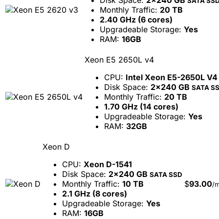
Disk Space:
2x240 GB
SATA SS
Monthly Traffic:
20 TB
2.40 GHz (6 cores)
Upgradeable Storage:
Yes
RAM:
16GB
Xeon E5 2650L v4
CPU:
Intel Xeon E5-2650L V4
Disk Space:
2x240 GB
SATA S
Monthly Traffic:
20 TB
1.70 GHz (14 cores)
Upgradeable Storage:
Yes
RAM:
32GB
Xeon D
CPU:
Xeon D-1541
Disk Space:
2x240 GB
SATA SSD
Monthly Traffic:
10 TB
$
93.00
/
2.1 GHz (8 cores)
Upgradeable Storage:
Yes
RAM:
16GB