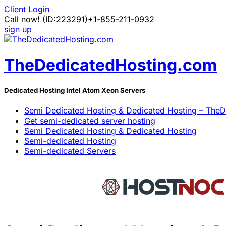
Client Login
Call now!
(ID:223291)
+1-855-211-0932
sign up
TheDedicatedHosting.com
Dedicated Hosting Intel Atom Xeon Servers
Semi Dedicated Hosting & Dedicated Hosting – The
Get semi-dedicated server hosting
Semi Dedicated Hosting & Dedicated Hosting
Semi-dedicated Hosting
Semi-dedicated Servers