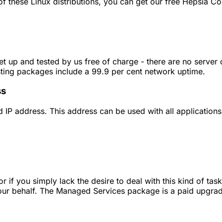
 these Linux distributions, you can get our free Hepsia Con
et up and tested by us free of charge - there are no server
sting packages include a 99.9 per cent network uptime.
ss
 IP address. This address can be used with all applications
if you simply lack the desire to deal with this kind of ta
 your behalf. The Managed Services package is a paid upgrad