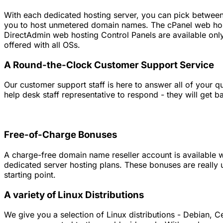
With each dedicated hosting server, you can pick between 
you to host unmetered domain names. The cPanel web host
DirectAdmin web hosting Control Panels are available only
offered with all OSs.
A Round-the-Clock Customer Support Service
Our customer support staff is here to answer all of your 
help desk staff representative to respond - they will get b
Free-of-Charge Bonuses
A charge-free domain name reseller account is available wi
dedicated server hosting plans. These bonuses are really 
starting point.
A variety of Linux Distributions
We give you a selection of Linux distributions - Debian, C