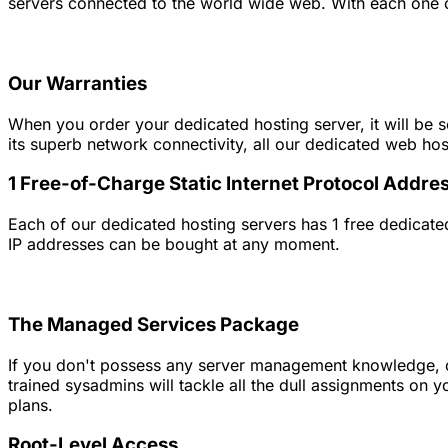
servers connected to the world wide web. With each one of
Our Warranties
When you order your dedicated hosting server, it will be s
its superb network connectivity, all our dedicated web ho
1 Free-of-Charge Static Internet Protocol Addre
Each of our dedicated hosting servers has 1 free dedicated
IP addresses can be bought at any moment.
The Managed Services Package
If you don't possess any server management knowledge, or 
trained sysadmins will tackle all the dull assignments on
plans.
Root-Level Access