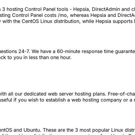
3 hosting Control Panel tools - Hepsia, DirectAdmin and cP
ing Control Panel costs /mo, whereas Hepsia and DirectAd
 with the CentOS Linux distribution, while Hepsia supports 
questions 24-7. We have a 60-minute response time guarante
ack to you in less than one hour.
th all our dedicated web server hosting plans. Free-of-char
useful if you wish to establish a web hosting company or a 
entOS and Ubuntu. These are the 3 most popular Linux distri