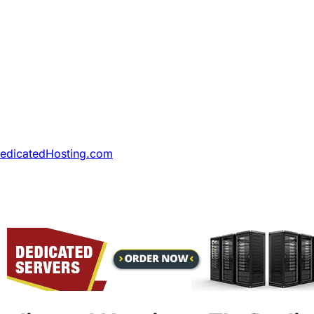
DedicatedHosting.com