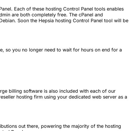
anel. Each of these hosting Control Panel tools enables
min are both completely free. The cPanel and
Debian. Soon the Hepsia hosting Control Panel tool will be
e, so you no longer need to wait for hours on end for a
ge billing software is also included with each of our
reseller hosting firm using your dedicated web server as a
butions out there, powering the majority of the hosting