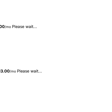
00
Please wait...
/mo
13.00
Please wait...
/mo