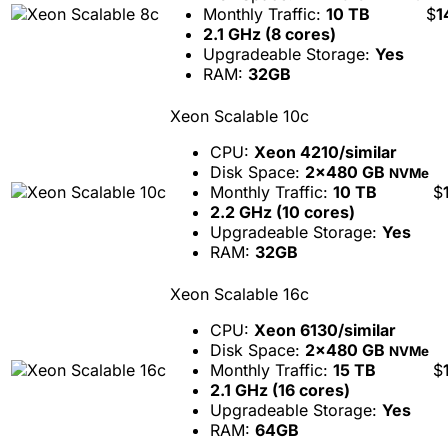
Monthly Traffic:
10 TB
$
1
2.1 GHz (8 cores)
Upgradeable Storage:
Yes
RAM:
32GB
Xeon Scalable 10c
CPU:
Xeon 4210/similar
Disk Space:
2x480 GB
NVMe
Monthly Traffic:
10 TB
$
2.2 GHz (10 cores)
Upgradeable Storage:
Yes
RAM:
32GB
Xeon Scalable 16c
CPU:
Xeon 6130/similar
Disk Space:
2x480 GB
NVMe
Monthly Traffic:
15 TB
$
2.1 GHz (16 cores)
Upgradeable Storage:
Yes
RAM:
64GB