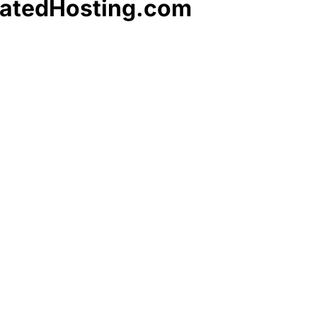
catedHosting.com