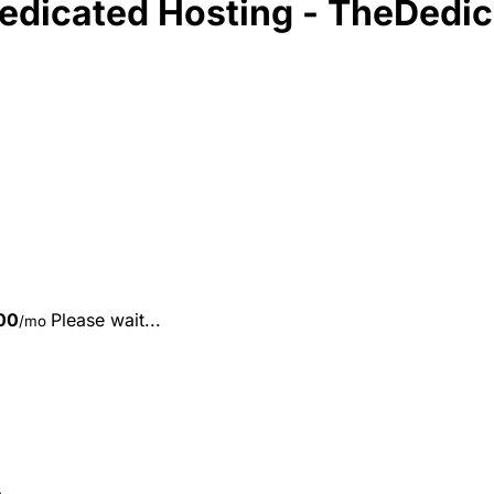
Dedicated Hosting - TheDedi
00
Please wait...
/mo