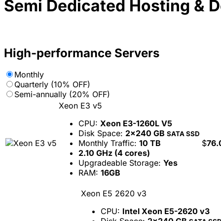
Semi Dedicated Hosting & 
High-performance Servers
Monthly
Quarterly (10% OFF)
Semi-annually (20% OFF)
Xeon E3 v5
CPU:
Xeon E3-1260L V5
Disk Space:
2x240 GB
SATA SSD
Monthly Traffic:
10 TB
$
76.
2.10 GHz (4 cores)
Upgradeable Storage:
Yes
RAM:
16GB
Xeon E5 2620 v3
CPU:
Intel Xeon E5-2620 v3