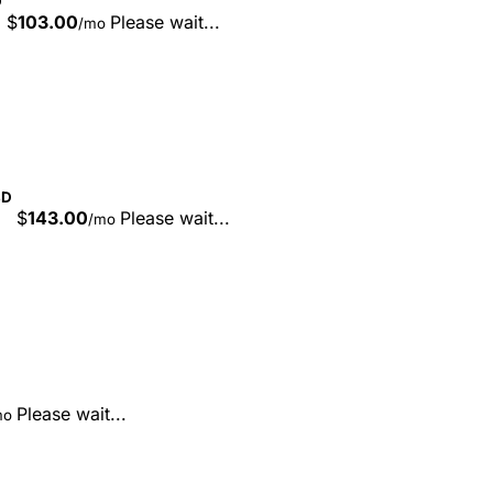
D
$
103.00
Please wait...
/mo
SD
$
143.00
Please wait...
/mo
Please wait...
mo