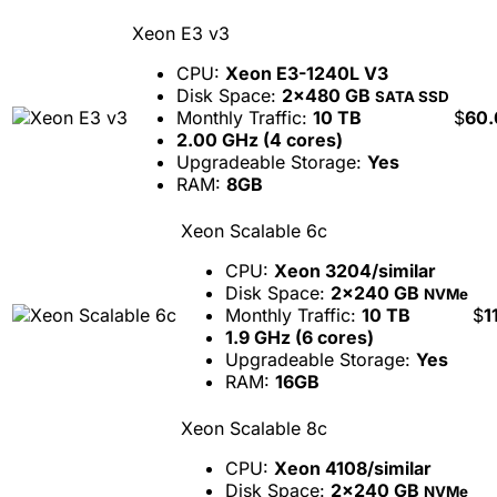
Xeon E3 v3
CPU:
Xeon E3-1240L V3
Disk Space:
2x480 GB
SATA SSD
Monthly Traffic:
10 TB
$
60.
2.00 GHz (4 cores)
Upgradeable Storage:
Yes
RAM:
8GB
Xeon Scalable 6c
CPU:
Xeon 3204/similar
Disk Space:
2x240 GB
NVMe
Monthly Traffic:
10 TB
$
1
1.9 GHz (6 cores)
Upgradeable Storage:
Yes
RAM:
16GB
Xeon Scalable 8c
CPU:
Xeon 4108/similar
Disk Space:
2x240 GB
NVMe