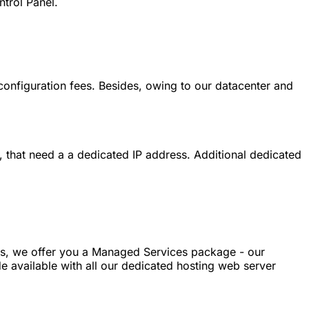
trol Panel.
 configuration fees. Besides, owing to our datacenter and
, that need a a dedicated IP address. Additional dedicated
sks, we offer you a Managed Services package - our
e available with all our dedicated hosting web server