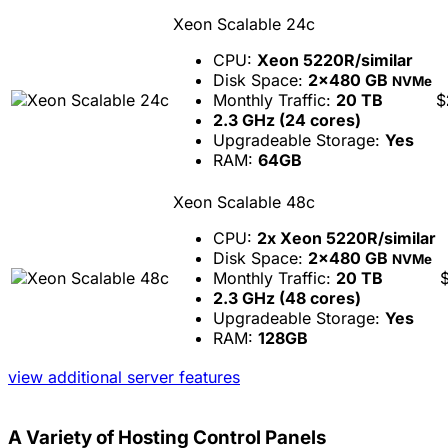
Xeon Scalable 24c
CPU:
Xeon 5220R/similar
Disk Space:
2x480 GB
NVMe
Monthly Traffic:
20 TB
$
2.3 GHz (24 cores)
Upgradeable Storage:
Yes
RAM:
64GB
Xeon Scalable 48c
CPU:
2x Xeon 5220R/similar
Disk Space:
2x480 GB
NVMe
Monthly Traffic:
20 TB
2.3 GHz (48 cores)
Upgradeable Storage:
Yes
RAM:
128GB
view additional server features
A Variety of Hosting Control Panels