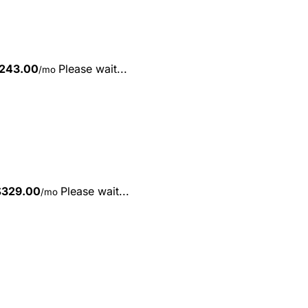
243.00
Please wait...
/mo
$
329.00
Please wait...
/mo