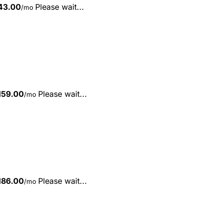
43.00
Please wait...
/mo
159.00
Please wait...
/mo
186.00
Please wait...
/mo