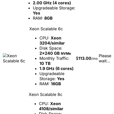
2.00 GHz (4 cores)
Upgradeable Storage:
Yes
RAM:
8GB
Xeon Scalable 6c
CPU:
Xeon
3204/similar
Disk Space:
2x240 GB
NVMe
Please
Monthly Traffic:
$
113.00
/mo
wait...
10 TB
1.9 GHz (6 cores)
Upgradeable
Storage:
Yes
RAM:
16GB
Xeon Scalable 8c
CPU:
Xeon
4108/similar
Disk Space: