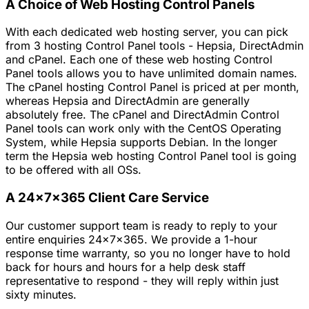
A Choice of Web Hosting Control Panels
With each dedicated web hosting server, you can pick
from 3 hosting Control Panel tools - Hepsia, DirectAdmin
and cPanel. Each one of these web hosting Control
Panel tools allows you to have unlimited domain names.
The cPanel hosting Control Panel is priced at per month,
whereas Hepsia and DirectAdmin are generally
absolutely free. The cPanel and DirectAdmin Control
Panel tools can work only with the CentOS Operating
System, while Hepsia supports Debian. In the longer
term the Hepsia web hosting Control Panel tool is going
to be offered with all OSs.
A 24x7x365 Client Care Service
Our customer support team is ready to reply to your
entire enquiries 24x7x365. We provide a 1-hour
response time warranty, so you no longer have to hold
back for hours and hours for a help desk staff
representative to respond - they will reply within just
sixty minutes.