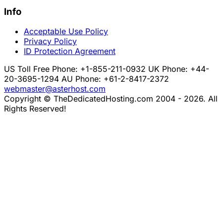
Info
Acceptable Use Policy
Privacy Policy
ID Protection Agreement
US Toll Free Phone: +1-855-211-0932
UK Phone: +44-
20-3695-1294
AU Phone: +61-2-8417-2372
webmaster@asterhost.com
Copyright © TheDedicatedHosting.com 2004 - 2026. All
Rights Reserved!