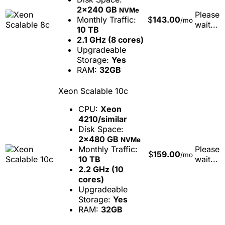
2x240 GB
NVMe
Please
Monthly Traffic:
$
143.00
/mo
wait...
10 TB
2.1 GHz (8 cores)
Upgradeable
Storage:
Yes
RAM:
32GB
Xeon Scalable 10c
CPU:
Xeon
4210/similar
Disk Space:
2x480 GB
NVMe
Monthly Traffic:
Please
$
159.00
/mo
10 TB
wait...
2.2 GHz (10
cores)
Upgradeable
Storage:
Yes
RAM:
32GB