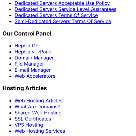
Dedicated Servers Acceptable Use Policy
Dedicated Servers Service Level Guarantees
Dedicated Servers Terms Of Service
Semi-Dedicated Servers Terms Of Service
Our Control Panel
Hepsia CP
Hepsia v. cPanel
Domain Manager
File Manager
E-mail Manager
Web Accelerators
Hosting Articles
Web Hosting Articles
What Are Domains?
Shared Web Hosting
SSL Certificates
VPS Hosting
Web Hosting Services