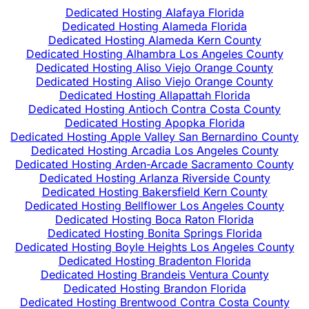
Dedicated Hosting Alafaya Florida
Dedicated Hosting Alameda Florida
Dedicated Hosting Alameda Kern County
Dedicated Hosting Alhambra Los Angeles County
Dedicated Hosting Aliso Viejo Orange County
Dedicated Hosting Aliso Viejo Orange County
Dedicated Hosting Allapattah Florida
Dedicated Hosting Antioch Contra Costa County
Dedicated Hosting Apopka Florida
Dedicated Hosting Apple Valley San Bernardino County
Dedicated Hosting Arcadia Los Angeles County
Dedicated Hosting Arden-Arcade Sacramento County
Dedicated Hosting Arlanza Riverside County
Dedicated Hosting Bakersfield Kern County
Dedicated Hosting Bellflower Los Angeles County
Dedicated Hosting Boca Raton Florida
Dedicated Hosting Bonita Springs Florida
Dedicated Hosting Boyle Heights Los Angeles County
Dedicated Hosting Bradenton Florida
Dedicated Hosting Brandeis Ventura County
Dedicated Hosting Brandon Florida
Dedicated Hosting Brentwood Contra Costa County