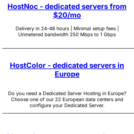
HostNoc - dedicated servers from
$20/mo
Delivery in 24-48 hours | Minimal setup fees |
Unmetered bandwidth 250 Mbps to 1 Gbps
______________________________________________________________
HostColor - dedicated servers in
Europe
Do you need a Dedicated Server Hosting in Europe?
Choose one of our 22 European data centers and
configure your Dedicated Server.
______________________________________________________________