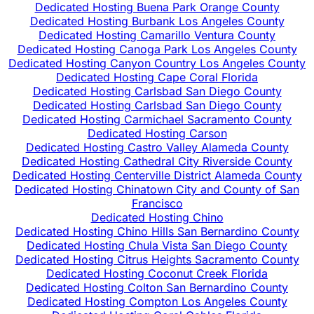
Dedicated Hosting Buena Park Orange County
Dedicated Hosting Burbank Los Angeles County
Dedicated Hosting Camarillo Ventura County
Dedicated Hosting Canoga Park Los Angeles County
Dedicated Hosting Canyon Country Los Angeles County
Dedicated Hosting Cape Coral Florida
Dedicated Hosting Carlsbad San Diego County
Dedicated Hosting Carlsbad San Diego County
Dedicated Hosting Carmichael Sacramento County
Dedicated Hosting Carson
Dedicated Hosting Castro Valley Alameda County
Dedicated Hosting Cathedral City Riverside County
Dedicated Hosting Centerville District Alameda County
Dedicated Hosting Chinatown City and County of San
Francisco
Dedicated Hosting Chino
Dedicated Hosting Chino Hills San Bernardino County
Dedicated Hosting Chula Vista San Diego County
Dedicated Hosting Citrus Heights Sacramento County
Dedicated Hosting Coconut Creek Florida
Dedicated Hosting Colton San Bernardino County
Dedicated Hosting Compton Los Angeles County