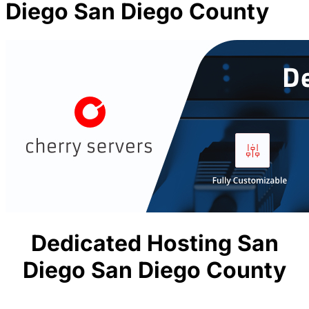
Diego San Diego County
Dedicated Hosting San
Diego San Diego County