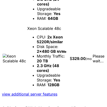
cores)
Upgradeable
Storage:
Yes
RAM:
64GB
Xeon Scalable 48c
CPU:
2x Xeon
5220R/similar
Disk Space:
2x480 GB
NVMe
Monthly Traffic:
Please
$
329.00
/mo
20 TB
wait...
2.3 GHz (48
cores)
Upgradeable
Storage:
Yes
RAM:
128GB
view additional server features