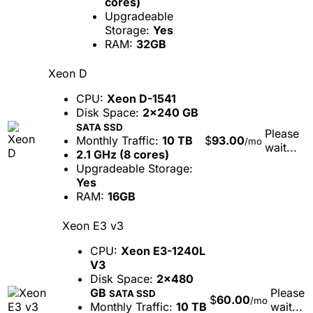
cores)
Upgradeable
Storage:
Yes
RAM:
32GB
Xeon D
CPU:
Xeon D-1541
Disk Space:
2x240 GB
SATA SSD
Please
Monthly Traffic:
10 TB
$
93.00
/mo
wait...
2.1 GHz (8 cores)
Upgradeable Storage:
Yes
RAM:
16GB
Xeon E3 v3
CPU:
Xeon E3-1240L
V3
Disk Space:
2x480
GB
Please
SATA SSD
$
60.00
/mo
Monthly Traffic:
10 TB
wait...