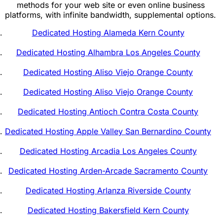
methods for your web site or even online business
platforms, with infinite bandwidth, supplemental options.
Dedicated Hosting Alameda Kern County
Dedicated Hosting Alhambra Los Angeles County
Dedicated Hosting Aliso Viejo Orange County
Dedicated Hosting Aliso Viejo Orange County
Dedicated Hosting Antioch Contra Costa County
Dedicated Hosting Apple Valley San Bernardino County
Dedicated Hosting Arcadia Los Angeles County
Dedicated Hosting Arden-Arcade Sacramento County
Dedicated Hosting Arlanza Riverside County
Dedicated Hosting Bakersfield Kern County