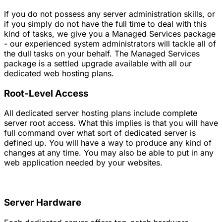
If you do not possess any server administration skills, or
if you simply do not have the full time to deal with this
kind of tasks, we give you a Managed Services package
- our experienced system administrators will tackle all of
the dull tasks on your behalf. The Managed Services
package is a settled upgrade available with all our
dedicated web hosting plans.
Root-Level Access
All dedicated server hosting plans include complete
server root access. What this implies is that you will have
full command over what sort of dedicated server is
defined up. You will have a way to produce any kind of
changes at any time. You may also be able to put in any
web application needed by your websites.
Server Hardware