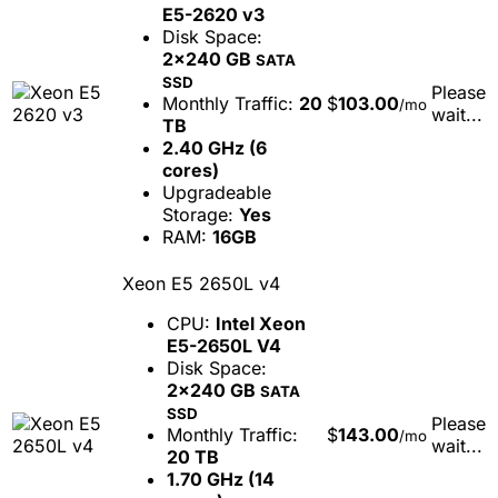
E5-2620 v3
Disk Space:
2x240 GB
SATA
SSD
Please
Monthly Traffic:
20
$
103.00
/mo
wait...
TB
2.40 GHz (6
cores)
Upgradeable
Storage:
Yes
RAM:
16GB
Xeon E5 2650L v4
CPU:
Intel Xeon
E5-2650L V4
Disk Space:
2x240 GB
SATA
SSD
Please
Monthly Traffic:
$
143.00
/mo
wait...
20 TB
1.70 GHz (14