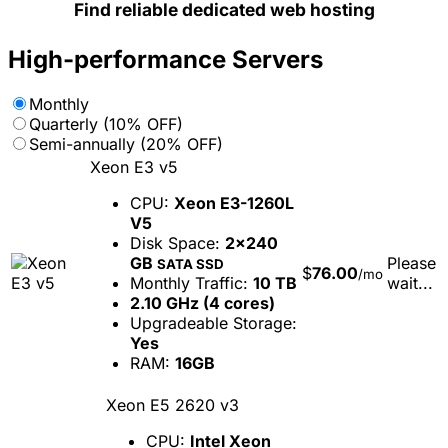
Find reliable dedicated web hosting
High-performance Servers
Monthly
Quarterly (10% OFF)
Semi-annually (20% OFF)
Xeon E3 v5
CPU:
Xeon E3-1260L
V5
Disk Space:
2x240
GB
Please
SATA SSD
$
76.00
/mo
Monthly Traffic:
10 TB
wait...
2.10 GHz (4 cores)
Upgradeable Storage:
Yes
RAM:
16GB
Xeon E5 2620 v3
CPU:
Intel Xeon