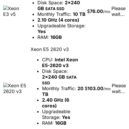
Disk Space:
2x240
GB
Please
SATA SSD
$
76.00
/mo
Monthly Traffic:
10 TB
wait...
2.10 GHz (4 cores)
Upgradeable Storage:
Yes
RAM:
16GB
Xeon E5 2620 v3
CPU:
Intel Xeon
E5-2620 v3
Disk Space:
2x240 GB
SATA
SSD
Please
Monthly Traffic:
20
$
103.00
/mo
wait...
TB
2.40 GHz (6
cores)
Upgradeable
Storage:
Yes
RAM:
16GB