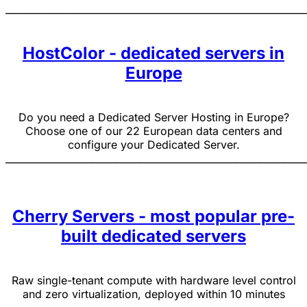
______________________________________________________________
HostColor - dedicated servers in
Europe
Do you need a Dedicated Server Hosting in Europe?
Choose one of our 22 European data centers and
configure your Dedicated Server.
______________________________________________________________
Cherry Servers - most popular pre-
built dedicated servers
Raw single-tenant compute with hardware level control
and zero virtualization, deployed within 10 minutes