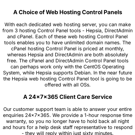
A Choice of Web Hosting Control Panels
With each dedicated web hosting server, you can make
from 3 hosting Control Panel tools - Hepsia, DirectAdmin
and cPanel. Each of these web hosting Control Panel
tools enables you to have unlimited domain names. The
cPanel hosting Control Panel is priced at monthly,
whereas Hepsia and DirectAdmin are both absolutely
free. The cPanel and DirectAdmin Control Panel tools
can perhaps work only with the CentOS Operating
System, while Hepsia supports Debian. In the near future
the Hepsia web hosting Control Panel tool is going to be
offered with all OSs.
A 24x7x365 Client Care Service
Our customer support team is able to answer your entire
enquiries 24x7x365. We provide a 1-hour response time
warranty, so you no longer have to hold back all night
and hours for a help desk staff representative to respond
- they will reply within just sixty minutes.