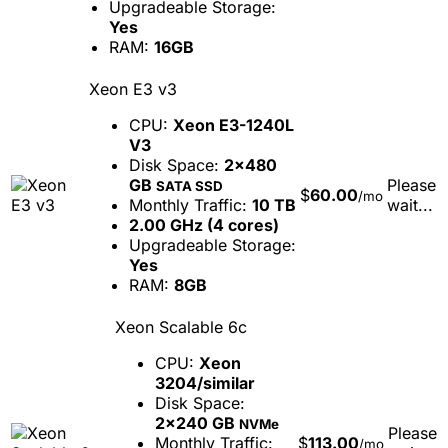
Upgradeable Storage:
Yes
RAM:
16GB
Xeon E3 v3
CPU:
Xeon E3-1240L
V3
Disk Space:
2x480
GB
Please
SATA SSD
$
60.00
/mo
Monthly Traffic:
10 TB
wait...
2.00 GHz (4 cores)
Upgradeable Storage:
Yes
RAM:
8GB
Xeon Scalable 6c
CPU:
Xeon
3204/similar
Disk Space:
2x240 GB
NVMe
Please
Monthly Traffic:
$
113.00
/mo