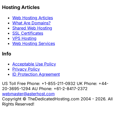
Hosting Articles
Web Hosting Articles
What Are Domains?
Shared Web Hosting
SSL Certificates
VPS Hosting
Web Hosting Services
Info
Acceptable Use Policy
Privacy Policy
ID Protection Agreement
US Toll Free Phone: +1-855-211-0932
UK Phone: +44-
20-3695-1294
AU Phone: +61-2-8417-2372
webmaster@asterhost.com
Copyright © TheDedicatedHosting.com 2004 - 2026. All
Rights Reserved!