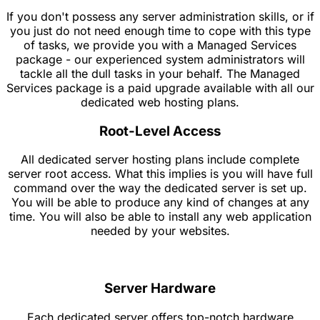
If you don't possess any server administration skills, or if
you just do not need enough time to cope with this type
of tasks, we provide you with a Managed Services
package - our experienced system administrators will
tackle all the dull tasks in your behalf. The Managed
Services package is a paid upgrade available with all our
dedicated web hosting plans.
Root-Level Access
All dedicated server hosting plans include complete
server root access. What this implies is you will have full
command over the way the dedicated server is set up.
You will be able to produce any kind of changes at any
time. You will also be able to install any web application
needed by your websites.
Server Hardware
Each dedicated server offers top-notch hardware