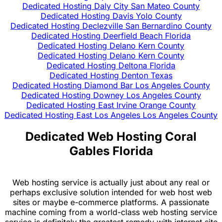
Dedicated Hosting Daly City San Mateo County
Dedicated Hosting Davis Yolo County
Dedicated Hosting Declezville San Bernardino County
Dedicated Hosting Deerfield Beach Florida
Dedicated Hosting Delano Kern County
Dedicated Hosting Delano Kern County
Dedicated Hosting Deltona Florida
Dedicated Hosting Denton Texas
Dedicated Hosting Diamond Bar Los Angeles County
Dedicated Hosting Downey Los Angeles County
Dedicated Hosting East Irvine Orange County
Dedicated Hosting East Los Angeles Los Angeles County
Dedicated Web Hosting Coral
Gables Florida
Web hosting service is actually just about any real or
perhaps exclusive solution intended for web host web
sites or maybe e-commerce platforms. A passionate
machine coming from a world-class web hosting service
service is definitely the greatest remedy with internet site