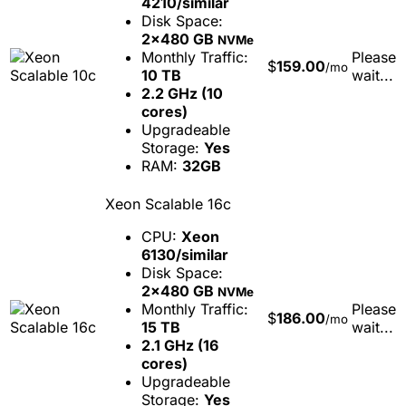
4210/similar
Disk Space:
2x480 GB
NVMe
Monthly Traffic:
Please
$
159.00
/mo
10 TB
wait...
2.2 GHz (10
cores)
Upgradeable
Storage:
Yes
RAM:
32GB
Xeon Scalable 16c
CPU:
Xeon
6130/similar
Disk Space:
2x480 GB
NVMe
Monthly Traffic:
Please
$
186.00
/mo
15 TB
wait...
2.1 GHz (16
cores)
Upgradeable
Storage:
Yes