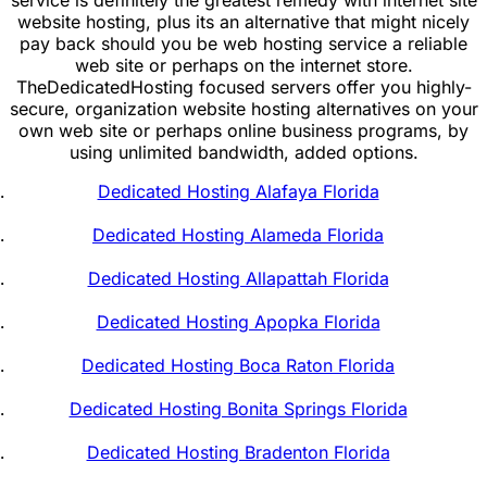
website hosting, plus its an alternative that might nicely
pay back should you be web hosting service a reliable
web site or perhaps on the internet store.
TheDedicatedHosting focused servers offer you highly-
secure, organization website hosting alternatives on your
own web site or perhaps online business programs, by
using unlimited bandwidth, added options.
Dedicated Hosting Alafaya Florida
Dedicated Hosting Alameda Florida
Dedicated Hosting Allapattah Florida
Dedicated Hosting Apopka Florida
Dedicated Hosting Boca Raton Florida
Dedicated Hosting Bonita Springs Florida
Dedicated Hosting Bradenton Florida