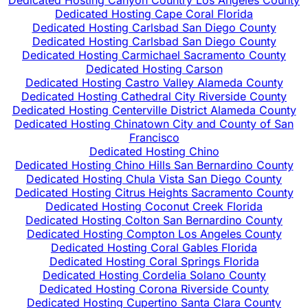
Dedicated Hosting Canyon Country Los Angeles County
Dedicated Hosting Cape Coral Florida
Dedicated Hosting Carlsbad San Diego County
Dedicated Hosting Carlsbad San Diego County
Dedicated Hosting Carmichael Sacramento County
Dedicated Hosting Carson
Dedicated Hosting Castro Valley Alameda County
Dedicated Hosting Cathedral City Riverside County
Dedicated Hosting Centerville District Alameda County
Dedicated Hosting Chinatown City and County of San
Francisco
Dedicated Hosting Chino
Dedicated Hosting Chino Hills San Bernardino County
Dedicated Hosting Chula Vista San Diego County
Dedicated Hosting Citrus Heights Sacramento County
Dedicated Hosting Coconut Creek Florida
Dedicated Hosting Colton San Bernardino County
Dedicated Hosting Compton Los Angeles County
Dedicated Hosting Coral Gables Florida
Dedicated Hosting Coral Springs Florida
Dedicated Hosting Cordelia Solano County
Dedicated Hosting Corona Riverside County
Dedicated Hosting Cupertino Santa Clara County