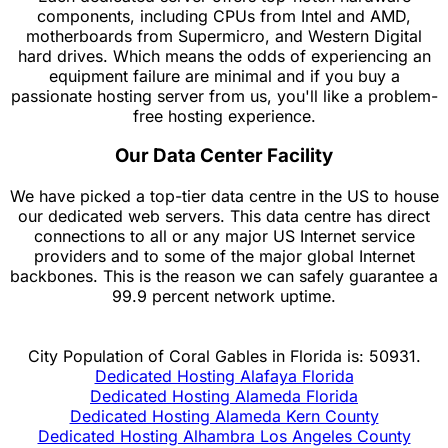
components, including CPUs from Intel and AMD,
motherboards from Supermicro, and Western Digital
hard drives. Which means the odds of experiencing an
equipment failure are minimal and if you buy a
passionate hosting server from us, you'll like a problem-
free hosting experience.
Our Data Center Facility
We have picked a top-tier data centre in the US to house
our dedicated web servers. This data centre has direct
connections to all or any major US Internet service
providers and to some of the major global Internet
backbones. This is the reason we can safely guarantee a
99.9 percent network uptime.
City Population of Coral Gables in Florida is: 50931.
Dedicated Hosting Alafaya Florida
Dedicated Hosting Alameda Florida
Dedicated Hosting Alameda Kern County
Dedicated Hosting Alhambra Los Angeles County