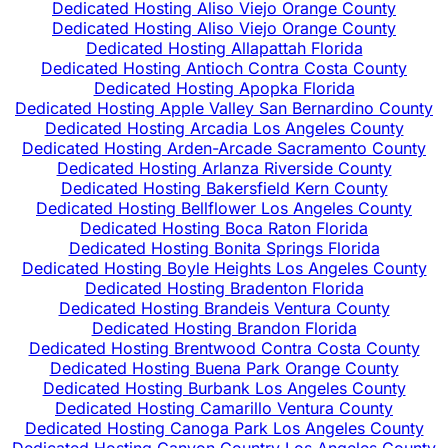
Dedicated Hosting Aliso Viejo Orange County
Dedicated Hosting Aliso Viejo Orange County
Dedicated Hosting Allapattah Florida
Dedicated Hosting Antioch Contra Costa County
Dedicated Hosting Apopka Florida
Dedicated Hosting Apple Valley San Bernardino County
Dedicated Hosting Arcadia Los Angeles County
Dedicated Hosting Arden-Arcade Sacramento County
Dedicated Hosting Arlanza Riverside County
Dedicated Hosting Bakersfield Kern County
Dedicated Hosting Bellflower Los Angeles County
Dedicated Hosting Boca Raton Florida
Dedicated Hosting Bonita Springs Florida
Dedicated Hosting Boyle Heights Los Angeles County
Dedicated Hosting Bradenton Florida
Dedicated Hosting Brandeis Ventura County
Dedicated Hosting Brandon Florida
Dedicated Hosting Brentwood Contra Costa County
Dedicated Hosting Buena Park Orange County
Dedicated Hosting Burbank Los Angeles County
Dedicated Hosting Camarillo Ventura County
Dedicated Hosting Canoga Park Los Angeles County