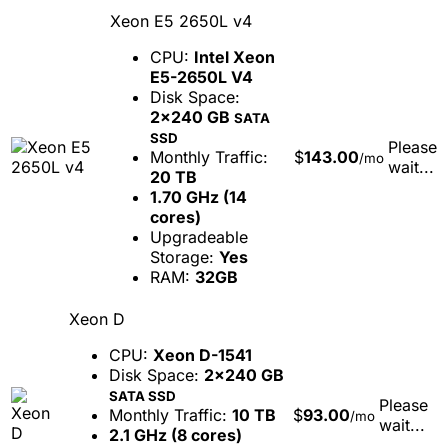
Xeon E5 2650L v4
CPU:
Intel Xeon
E5-2650L V4
Disk Space:
2x240 GB
SATA
SSD
Please
Monthly Traffic:
$
143.00
/mo
wait...
20 TB
1.70 GHz (14
cores)
Upgradeable
Storage:
Yes
RAM:
32GB
Xeon D
CPU:
Xeon D-1541
Disk Space:
2x240 GB
SATA SSD
Please
Monthly Traffic:
10 TB
$
93.00
/mo
wait...
2.1 GHz (8 cores)