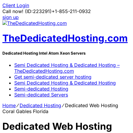
Client Login
Call now!
(ID:223291)
+1-855-211-0932
sign up
TheDedicatedHosting.com
Dedicated Hosting Intel Atom Xeon Servers
Semi Dedicated Hosting & Dedicated Hosting –
TheDedicatedHosting.com
Get semi-dedicated server hosting
Semi Dedicated Hosting & Dedicated Hosting
Semi-dedicated Hosting
Semi-dedicated Servers
Home
⁄
Dedicated Hosting
⁄
Dedicated Web Hosting
Coral Gables Florida
Dedicated Web Hosting