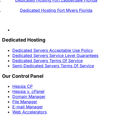
Dedicated Hosting Fort Myers Florida
Dedicated Hosting
Dedicated Servers Acceptable Use Policy
Dedicated Servers Service Level Guarantees
Dedicated Servers Terms Of Service
Semi-Dedicated Servers Terms Of Service
Our Control Panel
Hepsia CP
Hepsia v. cPanel
Domain Manager
File Manager
E-mail Manager
Web Accelerators