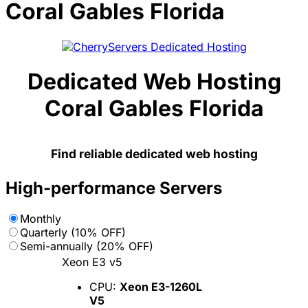
Coral Gables Florida
Dedicated Web Hosting
Coral Gables Florida
Find reliable dedicated web hosting
High-performance Servers
Monthly
Quarterly (10% OFF)
Semi-annually (20% OFF)
Xeon E3 v5
CPU:
Xeon E3-1260L
V5