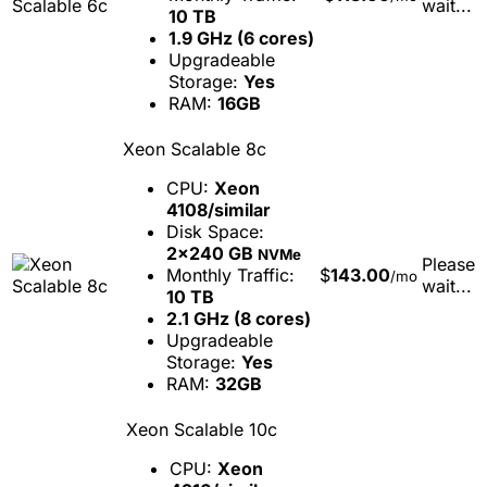
wait...
10 TB
1.9 GHz (6 cores)
Upgradeable
Storage:
Yes
RAM:
16GB
Xeon Scalable 8c
CPU:
Xeon
4108/similar
Disk Space:
2x240 GB
NVMe
Please
Monthly Traffic:
$
143.00
/mo
wait...
10 TB
2.1 GHz (8 cores)
Upgradeable
Storage:
Yes
RAM:
32GB
Xeon Scalable 10c
CPU:
Xeon