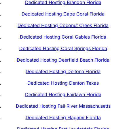
Dedicated Hosting Brandon Florida
Dedicated Hosting Cape Coral Florida
Dedicated Hosting Coconut Creek Florida
Dedicated Hosting Coral Gables Florida
Dedicated Hosting Coral Springs Florida
Dedicated Hosting Deerfield Beach Florida
Dedicated Hosting Deltona Florida
Dedicated Hosting Denton Texas
Dedicated Hosting Fairlawn Florida
Dedicated Hosting Fall River Massachusetts
Dedicated Hosting Flagami Florida
Dedicated Hosting Fort Lauderdale Florida