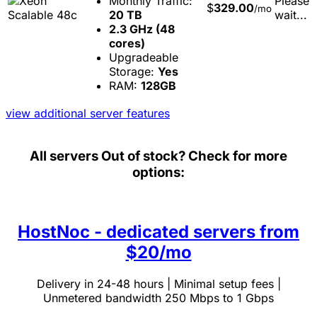
Monthly Traffic:
Please
$
329.00
/mo
20 TB
wait...
2.3 GHz (48
cores)
Upgradeable
Storage:
Yes
RAM:
128GB
view additional server features
All servers
Out of stock? Check for more
options:
HostNoc - dedicated servers from
$20/mo
Delivery in 24-48 hours | Minimal setup fees |
Unmetered bandwidth 250 Mbps to 1 Gbps