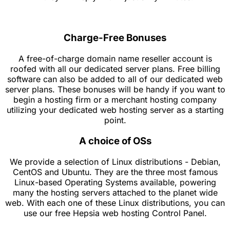
Charge-Free Bonuses
A free-of-charge domain name reseller account is
roofed with all our dedicated server plans. Free billing
software can also be added to all of our dedicated web
server plans. These bonuses will be handy if you want to
begin a hosting firm or a merchant hosting company
utilizing your dedicated web hosting server as a starting
point.
A choice of OSs
We provide a selection of Linux distributions - Debian,
CentOS and Ubuntu. They are the three most famous
Linux-based Operating Systems available, powering
many the hosting servers attached to the planet wide
web. With each one of these Linux distributions, you can
use our free Hepsia web hosting Control Panel.