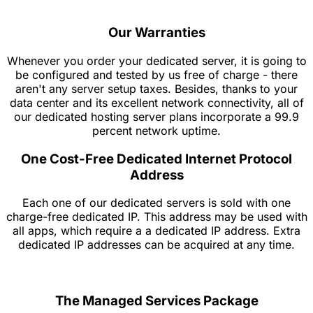
Our Warranties
Whenever you order your dedicated server, it is going to
be configured and tested by us free of charge - there
aren't any server setup taxes. Besides, thanks to your
data center and its excellent network connectivity, all of
our dedicated hosting server plans incorporate a 99.9
percent network uptime.
One Cost-Free Dedicated Internet Protocol
Address
Each one of our dedicated servers is sold with one
charge-free dedicated IP. This address may be used with
all apps, which require a a dedicated IP address. Extra
dedicated IP addresses can be acquired at any time.
The Managed Services Package