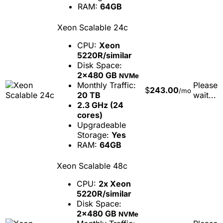
RAM:
64GB
Xeon Scalable 24c
CPU:
Xeon
5220R/similar
Disk Space:
2x480 GB
NVMe
Monthly Traffic:
Please
$
243.00
/mo
20 TB
wait...
2.3 GHz (24
cores)
Upgradeable
Storage:
Yes
RAM:
64GB
Xeon Scalable 48c
CPU:
2x Xeon
5220R/similar
Disk Space:
2x480 GB
NVMe