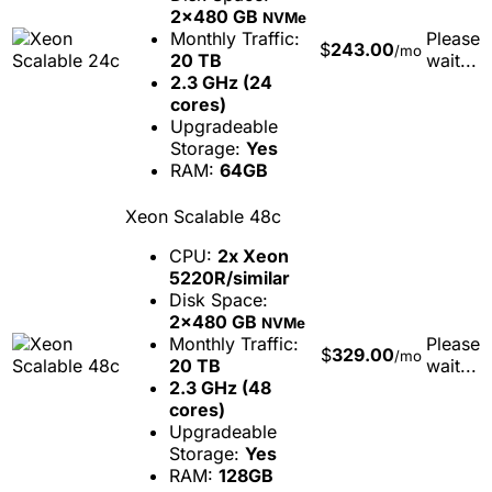
2x480 GB
NVMe
Monthly Traffic:
Please
$
243.00
/mo
20 TB
wait...
2.3 GHz (24
cores)
Upgradeable
Storage:
Yes
RAM:
64GB
Xeon Scalable 48c
CPU:
2x Xeon
5220R/similar
Disk Space:
2x480 GB
NVMe
Monthly Traffic:
Please
$
329.00
/mo
20 TB
wait...
2.3 GHz (48
cores)
Upgradeable
Storage:
Yes
RAM:
128GB