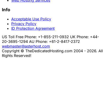
Web Hosting Services
Info
Acceptable Use Policy
Privacy Policy
ID Protection Agreement
US Toll Free Phone: +1-855-211-0932
UK Phone: +44-
20-3695-1294
AU Phone: +61-2-8417-2372
webmaster@asterhost.com
Copyright © TheDedicatedHosting.com 2004 - 2026. All
Rights Reserved!