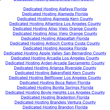
Dedicated Hosting Alafaya Florida
Dedicated Hosting Alameda Florida
Dedicated Hosting Alameda Kern County
Dedicated Hosting Alhambra Los Angeles County
Dedicated Hosting Aliso Viejo Orange County
Dedicated Hosting Aliso Viejo Orange County
Dedicated Hosting Allapattah Florida
Dedicated Hosting Antioch Contra Costa County
Dedicated Hosting Apopka Florida
Dedicated Hosting Apple Valley San Bernardino County
Dedicated Hosting Arcadia Los Angeles County
Dedicated Hosting Arden-Arcade Sacramento County
Dedicated Hosting Arlanza Riverside County
Dedicated Hosting Bakersfield Kern County
Dedicated Hosting Bellflower Los Angeles County
Dedicated Hosting Boca Raton Florida
Dedicated Hosting Bonita Springs Florida
Dedicated Hosting Boyle Heights Los Angeles County
Dedicated Hosting Bradenton Florida
Dedicated Hosting Brandeis Ventura County
Dedicated Hosting Brandon Florida