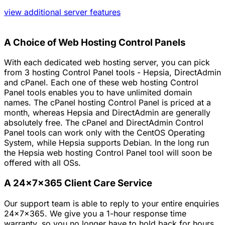
view additional server features
A Choice of Web Hosting Control Panels
With each dedicated web hosting server, you can pick
from 3 hosting Control Panel tools - Hepsia, DirectAdmin
and cPanel. Each one of these web hosting Control
Panel tools enables you to have unlimited domain
names. The cPanel hosting Control Panel is priced at a
month, whereas Hepsia and DirectAdmin are generally
absolutely free. The cPanel and DirectAdmin Control
Panel tools can work only with the CentOS Operating
System, while Hepsia supports Debian. In the long run
the Hepsia web hosting Control Panel tool will soon be
offered with all OSs.
A 24x7x365 Client Care Service
Our support team is able to reply to your entire enquiries
24x7x365. We give you a 1-hour response time
warranty, so you no longer have to hold back for hours