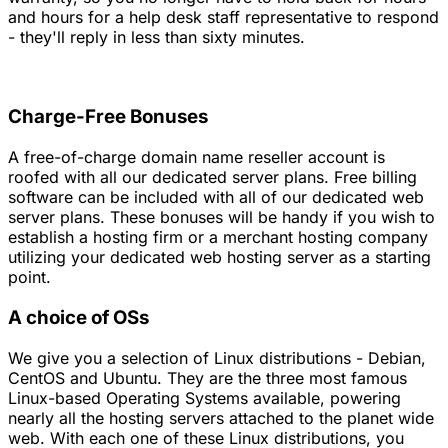
and hours for a help desk staff representative to respond
- they'll reply in less than sixty minutes.
Charge-Free Bonuses
A free-of-charge domain name reseller account is
roofed with all our dedicated server plans. Free billing
software can be included with all of our dedicated web
server plans. These bonuses will be handy if you wish to
establish a hosting firm or a merchant hosting company
utilizing your dedicated web hosting server as a starting
point.
A choice of OSs
We give you a selection of Linux distributions - Debian,
CentOS and Ubuntu. They are the three most famous
Linux-based Operating Systems available, powering
nearly all the hosting servers attached to the planet wide
web. With each one of these Linux distributions, you