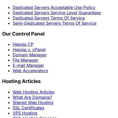
Dedicated Servers Acceptable Use Policy
Dedicated Servers Service Level Guarantees
Dedicated Servers Terms Of Service
Semi-Dedicated Servers Terms Of Service
Our Control Panel
Hepsia CP
Hepsia v. cPanel
Domain Manager
File Manager
E-mail Manager
Web Accelerators
Hosting Articles
Web Hosting Articles
What Are Domains?
Shared Web Hosting
SSL Certificates
VPS Hosting