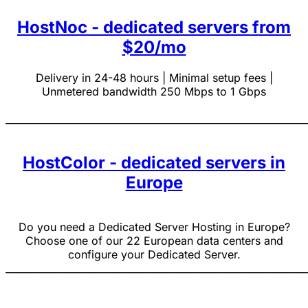
HostNoc - dedicated servers from
$20/mo
Delivery in 24-48 hours | Minimal setup fees |
Unmetered bandwidth 250 Mbps to 1 Gbps
______________________________________________________________
HostColor - dedicated servers in
Europe
Do you need a Dedicated Server Hosting in Europe?
Choose one of our 22 European data centers and
configure your Dedicated Server.
______________________________________________________________