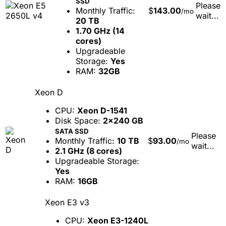
SSD
Please
Monthly Traffic:
$
143.00
/mo
wait...
20 TB
1.70 GHz (14
cores)
Upgradeable
Storage:
Yes
RAM:
32GB
Xeon D
CPU:
Xeon D-1541
Disk Space:
2x240 GB
SATA SSD
Please
Monthly Traffic:
10 TB
$
93.00
/mo
wait...
2.1 GHz (8 cores)
Upgradeable Storage:
Yes
RAM:
16GB
Xeon E3 v3
CPU:
Xeon E3-1240L