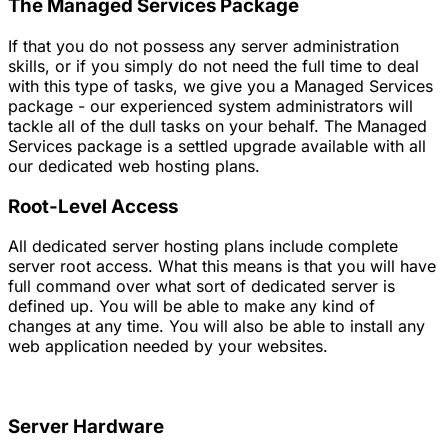
The Managed Services Package
If that you do not possess any server administration
skills, or if you simply do not need the full time to deal
with this type of tasks, we give you a Managed Services
package - our experienced system administrators will
tackle all of the dull tasks on your behalf. The Managed
Services package is a settled upgrade available with all
our dedicated web hosting plans.
Root-Level Access
All dedicated server hosting plans include complete
server root access. What this means is that you will have
full command over what sort of dedicated server is
defined up. You will be able to make any kind of
changes at any time. You will also be able to install any
web application needed by your websites.
Server Hardware