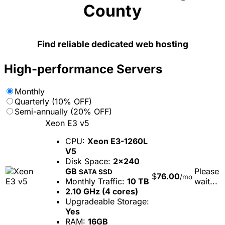
County
Find reliable dedicated web hosting
High-performance Servers
Monthly
Quarterly (10% OFF)
Semi-annually (20% OFF)
Xeon E3 v5
CPU:
Xeon E3-1260L
V5
Disk Space:
2x240
GB
Please
SATA SSD
$
76.00
/mo
Monthly Traffic:
10 TB
wait...
2.10 GHz (4 cores)
Upgradeable Storage:
Yes
RAM:
16GB