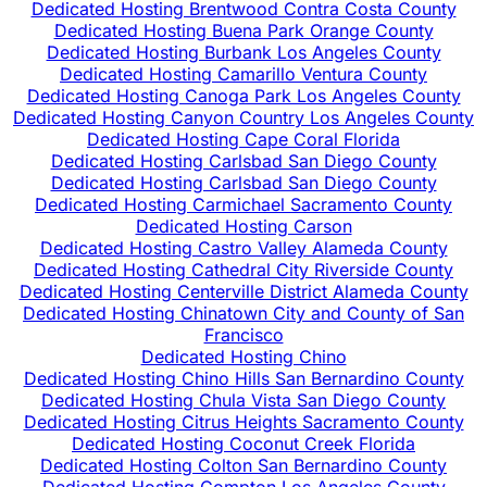
Dedicated Hosting Brentwood Contra Costa County
Dedicated Hosting Buena Park Orange County
Dedicated Hosting Burbank Los Angeles County
Dedicated Hosting Camarillo Ventura County
Dedicated Hosting Canoga Park Los Angeles County
Dedicated Hosting Canyon Country Los Angeles County
Dedicated Hosting Cape Coral Florida
Dedicated Hosting Carlsbad San Diego County
Dedicated Hosting Carlsbad San Diego County
Dedicated Hosting Carmichael Sacramento County
Dedicated Hosting Carson
Dedicated Hosting Castro Valley Alameda County
Dedicated Hosting Cathedral City Riverside County
Dedicated Hosting Centerville District Alameda County
Dedicated Hosting Chinatown City and County of San
Francisco
Dedicated Hosting Chino
Dedicated Hosting Chino Hills San Bernardino County
Dedicated Hosting Chula Vista San Diego County
Dedicated Hosting Citrus Heights Sacramento County
Dedicated Hosting Coconut Creek Florida
Dedicated Hosting Colton San Bernardino County
Dedicated Hosting Compton Los Angeles County