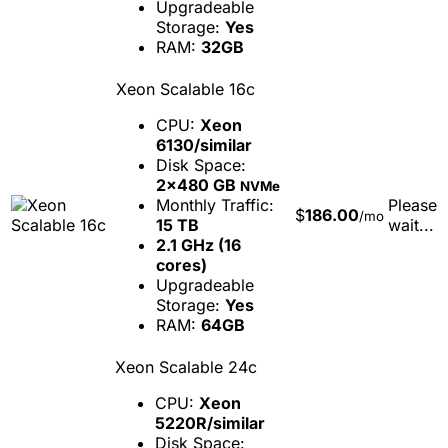
Upgradeable
Storage:
Yes
RAM:
32GB
Xeon Scalable 16c
CPU:
Xeon
6130/similar
Disk Space:
2x480 GB
NVMe
Monthly Traffic:
Please
$
186.00
/mo
15 TB
wait...
2.1 GHz (16
cores)
Upgradeable
Storage:
Yes
RAM:
64GB
Xeon Scalable 24c
CPU:
Xeon
5220R/similar
Disk Space: