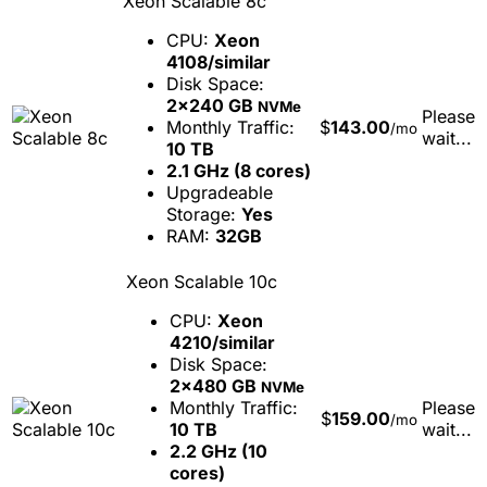
Xeon Scalable 8c
CPU:
Xeon
4108/similar
Disk Space:
2x240 GB
NVMe
Please
Monthly Traffic:
$
143.00
/mo
wait...
10 TB
2.1 GHz (8 cores)
Upgradeable
Storage:
Yes
RAM:
32GB
Xeon Scalable 10c
CPU:
Xeon
4210/similar
Disk Space:
2x480 GB
NVMe
Monthly Traffic:
Please
$
159.00
/mo
10 TB
wait...
2.2 GHz (10
cores)