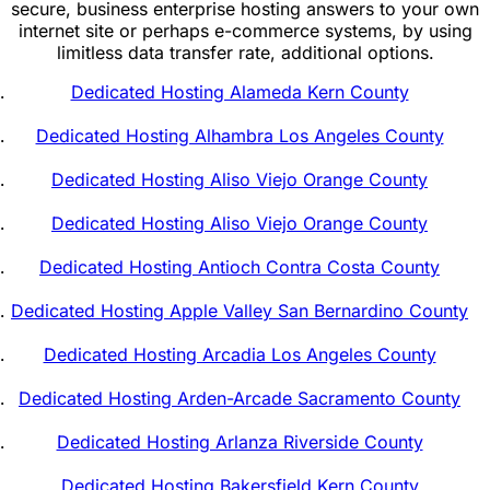
secure, business enterprise hosting answers to your own
internet site or perhaps e-commerce systems, by using
limitless data transfer rate, additional options.
Dedicated Hosting Alameda Kern County
Dedicated Hosting Alhambra Los Angeles County
Dedicated Hosting Aliso Viejo Orange County
Dedicated Hosting Aliso Viejo Orange County
Dedicated Hosting Antioch Contra Costa County
Dedicated Hosting Apple Valley San Bernardino County
Dedicated Hosting Arcadia Los Angeles County
Dedicated Hosting Arden-Arcade Sacramento County
Dedicated Hosting Arlanza Riverside County
Dedicated Hosting Bakersfield Kern County