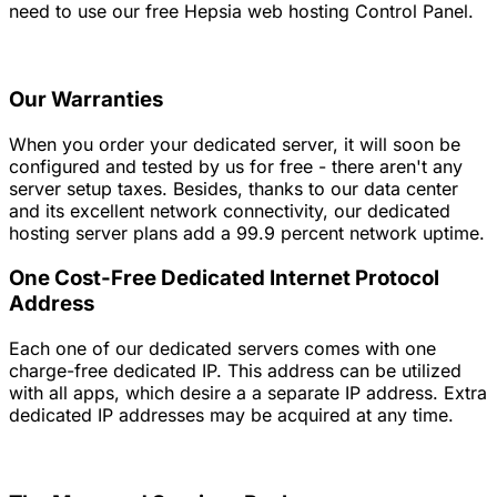
need to use our free Hepsia web hosting Control Panel.
Our Warranties
When you order your dedicated server, it will soon be
configured and tested by us for free - there aren't any
server setup taxes. Besides, thanks to our data center
and its excellent network connectivity, our dedicated
hosting server plans add a 99.9 percent network uptime.
One Cost-Free Dedicated Internet Protocol
Address
Each one of our dedicated servers comes with one
charge-free dedicated IP. This address can be utilized
with all apps, which desire a a separate IP address. Extra
dedicated IP addresses may be acquired at any time.