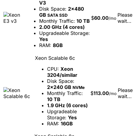
V3
Disk Space:
2x480
GB
Please
SATA SSD
$
60.00
/mo
Monthly Traffic:
10 TB
wait...
2.00 GHz (4 cores)
Upgradeable Storage:
Yes
RAM:
8GB
Xeon Scalable 6c
CPU:
Xeon
3204/similar
Disk Space:
2x240 GB
NVMe
Please
Monthly Traffic:
$
113.00
/mo
wait...
10 TB
1.9 GHz (6 cores)
Upgradeable
Storage:
Yes
RAM:
16GB