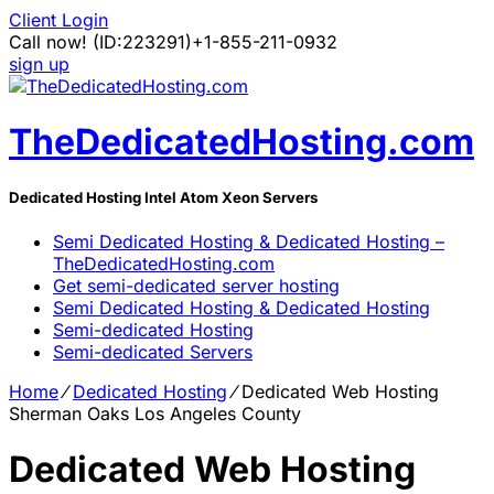
Client Login
Call now!
(ID:223291)
+1-855-211-0932
sign up
TheDedicatedHosting.com
Dedicated Hosting Intel Atom Xeon Servers
Semi Dedicated Hosting & Dedicated Hosting –
TheDedicatedHosting.com
Get semi-dedicated server hosting
Semi Dedicated Hosting & Dedicated Hosting
Semi-dedicated Hosting
Semi-dedicated Servers
Home
⁄
Dedicated Hosting
⁄
Dedicated Web Hosting
Sherman Oaks Los Angeles County
Dedicated Web Hosting