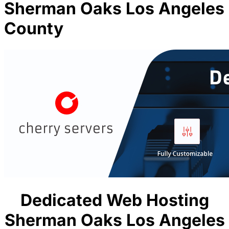
Sherman Oaks Los Angeles
County
Dedicated Web Hosting
Sherman Oaks Los Angeles