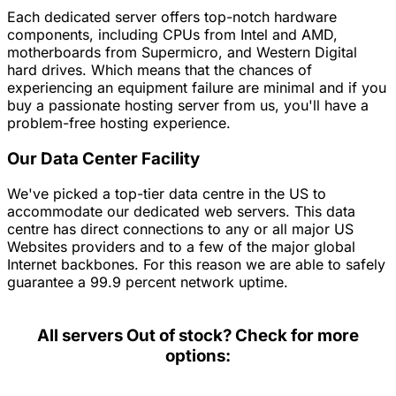
Each dedicated server offers top-notch hardware
components, including CPUs from Intel and AMD,
motherboards from Supermicro, and Western Digital
hard drives. Which means that the chances of
experiencing an equipment failure are minimal and if you
buy a passionate hosting server from us, you'll have a
problem-free hosting experience.
Our Data Center Facility
We've picked a top-tier data centre in the US to
accommodate our dedicated web servers. This data
centre has direct connections to any or all major US
Websites providers and to a few of the major global
Internet backbones. For this reason we are able to safely
guarantee a 99.9 percent network uptime.
All servers
Out of stock? Check for more
options: