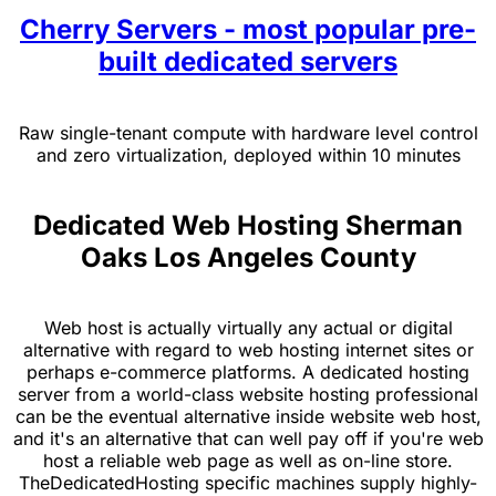
Cherry Servers - most popular pre-
built dedicated servers
Raw single-tenant compute with hardware level control
and zero virtualization, deployed within 10 minutes
Dedicated Web Hosting Sherman
Oaks Los Angeles County
Web host is actually virtually any actual or digital
alternative with regard to web hosting internet sites or
perhaps e-commerce platforms. A dedicated hosting
server from a world-class website hosting professional
can be the eventual alternative inside website web host,
and it's an alternative that can well pay off if you're web
host a reliable web page as well as on-line store.
TheDedicatedHosting specific machines supply highly-