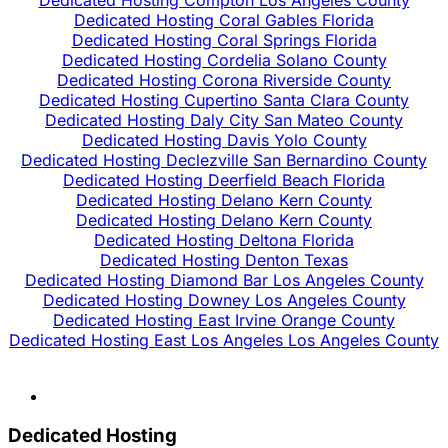
Dedicated Hosting Coral Gables Florida
Dedicated Hosting Coral Springs Florida
Dedicated Hosting Cordelia Solano County
Dedicated Hosting Corona Riverside County
Dedicated Hosting Cupertino Santa Clara County
Dedicated Hosting Daly City San Mateo County
Dedicated Hosting Davis Yolo County
Dedicated Hosting Declezville San Bernardino County
Dedicated Hosting Deerfield Beach Florida
Dedicated Hosting Delano Kern County
Dedicated Hosting Delano Kern County
Dedicated Hosting Deltona Florida
Dedicated Hosting Denton Texas
Dedicated Hosting Diamond Bar Los Angeles County
Dedicated Hosting Downey Los Angeles County
Dedicated Hosting East Irvine Orange County
Dedicated Hosting East Los Angeles Los Angeles County
Dedicated Hosting