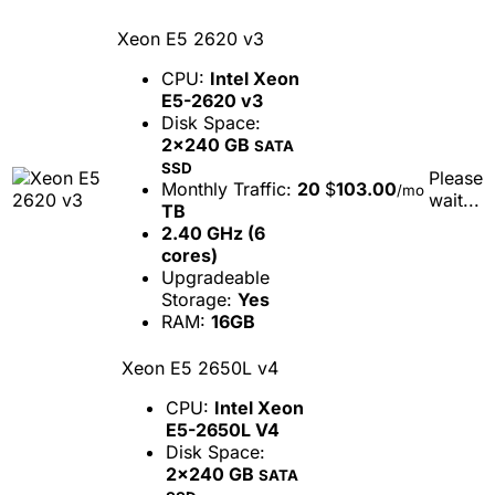
Xeon E5 2620 v3
CPU:
Intel Xeon
E5-2620 v3
Disk Space:
2x240 GB
SATA
SSD
Please
Monthly Traffic:
20
$
103.00
/mo
wait...
TB
2.40 GHz (6
cores)
Upgradeable
Storage:
Yes
RAM:
16GB
Xeon E5 2650L v4
CPU:
Intel Xeon
E5-2650L V4
Disk Space:
2x240 GB
SATA