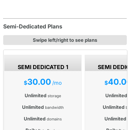
Semi-Dedicated Plans
Swipe left/right to see plans
SEMI DEDICATED 1
SEMI DEDI
30.00
40.0
$
/mo
$
Unlimited
Unlimited
storage
s
Unlimited
Unlimited
bandwidth
ba
Unlimited
Unlimited
domains
d