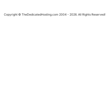
Copyright © TheDedicatedHosting.com 2004 - 2026. All Rights Reserved!