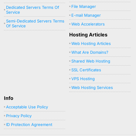
File Manager
Dedicated Servers Terms Of
Service
E-mail Manager
Semi-Dedicated Servers Terms
Web Accelerators
Of Service
Hosting Articles
Web Hosting Articles
What Are Domains?
Shared Web Hosting
SSL Certificates
VPS Hosting
Web Hosting Services
Info
Acceptable Use Policy
Privacy Policy
ID Protection Agreement