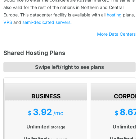
also valid for the rest of the nations in Northern and Central
Europe. Тhis datacenter facility is available with all
hosting
plans,
VPS
and
semi-dedicated servers
.
More Data Centers
Shared Hosting Plans
Swipe left/right to see plans
BUSINESS
CORPOR
3.92
8.67
$
/mo
$
Unlimited
Unlimited
storage
s
Unlimited
Unlimited