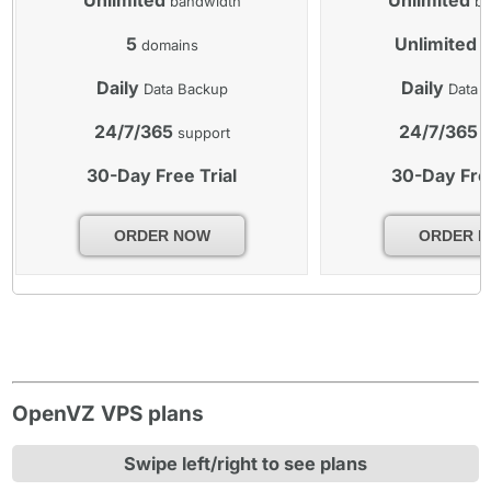
bandwidth
ba
5
Unlimited
domains
d
Daily
Daily
Data Backup
Data 
24/7/365
24/7/365
support
s
30-Day Free Trial
30-Day Free
ORDER NOW
ORDER 
OpenVZ VPS plans
Swipe left/right to see plans