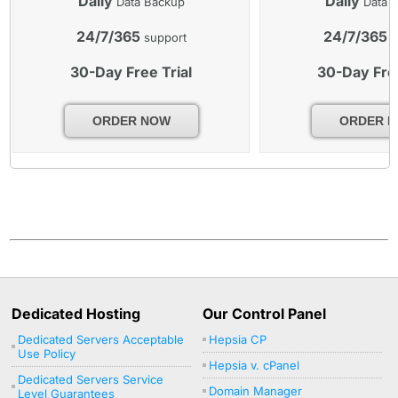
Daily
Daily
Data Backup
Data 
24/7/365
24/7/365
support
s
30-Day Free Trial
30-Day Free
ORDER NOW
ORDER 
Dedicated Hosting
Our Control Panel
Dedicated Servers Acceptable
Hepsia CP
Use Policy
Hepsia v. cPanel
Dedicated Servers Service
Domain Manager
Level Guarantees