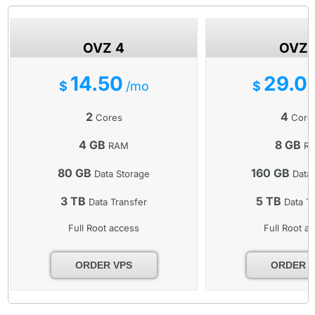
OVZ 4
OVZ 
14.50
29.0
$
/mo
$
2
4
Cores
Core
4 GB
8 GB
RAM
R
80 GB
160 GB
Data Storage
Data 
3 TB
5 TB
Data Transfer
Data Tr
Full Root access
Full Root a
ORDER VPS
ORDER 