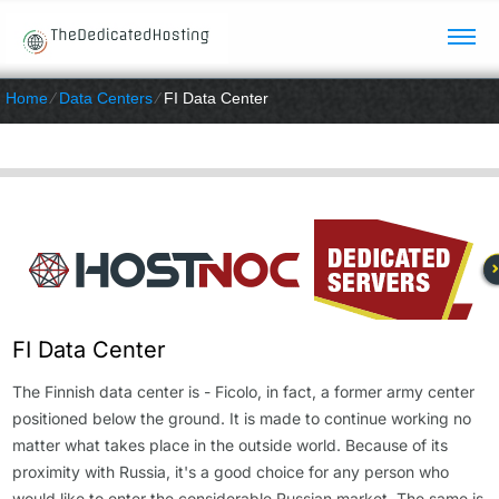
Home
⁄
Data Centers
⁄
FI Data Center
FI Data Center
The Finnish data center is - Ficolo, in fact, a former army center
positioned below the ground. It is made to continue working no
matter what takes place in the outside world. Because of its
proximity with Russia, it's a good choice for any person who
would like to enter the considerable Russian market. The same is