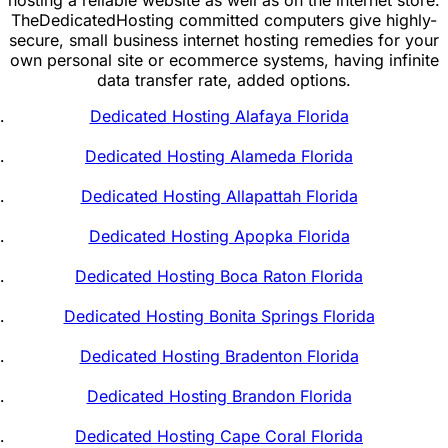
TheDedicatedHosting committed computers give highly-
secure, small business internet hosting remedies for your
own personal site or ecommerce systems, having infinite
data transfer rate, added options.
Dedicated Hosting Alafaya Florida
Dedicated Hosting Alameda Florida
Dedicated Hosting Allapattah Florida
Dedicated Hosting Apopka Florida
Dedicated Hosting Boca Raton Florida
Dedicated Hosting Bonita Springs Florida
Dedicated Hosting Bradenton Florida
Dedicated Hosting Brandon Florida
Dedicated Hosting Cape Coral Florida