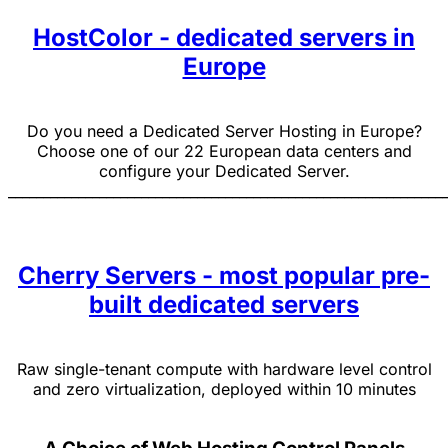
HostColor - dedicated servers in
Europe
Do you need a Dedicated Server Hosting in Europe?
Choose one of our 22 European data centers and
configure your Dedicated Server.
______________________________________________________________
Cherry Servers - most popular pre-
built dedicated servers
Raw single-tenant compute with hardware level control
and zero virtualization, deployed within 10 minutes