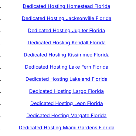
Dedicated Hosting Homestead Florida
Dedicated Hosting Jacksonville Florida
Dedicated Hosting Jupiter Florida
Dedicated Hosting Kendall Florida
Dedicated Hosting Kissimmee Florida
Dedicated Hosting Lake Fern Florida
Dedicated Hosting Lakeland Florida
Dedicated Hosting Largo Florida
Dedicated Hosting Leon Florida
Dedicated Hosting Margate Florida
Dedicated Hosting Miami Gardens Florida