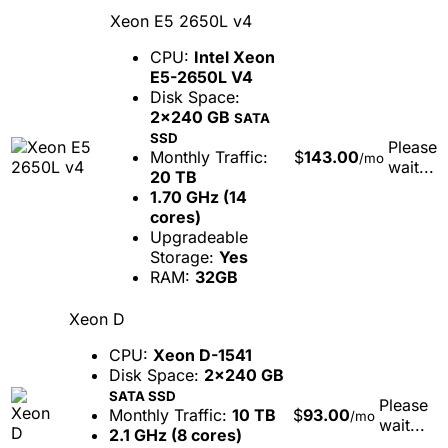
Xeon E5 2650L v4
CPU:
Intel Xeon
E5-2650L V4
Disk Space:
2x240 GB
SATA
SSD
Please
Monthly Traffic:
$
143.00
/mo
wait...
20 TB
1.70 GHz (14
cores)
Upgradeable
Storage:
Yes
RAM:
32GB
Xeon D
CPU:
Xeon D-1541
Disk Space:
2x240 GB
SATA SSD
Please
Monthly Traffic:
10 TB
$
93.00
/mo
wait...
2.1 GHz (8 cores)