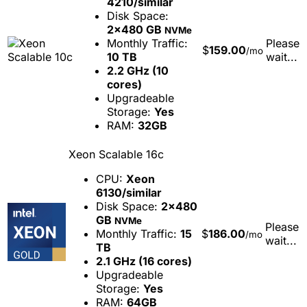
4210/similar
Disk Space:
2x480 GB
NVMe
Monthly Traffic:
Please
$
159.00
/mo
10 TB
wait...
2.2 GHz (10
cores)
Upgradeable
Storage:
Yes
RAM:
32GB
Xeon Scalable 16c
CPU:
Xeon
6130/similar
Disk Space:
2x480
GB
NVMe
Please
Monthly Traffic:
15
$
186.00
/mo
wait...
TB
2.1 GHz (16 cores)
Upgradeable
Storage:
Yes
RAM:
64GB