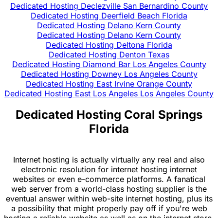
Dedicated Hosting Declezville San Bernardino County
Dedicated Hosting Deerfield Beach Florida
Dedicated Hosting Delano Kern County
Dedicated Hosting Delano Kern County
Dedicated Hosting Deltona Florida
Dedicated Hosting Denton Texas
Dedicated Hosting Diamond Bar Los Angeles County
Dedicated Hosting Downey Los Angeles County
Dedicated Hosting East Irvine Orange County
Dedicated Hosting East Los Angeles Los Angeles County
Dedicated Hosting Coral Springs
Florida
Internet hosting is actually virtually any real and also
electronic resolution for internet hosting internet
websites or even e-commerce platforms. A fanatical
web server from a world-class hosting supplier is the
eventual answer within web-site internet hosting, plus its
a possibility that might properly pay off if you're web
hosting a reliable website as well as on the internet store.