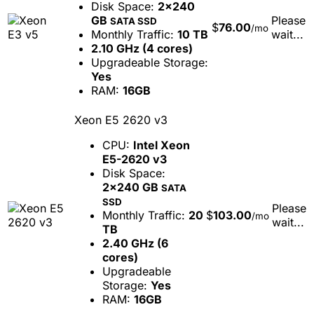
Disk Space:
2x240
GB
Please
SATA SSD
$
76.00
/mo
Monthly Traffic:
10 TB
wait...
2.10 GHz (4 cores)
Upgradeable Storage:
Yes
RAM:
16GB
Xeon E5 2620 v3
CPU:
Intel Xeon
E5-2620 v3
Disk Space:
2x240 GB
SATA
SSD
Please
Monthly Traffic:
20
$
103.00
/mo
wait...
TB
2.40 GHz (6
cores)
Upgradeable
Storage:
Yes
RAM:
16GB