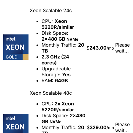
Xeon Scalable 24c
CPU:
Xeon
5220R/similar
Disk Space:
2x480 GB
NVMe
Monthly Traffic:
20
Please
$
243.00
/mo
TB
wait...
2.3 GHz (24
cores)
Upgradeable
Storage:
Yes
RAM:
64GB
Xeon Scalable 48c
CPU:
2x Xeon
5220R/similar
Disk Space:
2x480
GB
NVMe
Please
Monthly Traffic:
20
$
329.00
/mo
wait...