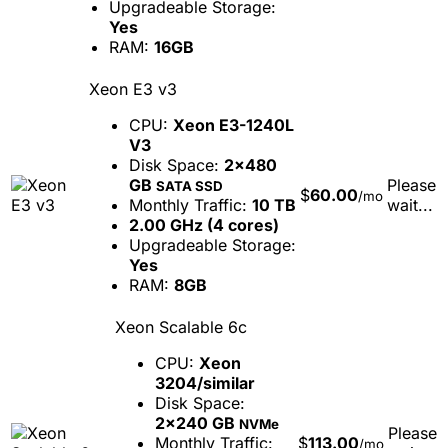
Upgradeable Storage:
Yes
RAM:
16GB
Xeon E3 v3
CPU:
Xeon E3-1240L
V3
Disk Space:
2x480
GB
Please
SATA SSD
$
60.00
/mo
Monthly Traffic:
10 TB
wait...
2.00 GHz (4 cores)
Upgradeable Storage:
Yes
RAM:
8GB
Xeon Scalable 6c
CPU:
Xeon
3204/similar
Disk Space:
2x240 GB
NVMe
Please
Monthly Traffic:
$
113.00
/mo