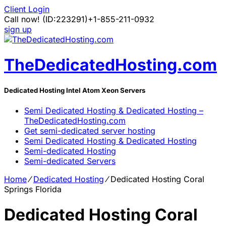
Client Login
Call now!
(ID:223291)
+1-855-211-0932
sign up
TheDedicatedHosting.com
Dedicated Hosting Intel Atom Xeon Servers
Semi Dedicated Hosting & Dedicated Hosting –
TheDedicatedHosting.com
Get semi-dedicated server hosting
Semi Dedicated Hosting & Dedicated Hosting
Semi-dedicated Hosting
Semi-dedicated Servers
Home
⁄
Dedicated Hosting
⁄
Dedicated Hosting Coral
Springs Florida
Dedicated Hosting Coral