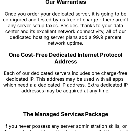
Our Warranties
Once you order your dedicated server, it is going to be
configured and tested by us free of charge - there aren't
any server setup taxes. Besides, thanks to your data
center and its excellent network connectivity, all of our
dedicated hosting server plans add a 99.9 percent
network uptime.
One Cost-Free Dedicated Internet Protocol
Address
Each of our dedicated servers includes one charge-free
dedicated IP. This address may be used with all apps,
which need a a dedicated IP address. Extra dedicated IP
addresses may be acquired at any time.
The Managed Services Package
If you never possess any server administration skills, or