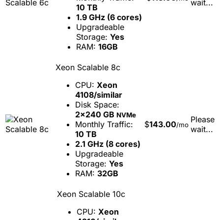
wait...
10 TB
1.9 GHz (6 cores)
Upgradeable
Storage:
Yes
RAM:
16GB
Xeon Scalable 8c
CPU:
Xeon
4108/similar
Disk Space:
2x240 GB
NVMe
Please
Monthly Traffic:
$
143.00
/mo
wait...
10 TB
2.1 GHz (8 cores)
Upgradeable
Storage:
Yes
RAM:
32GB
Xeon Scalable 10c
CPU:
Xeon