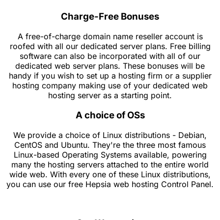
Charge-Free Bonuses
A free-of-charge domain name reseller account is
roofed with all our dedicated server plans. Free billing
software can also be incorporated with all of our
dedicated web server plans. These bonuses will be
handy if you wish to set up a hosting firm or a supplier
hosting company making use of your dedicated web
hosting server as a starting point.
A choice of OSs
We provide a choice of Linux distributions - Debian,
CentOS and Ubuntu. They're the three most famous
Linux-based Operating Systems available, powering
many the hosting servers attached to the entire world
wide web. With every one of these Linux distributions,
you can use our free Hepsia web hosting Control Panel.