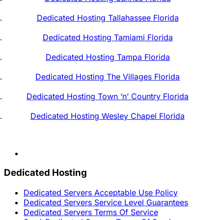
Dedicated Hosting Tallahassee Florida
Dedicated Hosting Tamiami Florida
Dedicated Hosting Tampa Florida
Dedicated Hosting The Villages Florida
Dedicated Hosting Town ‘n’ Country Florida
Dedicated Hosting Wesley Chapel Florida
Dedicated Hosting
Dedicated Servers Acceptable Use Policy
Dedicated Servers Service Level Guarantees
Dedicated Servers Terms Of Service