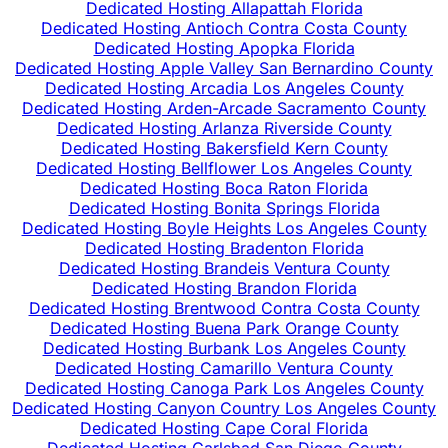
Dedicated Hosting Allapattah Florida
Dedicated Hosting Antioch Contra Costa County
Dedicated Hosting Apopka Florida
Dedicated Hosting Apple Valley San Bernardino County
Dedicated Hosting Arcadia Los Angeles County
Dedicated Hosting Arden-Arcade Sacramento County
Dedicated Hosting Arlanza Riverside County
Dedicated Hosting Bakersfield Kern County
Dedicated Hosting Bellflower Los Angeles County
Dedicated Hosting Boca Raton Florida
Dedicated Hosting Bonita Springs Florida
Dedicated Hosting Boyle Heights Los Angeles County
Dedicated Hosting Bradenton Florida
Dedicated Hosting Brandeis Ventura County
Dedicated Hosting Brandon Florida
Dedicated Hosting Brentwood Contra Costa County
Dedicated Hosting Buena Park Orange County
Dedicated Hosting Burbank Los Angeles County
Dedicated Hosting Camarillo Ventura County
Dedicated Hosting Canoga Park Los Angeles County
Dedicated Hosting Canyon Country Los Angeles County
Dedicated Hosting Cape Coral Florida