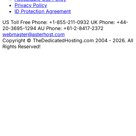
Privacy Policy
ID Protection Agreement
US Toll Free Phone: +1-855-211-0932
UK Phone: +44-
20-3695-1294
AU Phone: +61-2-8417-2372
webmaster@asterhost.com
Copyright © TheDedicatedHosting.com 2004 - 2026. All
Rights Reserved!