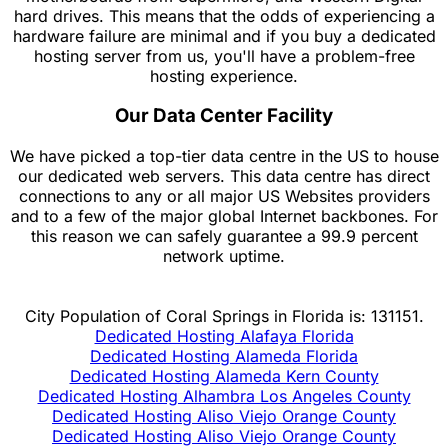
hard drives. This means that the odds of experiencing a
hardware failure are minimal and if you buy a dedicated
hosting server from us, you'll have a problem-free
hosting experience.
Our Data Center Facility
We have picked a top-tier data centre in the US to house
our dedicated web servers. This data centre has direct
connections to any or all major US Websites providers
and to a few of the major global Internet backbones. For
this reason we can safely guarantee a 99.9 percent
network uptime.
City Population of Coral Springs in Florida is: 131151.
Dedicated Hosting Alafaya Florida
Dedicated Hosting Alameda Florida
Dedicated Hosting Alameda Kern County
Dedicated Hosting Alhambra Los Angeles County
Dedicated Hosting Aliso Viejo Orange County
Dedicated Hosting Aliso Viejo Orange County