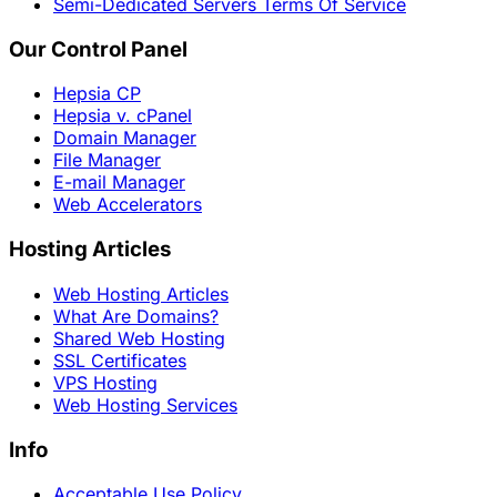
Semi-Dedicated Servers Terms Of Service
Our Control Panel
Hepsia CP
Hepsia v. cPanel
Domain Manager
File Manager
E-mail Manager
Web Accelerators
Hosting Articles
Web Hosting Articles
What Are Domains?
Shared Web Hosting
SSL Certificates
VPS Hosting
Web Hosting Services
Info
Acceptable Use Policy