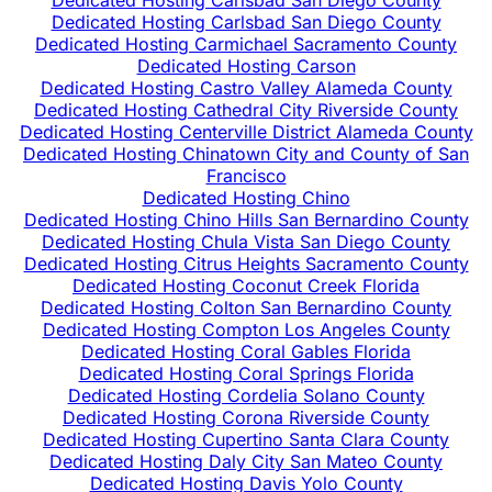
Dedicated Hosting Carlsbad San Diego County
Dedicated Hosting Carlsbad San Diego County
Dedicated Hosting Carmichael Sacramento County
Dedicated Hosting Carson
Dedicated Hosting Castro Valley Alameda County
Dedicated Hosting Cathedral City Riverside County
Dedicated Hosting Centerville District Alameda County
Dedicated Hosting Chinatown City and County of San
Francisco
Dedicated Hosting Chino
Dedicated Hosting Chino Hills San Bernardino County
Dedicated Hosting Chula Vista San Diego County
Dedicated Hosting Citrus Heights Sacramento County
Dedicated Hosting Coconut Creek Florida
Dedicated Hosting Colton San Bernardino County
Dedicated Hosting Compton Los Angeles County
Dedicated Hosting Coral Gables Florida
Dedicated Hosting Coral Springs Florida
Dedicated Hosting Cordelia Solano County
Dedicated Hosting Corona Riverside County
Dedicated Hosting Cupertino Santa Clara County
Dedicated Hosting Daly City San Mateo County
Dedicated Hosting Davis Yolo County