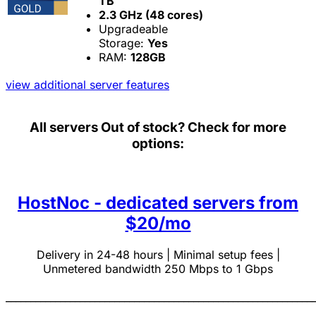
TB
2.3 GHz (48 cores)
Upgradeable
Storage:
Yes
RAM:
128GB
view additional server features
All servers
Out of stock? Check for more
options:
HostNoc - dedicated servers from
$20/mo
Delivery in 24-48 hours | Minimal setup fees |
Unmetered bandwidth 250 Mbps to 1 Gbps
______________________________________________________________