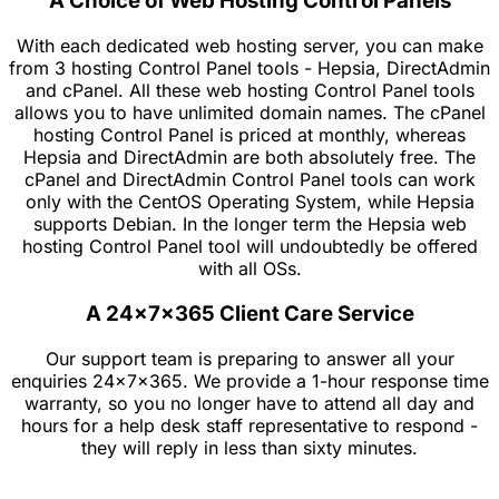
A Choice of Web Hosting Control Panels
With each dedicated web hosting server, you can make
from 3 hosting Control Panel tools - Hepsia, DirectAdmin
and cPanel. All these web hosting Control Panel tools
allows you to have unlimited domain names. The cPanel
hosting Control Panel is priced at monthly, whereas
Hepsia and DirectAdmin are both absolutely free. The
cPanel and DirectAdmin Control Panel tools can work
only with the CentOS Operating System, while Hepsia
supports Debian. In the longer term the Hepsia web
hosting Control Panel tool will undoubtedly be offered
with all OSs.
A 24x7x365 Client Care Service
Our support team is preparing to answer all your
enquiries 24x7x365. We provide a 1-hour response time
warranty, so you no longer have to attend all day and
hours for a help desk staff representative to respond -
they will reply in less than sixty minutes.