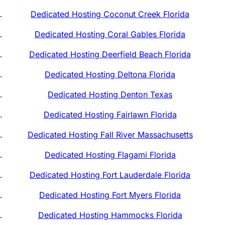
Dedicated Hosting Coconut Creek Florida
Dedicated Hosting Coral Gables Florida
Dedicated Hosting Deerfield Beach Florida
Dedicated Hosting Deltona Florida
Dedicated Hosting Denton Texas
Dedicated Hosting Fairlawn Florida
Dedicated Hosting Fall River Massachusetts
Dedicated Hosting Flagami Florida
Dedicated Hosting Fort Lauderdale Florida
Dedicated Hosting Fort Myers Florida
Dedicated Hosting Hammocks Florida