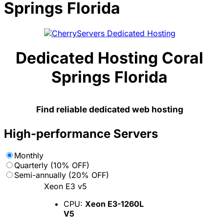
Springs Florida
Dedicated Hosting Coral
Springs Florida
Find reliable dedicated web hosting
High-performance Servers
Monthly
Quarterly (10% OFF)
Semi-annually (20% OFF)
Xeon E3 v5
CPU:
Xeon E3-1260L
V5