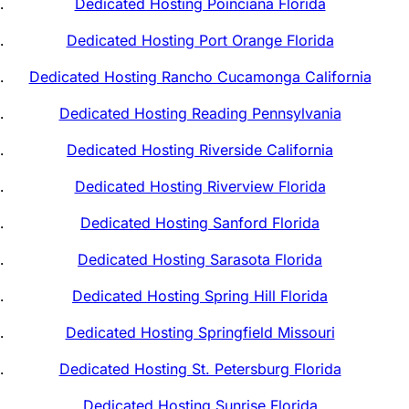
Dedicated Hosting Poinciana Florida
Dedicated Hosting Port Orange Florida
Dedicated Hosting Rancho Cucamonga California
Dedicated Hosting Reading Pennsylvania
Dedicated Hosting Riverside California
Dedicated Hosting Riverview Florida
Dedicated Hosting Sanford Florida
Dedicated Hosting Sarasota Florida
Dedicated Hosting Spring Hill Florida
Dedicated Hosting Springfield Missouri
Dedicated Hosting St. Petersburg Florida
Dedicated Hosting Sunrise Florida