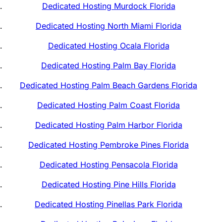
Dedicated Hosting Murdock Florida
Dedicated Hosting North Miami Florida
Dedicated Hosting Ocala Florida
Dedicated Hosting Palm Bay Florida
Dedicated Hosting Palm Beach Gardens Florida
Dedicated Hosting Palm Coast Florida
Dedicated Hosting Palm Harbor Florida
Dedicated Hosting Pembroke Pines Florida
Dedicated Hosting Pensacola Florida
Dedicated Hosting Pine Hills Florida
Dedicated Hosting Pinellas Park Florida