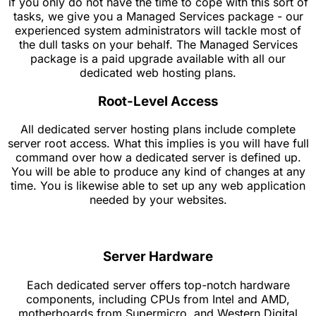
if you only do not have the time to cope with this sort of
tasks, we give you a Managed Services package - our
experienced system administrators will tackle most of
the dull tasks on your behalf. The Managed Services
package is a paid upgrade available with all our
dedicated web hosting plans.
Root-Level Access
All dedicated server hosting plans include complete
server root access. What this implies is you will have full
command over how a dedicated server is defined up.
You will be able to produce any kind of changes at any
time. You is likewise able to set up any web application
needed by your websites.
Server Hardware
Each dedicated server offers top-notch hardware
components, including CPUs from Intel and AMD,
motherboards from Supermicro, and Western Digital