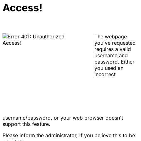
Access!
The webpage
you've requested
requires a valid
username and
password. Either
you used an
incorrect
username/password, or your web browser doesn't
support this feature.
Please inform the administrator, if you believe this to be