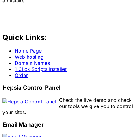
a mistake.
Quick Links:
Home Page
Web hosting
Domain Names
1 Click Scripts Installer
Order
Hepsia Control Panel
Check the live demo and check
our tools we give you to control
your sites.
Email Manager