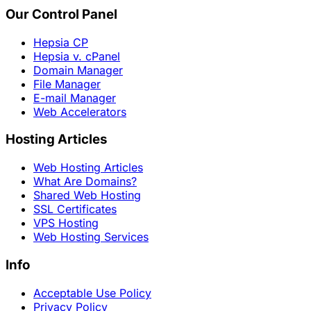
Our Control Panel
Hepsia CP
Hepsia v. cPanel
Domain Manager
File Manager
E-mail Manager
Web Accelerators
Hosting Articles
Web Hosting Articles
What Are Domains?
Shared Web Hosting
SSL Certificates
VPS Hosting
Web Hosting Services
Info
Acceptable Use Policy
Privacy Policy