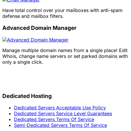
Have total control over your mailboxes with anti-spam
defense and mailbox filters.
Advanced Domain Manager
Manage multiple domain names from a single place! Edit
Whois, change name servers or set parked domains with
only a single click.
Dedicated Hosting
Dedicated Servers Acceptable Use Policy
Dedicated Servers Service Level Guarantees
Dedicated Servers Terms Of Service
Semi-Dedicated Servers Terms Of Service