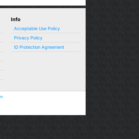
Info
Acceptable Use Policy
Privacy Policy
ID Protection Agreement
om