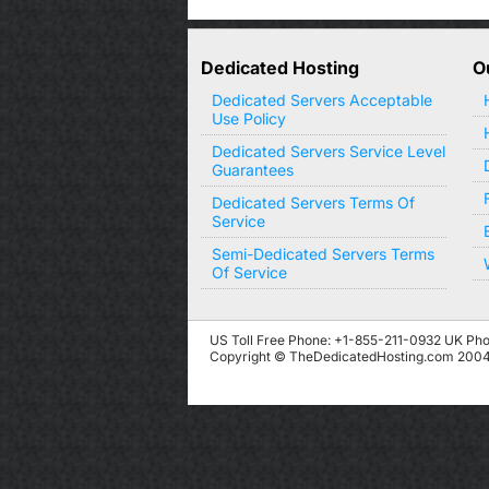
Dedicated Hosting
O
Dedicated Servers Acceptable
Use Policy
Dedicated Servers Service Level
Guarantees
Dedicated Servers Terms Of
Service
Semi-Dedicated Servers Terms
Of Service
US Toll Free Phone: +1-855-211-0932
UK Pho
Copyright © TheDedicatedHosting.com 2004 -