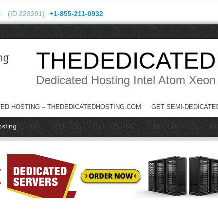
!
(ID:223291)
+1-855-211-0932
THEDEDICATED
Dedicated Hosting Intel Atom Xeon
TED HOSTING – THEDEDICATEDHOSTING.COM
GET SEMI-DEDICATE
osting
TED HOSTING
SEMI-DEDICATED HOSTING
SEMI-DEDICATED SER