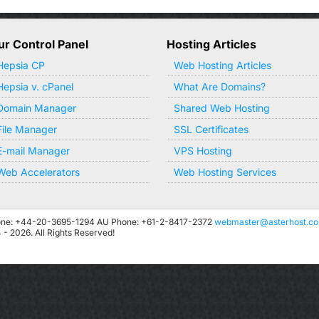
ur Control Panel
Hosting Articles
Hepsia CP
Web Hosting Articles
Hepsia v. cPanel
What Are Domains?
Domain Manager
Shared Web Hosting
File Manager
SSL Certificates
E-mail Manager
VPS Hosting
Web Accelerators
Web Hosting Services
ne: +44-20-3695-1294
AU Phone: +61-2-8417-2372
webmaster@asterhost.c
 2026. All Rights Reserved!