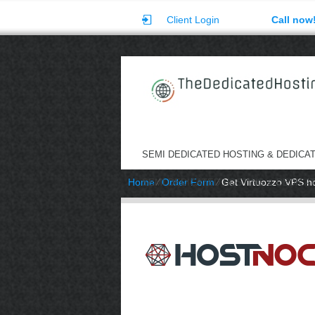
Client Login
Call now
SEMI DEDICATED HOSTING & DEDICA
Home
⁄
Order Form
⁄
Get Virtuozzo VPS h
SEMI DEDICATED HOSTING & DEDICA