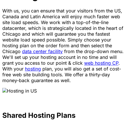
With us, you can ensure that your visitors from the US,
Canada and Latin America will enjoy much faster web
site load speeds. We work with a top-of-the-line
datacenter, which is strategically located in the heart of
Chicago and which will guarantee you the fastest
website load speed possible. Simply choose your
hosting plan on the order form and then select the
Chicago
data center facility
from the drop-down menu.
We'll set up your hosting account in no time and will
grant you access to our point & click
web hosting CP
.
With your
hosting
plan, you will also get a set of cost-
free web site building tools. We offer a thirty-day
money-back guarantee as well.
Shared Hosting Plans