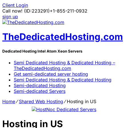
Client Login
Call now!
(ID:223291)
+1-855-211-0932
sign up
TheDedicatedHosting.com
Dedicated Hosting Intel Atom Xeon Servers
Semi Dedicated Hosting & Dedicated Hosting –
TheDedicatedHosting.com
Get semi-dedicated server hosting
Semi Dedicated Hosting & Dedicated Hosting
Semi-dedicated Hosting
Semi-dedicated Servers
Home
⁄
Shared Web Hosting
⁄
Hosting in US
Hosting in US