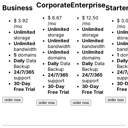
Corporate
Enterprise
Business
Starte
$
8.67
$
12.50
$
3.92
$
3.
/mo
/mo
/mo
/mo
Unlimited
Unlimited
Unlimited
Unli
storage
storage
storage
stor
Unlimited
Unlimited
Unlimited
Unli
bandwidth
bandwidth
bandwidth
band
Unlimited
Unlimited
5
domains
1
dom
domains
domains
Daily
Data
Daily
Daily
Data
Daily
Data
Backup
Back
Backup
Backup
24/7/365
24/7
24/7/365
24/7/365
support
supp
support
support
30-Day
30-
30-Day
30-Day
Free Trial
Free 
Free Trial
Free Trial
order now
order now
order now
order now