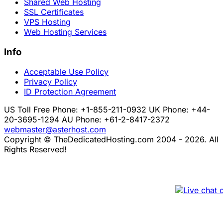
Shared Web Hosting
SSL Certificates
VPS Hosting
Web Hosting Services
Info
Acceptable Use Policy
Privacy Policy
ID Protection Agreement
US Toll Free Phone: +1-855-211-0932
UK Phone: +44-
20-3695-1294
AU Phone: +61-2-8417-2372
webmaster@asterhost.com
Copyright © TheDedicatedHosting.com 2004 - 2026. All
Rights Reserved!