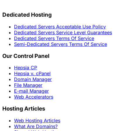
Dedicated Hosting
Dedicated Servers Acceptable Use Policy
Dedicated Servers Service Level Guarantees
Dedicated Servers Terms Of Service
Semi-Dedicated Servers Terms Of Service
Our Control Panel
Hepsia CP
Hepsia v. cPanel
Domain Manager
File Manager
E-mail Manager
Web Accelerators
Hosting Articles
Web Hosting Articles
What Are Domains?