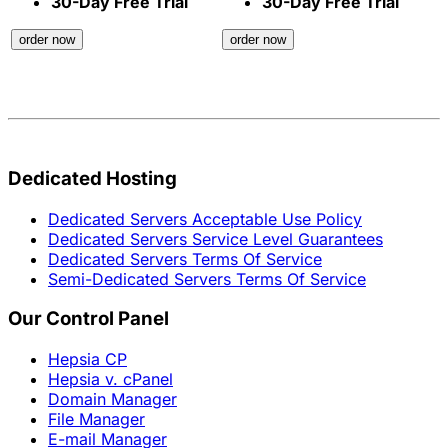
30-Day Free Trial
30-Day Free Trial
order now
order now
Dedicated Hosting
Dedicated Servers Acceptable Use Policy
Dedicated Servers Service Level Guarantees
Dedicated Servers Terms Of Service
Semi-Dedicated Servers Terms Of Service
Our Control Panel
Hepsia CP
Hepsia v. cPanel
Domain Manager
File Manager
E-mail Manager