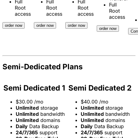
Full
Full
Full
Full
Root
Root
Root
Root
access
access
access
access
order now
order now
order now
order now
Com
Semi-Dedicated Plans
Semi Dedicated 1
Semi Dedicated 2
$
30.00
/mo
$
40.00
/mo
Unlimited
storage
Unlimited
storage
Unlimited
bandwidth
Unlimited
bandwidth
Unlimited
domains
Unlimited
domains
Daily
Data Backup
Daily
Data Backup
24/7/365
support
24/7/365
support