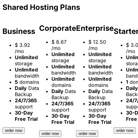
Shared Hosting Plans
Corporate
Enterprise
Business
Starte
$
8.67
$
12.50
$
3.92
$
3.
/mo
/mo
/mo
/mo
Unlimited
Unlimited
Unlimited
Unli
storage
storage
storage
stor
Unlimited
Unlimited
Unlimited
Unli
bandwidth
bandwidth
bandwidth
band
Unlimited
Unlimited
5
domains
1
dom
domains
domains
Daily
Data
Daily
Daily
Data
Daily
Data
Backup
Back
Backup
Backup
24/7/365
24/7
24/7/365
24/7/365
support
supp
support
support
30-Day
30-
30-Day
30-Day
Free Trial
Free 
Free Trial
Free Trial
order now
order now
order now
order now