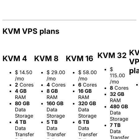
KVM VPS plans
K
KVM 32
KVM 4
KVM 8
KVM 16
V
$
pl
$
14.50
$
29.00
$
58.00
115.00
/mo
/mo
/mo
/mo
2
Cores
4
Cores
6
Cores
8
Cores
4 GB
8 GB
16 GB
32 GB
RAM
RAM
RAM
RAM
80 GB
160 GB
320 GB
480 GB
Data
Data
Data
Data
Storage
Storage
Storage
Storage
4 TB
5 TB
6 TB
7 TB
Data
Data
Data
Data
Transfer
Transfer
Transfer
Transfer