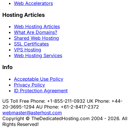
Web Accelerators
Hosting Articles
Web Hosting Articles
What Are Domains?
Shared Web Hosting
SSL Certificates
VPS Hosting
Web Hosting Services
Info
Acceptable Use Policy
Privacy Policy
ID Protection Agreement
US Toll Free Phone: +1-855-211-0932
UK Phone: +44-
20-3695-1294
AU Phone: +61-2-8417-2372
webmaster@asterhost.com
Copyright © TheDedicatedHosting.com 2004 - 2026. All
Rights Reserved!