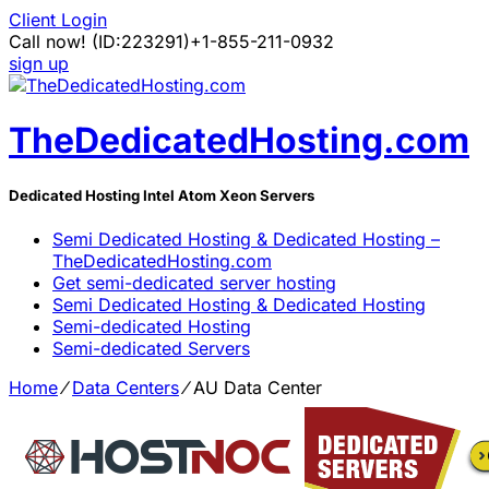
Client Login
Call now!
(ID:223291)
+1-855-211-0932
sign up
TheDedicatedHosting.com
Dedicated Hosting Intel Atom Xeon Servers
Semi Dedicated Hosting & Dedicated Hosting –
TheDedicatedHosting.com
Get semi-dedicated server hosting
Semi Dedicated Hosting & Dedicated Hosting
Semi-dedicated Hosting
Semi-dedicated Servers
Home
⁄
Data Centers
⁄
AU Data Center