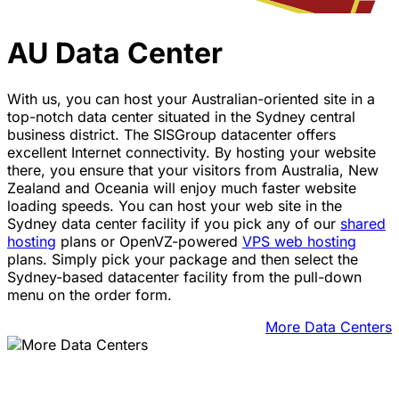
AU Data Center
With us, you can host your Australian-oriented site in a
top-notch data center situated in the Sydney central
business district. The SISGroup datacenter offers
excellent Internet connectivity. By hosting your website
there, you ensure that your visitors from Australia, New
Zealand and Oceania will enjoy much faster website
loading speeds. You can host your web site in the
Sydney data center facility if you pick any of our
shared
hosting
plans or OpenVZ-powered
VPS web hosting
plans. Simply pick your package and then select the
Sydney-based datacenter facility from the pull-down
menu on the order form.
More Data Centers