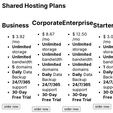
Shared Hosting Plans
Corporate
Enterprise
Business
Starte
$
8.67
$
12.50
$
3.92
$
3.
/mo
/mo
/mo
/mo
Unlimited
Unlimited
Unlimited
Unli
storage
storage
storage
stor
Unlimited
Unlimited
Unlimited
Unli
bandwidth
bandwidth
bandwidth
band
Unlimited
Unlimited
5
domains
1
dom
domains
domains
Daily
Data
Daily
Daily
Data
Daily
Data
Backup
Back
Backup
Backup
24/7/365
24/7
24/7/365
24/7/365
support
supp
support
support
30-Day
30-
30-Day
30-Day
Free Trial
Free 
Free Trial
Free Trial
order now
order now
order now
order now