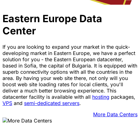
Eastern Europe Data
Center
If you are looking to expand your market in the quick-
developing market in Eastern Europe, we have a perfect
solution for you - the Eastern European datacenter,
based in Sofia, the capital of Bulgaria. It is equipped with
superb connectivity options with all the countries in the
area. By having your web site there, not only will you
boost web site loading rates for local clients, you'll
deliver a much better browsing experience. Тhis
datacenter facility is available with all
hosting
packages,
VPS
and
semi-dedicated servers
.
More Data Centers