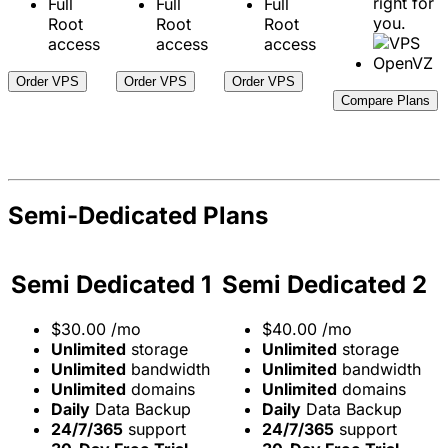
right for
Full
Full
Full
you.
Root
Root
Root
access
access
access
Order VPS
Order VPS
Order VPS
Compare Plans
Semi-Dedicated Plans
Semi Dedicated 1
Semi Dedicated 2
$
30.00
/mo
$
40.00
/mo
Unlimited
storage
Unlimited
storage
Unlimited
bandwidth
Unlimited
bandwidth
Unlimited
domains
Unlimited
domains
Daily
Data Backup
Daily
Data Backup
24/7/365
support
24/7/365
support