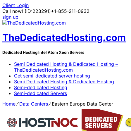
Client Login
Call now!
(ID:223291)
+1-855-211-0932
sign up
TheDedicatedHosting.com
Dedicated Hosting Intel Atom Xeon Servers
Semi Dedicated Hosting & Dedicated Hosting –
TheDedicatedHosting.com
Get semi-dedicated server hosting
Semi Dedicated Hosting & Dedicated Hosting
Semi-dedicated Hosting
Semi-dedicated Servers
Home
⁄
Data Centers
⁄
Eastern Europe Data Center