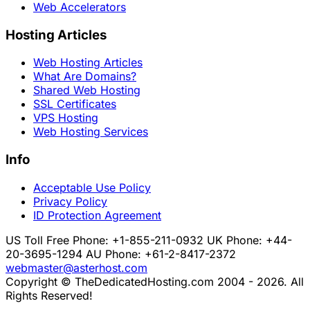
Web Accelerators
Hosting Articles
Web Hosting Articles
What Are Domains?
Shared Web Hosting
SSL Certificates
VPS Hosting
Web Hosting Services
Info
Acceptable Use Policy
Privacy Policy
ID Protection Agreement
US Toll Free Phone: +1-855-211-0932
UK Phone: +44-
20-3695-1294
AU Phone: +61-2-8417-2372
webmaster@asterhost.com
Copyright © TheDedicatedHosting.com 2004 - 2026. All
Rights Reserved!