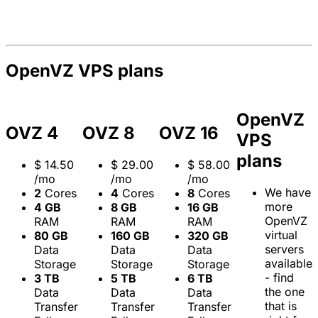
OpenVZ VPS plans
OpenVZ
OVZ 4
OVZ 8
OVZ 16
VPS
plans
$
14.50
$
29.00
$
58.00
/mo
/mo
/mo
We have
2
Cores
4
Cores
8
Cores
more
4 GB
8 GB
16 GB
OpenVZ
RAM
RAM
RAM
virtual
80 GB
160 GB
320 GB
servers
Data
Data
Data
available
Storage
Storage
Storage
- find
3 TB
5 TB
6 TB
the one
Data
Data
Data
that is
Transfer
Transfer
Transfer