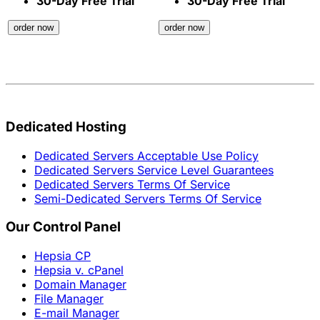
30-Day Free Trial
30-Day Free Trial
order now
order now
Dedicated Hosting
Dedicated Servers Acceptable Use Policy
Dedicated Servers Service Level Guarantees
Dedicated Servers Terms Of Service
Semi-Dedicated Servers Terms Of Service
Our Control Panel
Hepsia CP
Hepsia v. cPanel
Domain Manager
File Manager
E-mail Manager