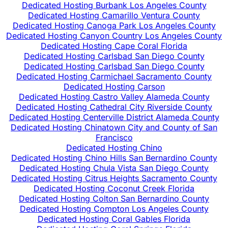
Dedicated Hosting Burbank Los Angeles County
Dedicated Hosting Camarillo Ventura County
Dedicated Hosting Canoga Park Los Angeles County
Dedicated Hosting Canyon Country Los Angeles County
Dedicated Hosting Cape Coral Florida
Dedicated Hosting Carlsbad San Diego County
Dedicated Hosting Carlsbad San Diego County
Dedicated Hosting Carmichael Sacramento County
Dedicated Hosting Carson
Dedicated Hosting Castro Valley Alameda County
Dedicated Hosting Cathedral City Riverside County
Dedicated Hosting Centerville District Alameda County
Dedicated Hosting Chinatown City and County of San
Francisco
Dedicated Hosting Chino
Dedicated Hosting Chino Hills San Bernardino County
Dedicated Hosting Chula Vista San Diego County
Dedicated Hosting Citrus Heights Sacramento County
Dedicated Hosting Coconut Creek Florida
Dedicated Hosting Colton San Bernardino County
Dedicated Hosting Compton Los Angeles County
Dedicated Hosting Coral Gables Florida