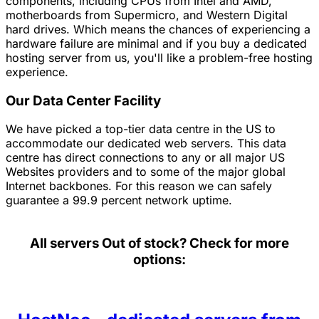
components, including CPUs from Intel and AMD,
motherboards from Supermicro, and Western Digital
hard drives. Which means the chances of experiencing a
hardware failure are minimal and if you buy a dedicated
hosting server from us, you'll like a problem-free hosting
experience.
Our Data Center Facility
We have picked a top-tier data centre in the US to
accommodate our dedicated web servers. This data
centre has direct connections to any or all major US
Websites providers and to some of the major global
Internet backbones. For this reason we can safely
guarantee a 99.9 percent network uptime.
All servers
Out of stock? Check for more
options: