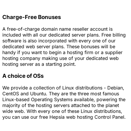
Charge-Free Bonuses
A free-of-charge domain name reseller account is
included with all our dedicated server plans. Free billing
software is also incorporated with every one of our
dedicated web server plans. These bonuses will be
handy if you want to begin a hosting firm or a supplier
hosting company making use of your dedicated web
hosting server as a starting point.
A choice of OSs
We provide a collection of Linux distributions - Debian,
CentOS and Ubuntu. They are the three most famous
Linux-based Operating Systems available, powering the
majority of the hosting servers attached to the planet
wide web. With every one of these Linux distributions,
you can use our free Hepsia web hosting Control Panel.