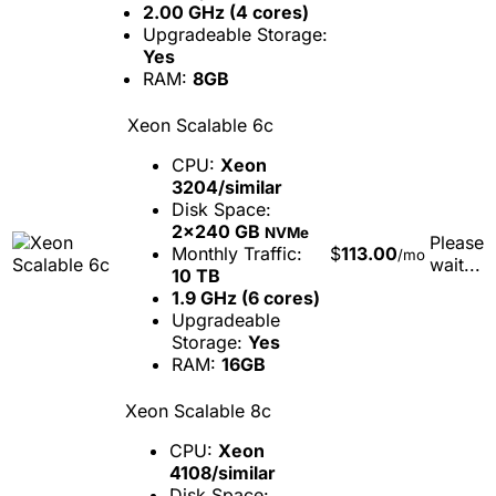
2.00 GHz (4 cores)
Upgradeable Storage:
Yes
RAM:
8GB
Xeon Scalable 6c
CPU:
Xeon
3204/similar
Disk Space:
2x240 GB
NVMe
Please
Monthly Traffic:
$
113.00
/mo
wait...
10 TB
1.9 GHz (6 cores)
Upgradeable
Storage:
Yes
RAM:
16GB
Xeon Scalable 8c
CPU:
Xeon
4108/similar
Disk Space: