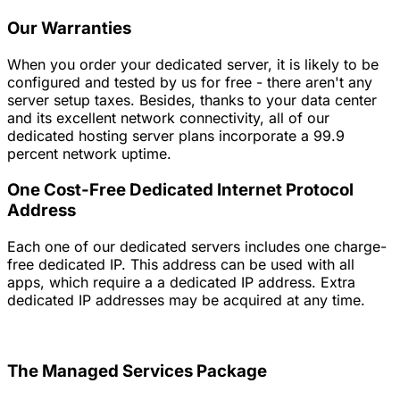
Our Warranties
When you order your dedicated server, it is likely to be
configured and tested by us for free - there aren't any
server setup taxes. Besides, thanks to your data center
and its excellent network connectivity, all of our
dedicated hosting server plans incorporate a 99.9
percent network uptime.
One Cost-Free Dedicated Internet Protocol
Address
Each one of our dedicated servers includes one charge-
free dedicated IP. This address can be used with all
apps, which require a a dedicated IP address. Extra
dedicated IP addresses may be acquired at any time.
The Managed Services Package