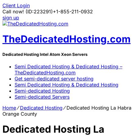
Client Login
Call now!
(ID:223291)
+1-855-211-0932
sign up
TheDedicatedHosting.com
Dedicated Hosting Intel Atom Xeon Servers
Semi Dedicated Hosting & Dedicated Hosting –
TheDedicatedHosting.com
Get semi-dedicated server hosting
Semi Dedicated Hosting & Dedicated Hosting
Semi-dedicated Hosting
Semi-dedicated Servers
Home
⁄
Dedicated Hosting
⁄
Dedicated Hosting La Habra
Orange County
Dedicated Hosting La