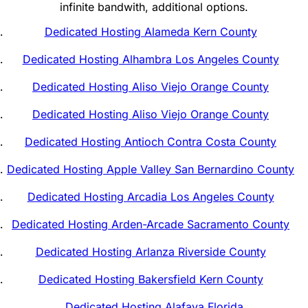
infinite bandwith, additional options.
Dedicated Hosting Alameda Kern County
Dedicated Hosting Alhambra Los Angeles County
Dedicated Hosting Aliso Viejo Orange County
Dedicated Hosting Aliso Viejo Orange County
Dedicated Hosting Antioch Contra Costa County
Dedicated Hosting Apple Valley San Bernardino County
Dedicated Hosting Arcadia Los Angeles County
Dedicated Hosting Arden-Arcade Sacramento County
Dedicated Hosting Arlanza Riverside County
Dedicated Hosting Bakersfield Kern County
Dedicated Hosting Alafaya Florida