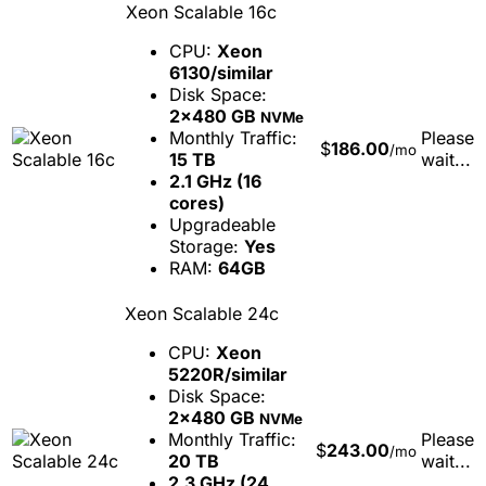
Xeon Scalable 16c
CPU:
Xeon
6130/similar
Disk Space:
2x480 GB
NVMe
Monthly Traffic:
Please
$
186.00
/mo
15 TB
wait...
2.1 GHz (16
cores)
Upgradeable
Storage:
Yes
RAM:
64GB
Xeon Scalable 24c
CPU:
Xeon
5220R/similar
Disk Space:
2x480 GB
NVMe
Monthly Traffic:
Please
$
243.00
/mo
20 TB
wait...
2.3 GHz (24