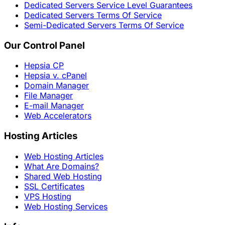
Dedicated Servers Service Level Guarantees
Dedicated Servers Terms Of Service
Semi-Dedicated Servers Terms Of Service
Our Control Panel
Hepsia CP
Hepsia v. cPanel
Domain Manager
File Manager
E-mail Manager
Web Accelerators
Hosting Articles
Web Hosting Articles
What Are Domains?
Shared Web Hosting
SSL Certificates
VPS Hosting
Web Hosting Services