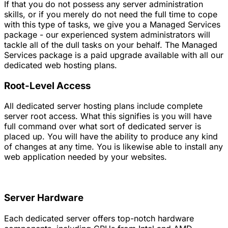
If that you do not possess any server administration
skills, or if you merely do not need the full time to cope
with this type of tasks, we give you a Managed Services
package - our experienced system administrators will
tackle all of the dull tasks on your behalf. The Managed
Services package is a paid upgrade available with all our
dedicated web hosting plans.
Root-Level Access
All dedicated server hosting plans include complete
server root access. What this signifies is you will have
full command over what sort of dedicated server is
placed up. You will have the ability to produce any kind
of changes at any time. You is likewise able to install any
web application needed by your websites.
Server Hardware
Each dedicated server offers top-notch hardware