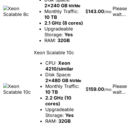
2x240 GB
NVMe
Please
Monthly Traffic:
$
143.00
/mo
wait...
10 TB
2.1 GHz (8 cores)
Upgradeable
Storage:
Yes
RAM:
32GB
Xeon Scalable 10c
CPU:
Xeon
4210/similar
Disk Space:
2x480 GB
NVMe
Monthly Traffic:
Please
$
159.00
/mo
10 TB
wait...
2.2 GHz (10
cores)
Upgradeable
Storage:
Yes
RAM:
32GB