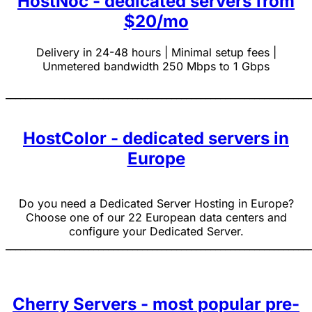
HostNoc - dedicated servers from
$20/mo
Delivery in 24-48 hours | Minimal setup fees |
Unmetered bandwidth 250 Mbps to 1 Gbps
______________________________________________________________
HostColor - dedicated servers in
Europe
Do you need a Dedicated Server Hosting in Europe?
Choose one of our 22 European data centers and
configure your Dedicated Server.
______________________________________________________________
Cherry Servers - most popular pre-