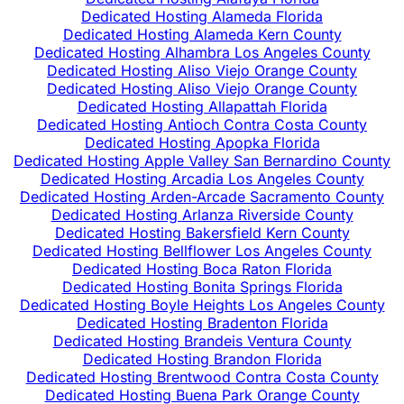
Dedicated Hosting Alameda Florida
Dedicated Hosting Alameda Kern County
Dedicated Hosting Alhambra Los Angeles County
Dedicated Hosting Aliso Viejo Orange County
Dedicated Hosting Aliso Viejo Orange County
Dedicated Hosting Allapattah Florida
Dedicated Hosting Antioch Contra Costa County
Dedicated Hosting Apopka Florida
Dedicated Hosting Apple Valley San Bernardino County
Dedicated Hosting Arcadia Los Angeles County
Dedicated Hosting Arden-Arcade Sacramento County
Dedicated Hosting Arlanza Riverside County
Dedicated Hosting Bakersfield Kern County
Dedicated Hosting Bellflower Los Angeles County
Dedicated Hosting Boca Raton Florida
Dedicated Hosting Bonita Springs Florida
Dedicated Hosting Boyle Heights Los Angeles County
Dedicated Hosting Bradenton Florida
Dedicated Hosting Brandeis Ventura County
Dedicated Hosting Brandon Florida
Dedicated Hosting Brentwood Contra Costa County
Dedicated Hosting Buena Park Orange County