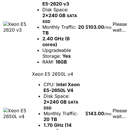
E5-2620 v3
Disk Space:
2x240 GB
SATA
SSD
Please
Monthly Traffic:
20
$
103.00
/mo
wait...
TB
2.40 GHz (6
cores)
Upgradeable
Storage:
Yes
RAM:
16GB
Xeon E5 2650L v4
CPU:
Intel Xeon
E5-2650L V4
Disk Space:
2x240 GB
SATA
SSD
Please
Monthly Traffic:
$
143.00
/mo
wait...
20 TB
1.70 GHz (14