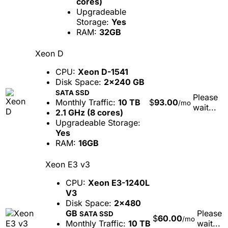
cores)
Upgradeable
Storage:
Yes
RAM:
32GB
Xeon D
CPU:
Xeon D-1541
Disk Space:
2x240 GB
SATA SSD
Please
Monthly Traffic:
10 TB
$
93.00
/mo
wait...
2.1 GHz (8 cores)
Upgradeable Storage:
Yes
RAM:
16GB
Xeon E3 v3
CPU:
Xeon E3-1240L
V3
Disk Space:
2x480
GB
Please
SATA SSD
$
60.00
/mo
Monthly Traffic:
10 TB
wait...