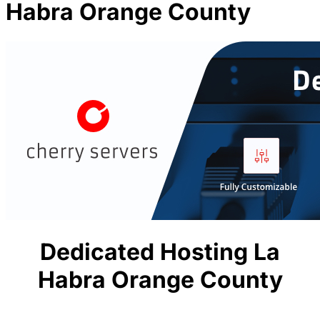
Habra Orange County
Dedicated Hosting La
Habra Orange County