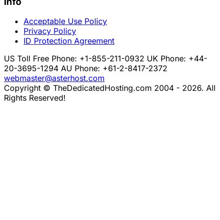
Info
Acceptable Use Policy
Privacy Policy
ID Protection Agreement
US Toll Free Phone: +1-855-211-0932
UK Phone: +44-
20-3695-1294
AU Phone: +61-2-8417-2372
webmaster@asterhost.com
Copyright © TheDedicatedHosting.com 2004 - 2026. All
Rights Reserved!