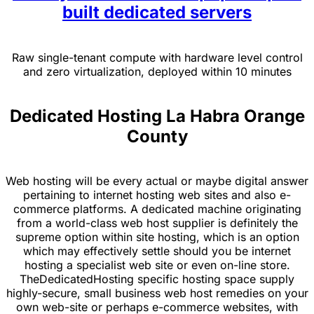
built dedicated servers
Raw single-tenant compute with hardware level control
and zero virtualization, deployed within 10 minutes
Dedicated Hosting La Habra Orange
County
Web hosting will be every actual or maybe digital answer
pertaining to internet hosting web sites and also e-
commerce platforms. A dedicated machine originating
from a world-class web host supplier is definitely the
supreme option within site hosting, which is an option
which may effectively settle should you be internet
hosting a specialist web site or even on-line store.
TheDedicatedHosting specific hosting space supply
highly-secure, small business web host remedies on your
own web-site or perhaps e-commerce websites, with