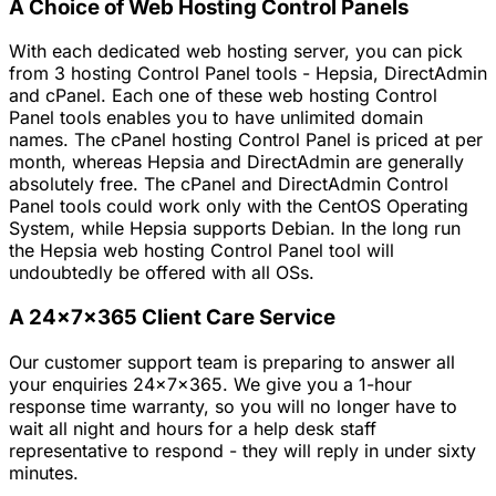
A Choice of Web Hosting Control Panels
With each dedicated web hosting server, you can pick
from 3 hosting Control Panel tools - Hepsia, DirectAdmin
and cPanel. Each one of these web hosting Control
Panel tools enables you to have unlimited domain
names. The cPanel hosting Control Panel is priced at per
month, whereas Hepsia and DirectAdmin are generally
absolutely free. The cPanel and DirectAdmin Control
Panel tools could work only with the CentOS Operating
System, while Hepsia supports Debian. In the long run
the Hepsia web hosting Control Panel tool will
undoubtedly be offered with all OSs.
A 24x7x365 Client Care Service
Our customer support team is preparing to answer all
your enquiries 24x7x365. We give you a 1-hour
response time warranty, so you will no longer have to
wait all night and hours for a help desk staff
representative to respond - they will reply in under sixty
minutes.