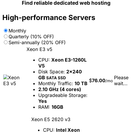
Find reliable dedicated web hosting
High-performance Servers
Monthly
Quarterly (10% OFF)
Semi-annually (20% OFF)
Xeon E3 v5
CPU:
Xeon E3-1260L
V5
Disk Space:
2x240
GB
Please
SATA SSD
$
76.00
/mo
Monthly Traffic:
10 TB
wait...
2.10 GHz (4 cores)
Upgradeable Storage:
Yes
RAM:
16GB
Xeon E5 2620 v3
CPU:
Intel Xeon