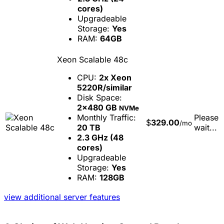
cores)
Upgradeable
Storage:
Yes
RAM:
64GB
Xeon Scalable 48c
CPU:
2x Xeon
5220R/similar
Disk Space:
2x480 GB
NVMe
Monthly Traffic:
Please
$
329.00
/mo
20 TB
wait...
2.3 GHz (48
cores)
Upgradeable
Storage:
Yes
RAM:
128GB
view additional server features