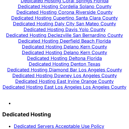
Dedicated Hosting Coral Springs Florida
Dedicated Hosting Cordelia Solano County
Dedicated Hosting Corona Riverside County
Dedicated Hosting Cupertino Santa Clara County
Dedicated Hosting Daly City San Mateo County
Dedicated Hosting Davis Yolo County
Dedicated Hosting Declezville San Bernardino County
Dedicated Hosting Deerfield Beach Florida
Dedicated Hosting Delano Kern County
Dedicated Hosting Delano Kern County
Dedicated Hosting Deltona Florida
Dedicated Hosting Denton Texas
Dedicated Hosting Diamond Bar Los Angeles County
Dedicated Hosting Downey Los Angeles County
Dedicated Hosting East Irvine Orange County
Dedicated Hosting East Los Angeles Los Angeles County
Dedicated Hosting
Dedicated Servers Acceptable Use Policy