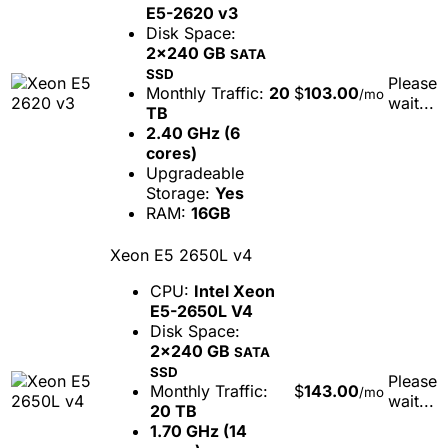
E5-2620 v3
Disk Space:
2x240 GB
SATA
SSD
Please
Monthly Traffic:
20
$
103.00
/mo
wait...
TB
2.40 GHz (6
cores)
Upgradeable
Storage:
Yes
RAM:
16GB
Xeon E5 2650L v4
CPU:
Intel Xeon
E5-2650L V4
Disk Space:
2x240 GB
SATA
SSD
Please
Monthly Traffic:
$
143.00
/mo
wait...
20 TB
1.70 GHz (14