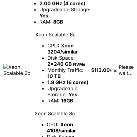
2.00 GHz (4 cores)
Upgradeable Storage:
Yes
RAM:
8GB
Xeon Scalable 6c
CPU:
Xeon
3204/similar
Disk Space:
2x240 GB
NVMe
Please
Monthly Traffic:
$
113.00
/mo
wait...
10 TB
1.9 GHz (6 cores)
Upgradeable
Storage:
Yes
RAM:
16GB
Xeon Scalable 8c
CPU:
Xeon
4108/similar
Disk Space: