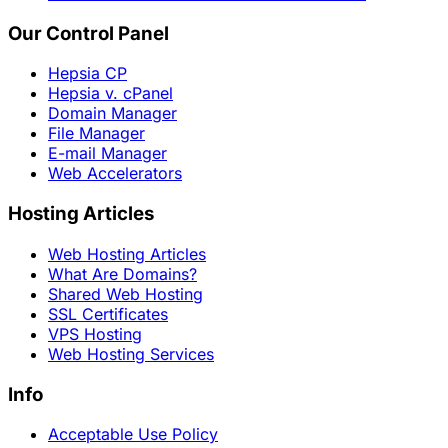
Our Control Panel
Hepsia CP
Hepsia v. cPanel
Domain Manager
File Manager
E-mail Manager
Web Accelerators
Hosting Articles
Web Hosting Articles
What Are Domains?
Shared Web Hosting
SSL Certificates
VPS Hosting
Web Hosting Services
Info
Acceptable Use Policy