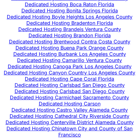
Dedicated Hosting Boca Raton Florida
Dedicated Hosting Bonita Springs Florida
Dedicated Hosting Boyle Heights Los Angeles County
Dedicated Hosting Bradenton Florida
Dedicated Hosting Brandeis Ventura County
Dedicated Hosting Brandon Florida
Dedicated Hosting Brentwood Contra Costa County
Dedicated Hosting Buena Park Orange County
Dedicated Hosting Burbank Los Angeles County
Dedicated Hosting Camarillo Ventura County
Dedicated Hosting Canoga Park Los Angeles County
Dedicated Hosting Canyon Country Los Angeles County
Dedicated Hosting Cape Coral Florida
Dedicated Hosting Carlsbad San Diego County
Dedicated Hosting Carlsbad San Diego County
Dedicated Hosting Carmichael Sacramento County
Dedicated Hosting Carson
Dedicated Hosting Castro Valley Alameda County
Dedicated Hosting Cathedral City Riverside County
Dedicated Hosting Centerville District Alameda County
Dedicated Hosting Chinatown City and County of San
Francisco