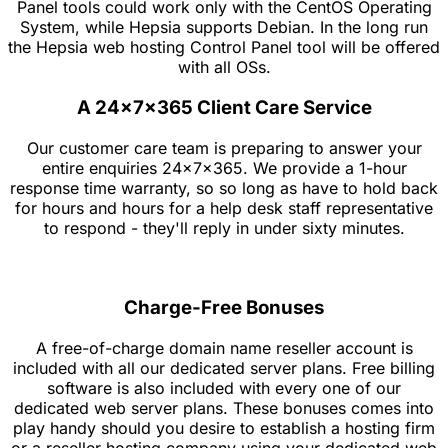
Panel tools could work only with the CentOS Operating
System, while Hepsia supports Debian. In the long run
the Hepsia web hosting Control Panel tool will be offered
with all OSs.
A 24x7x365 Client Care Service
Our customer care team is preparing to answer your
entire enquiries 24x7x365. We provide a 1-hour
response time warranty, so so long as have to hold back
for hours and hours for a help desk staff representative
to respond - they'll reply in under sixty minutes.
Charge-Free Bonuses
A free-of-charge domain name reseller account is
included with all our dedicated server plans. Free billing
software is also included with every one of our
dedicated web server plans. These bonuses comes into
play handy should you desire to establish a hosting firm