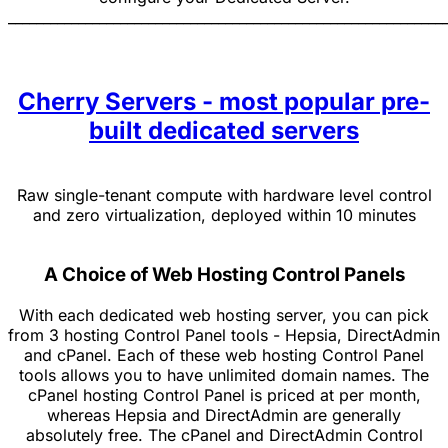
______________________________________________________________
Cherry Servers - most popular pre-
built dedicated servers
Raw single-tenant compute with hardware level control
and zero virtualization, deployed within 10 minutes
A Choice of Web Hosting Control Panels
With each dedicated web hosting server, you can pick
from 3 hosting Control Panel tools - Hepsia, DirectAdmin
and cPanel. Each of these web hosting Control Panel
tools allows you to have unlimited domain names. The
cPanel hosting Control Panel is priced at per month,
whereas Hepsia and DirectAdmin are generally
absolutely free. The cPanel and DirectAdmin Control