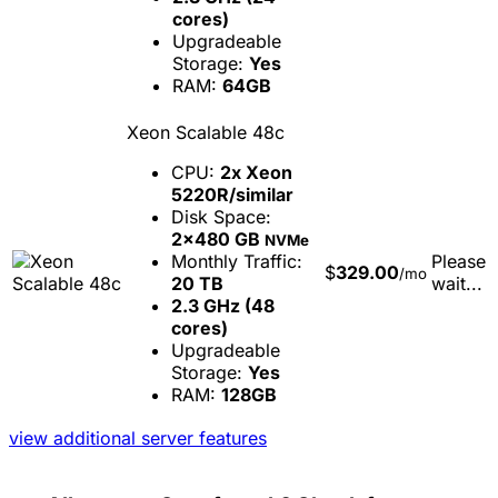
cores)
Upgradeable
Storage:
Yes
RAM:
64GB
Xeon Scalable 48c
CPU:
2x Xeon
5220R/similar
Disk Space:
2x480 GB
NVMe
Monthly Traffic:
Please
$
329.00
/mo
20 TB
wait...
2.3 GHz (48
cores)
Upgradeable
Storage:
Yes
RAM:
128GB
view additional server features