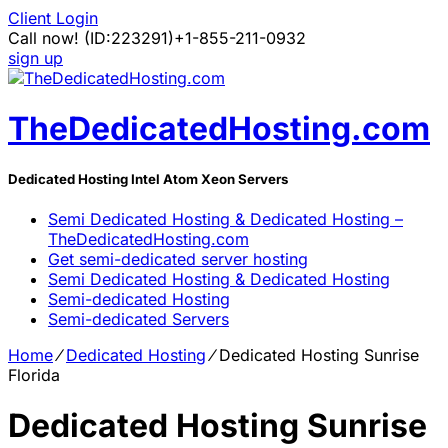
Client Login
Call now!
(ID:223291)
+1-855-211-0932
sign up
TheDedicatedHosting.com
Dedicated Hosting Intel Atom Xeon Servers
Semi Dedicated Hosting & Dedicated Hosting –
TheDedicatedHosting.com
Get semi-dedicated server hosting
Semi Dedicated Hosting & Dedicated Hosting
Semi-dedicated Hosting
Semi-dedicated Servers
Home
⁄
Dedicated Hosting
⁄
Dedicated Hosting Sunrise
Florida
Dedicated Hosting Sunrise