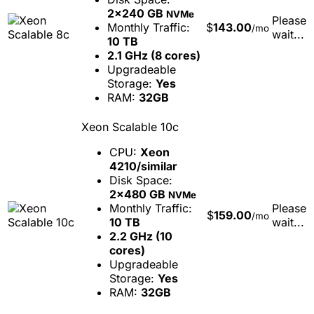
2x240 GB
NVMe
Please
Monthly Traffic:
$
143.00
/mo
wait...
10 TB
2.1 GHz (8 cores)
Upgradeable
Storage:
Yes
RAM:
32GB
Xeon Scalable 10c
CPU:
Xeon
4210/similar
Disk Space:
2x480 GB
NVMe
Monthly Traffic:
Please
$
159.00
/mo
10 TB
wait...
2.2 GHz (10
cores)
Upgradeable
Storage:
Yes
RAM:
32GB