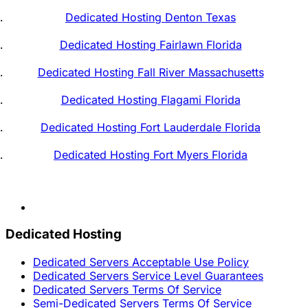
Dedicated Hosting Denton Texas
Dedicated Hosting Fairlawn Florida
Dedicated Hosting Fall River Massachusetts
Dedicated Hosting Flagami Florida
Dedicated Hosting Fort Lauderdale Florida
Dedicated Hosting Fort Myers Florida
Dedicated Hosting
Dedicated Servers Acceptable Use Policy
Dedicated Servers Service Level Guarantees
Dedicated Servers Terms Of Service
Semi-Dedicated Servers Terms Of Service