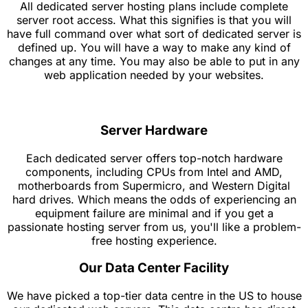
All dedicated server hosting plans include complete
server root access. What this signifies is that you will
have full command over what sort of dedicated server is
defined up. You will have a way to make any kind of
changes at any time. You may also be able to put in any
web application needed by your websites.
Server Hardware
Each dedicated server offers top-notch hardware
components, including CPUs from Intel and AMD,
motherboards from Supermicro, and Western Digital
hard drives. Which means the odds of experiencing an
equipment failure are minimal and if you get a
passionate hosting server from us, you'll like a problem-
free hosting experience.
Our Data Center Facility
We have picked a top-tier data centre in the US to house