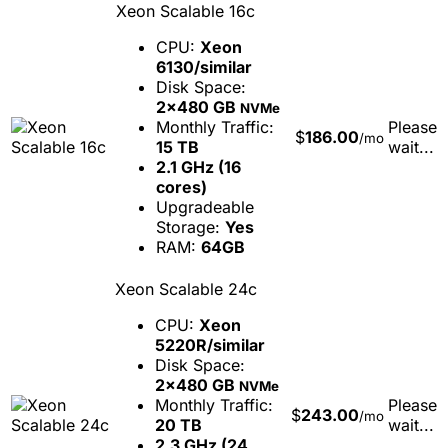
Xeon Scalable 16c
CPU:
Xeon
6130/similar
Disk Space:
2x480 GB
NVMe
Monthly Traffic:
Please
$
186.00
/mo
15 TB
wait...
2.1 GHz (16
cores)
Upgradeable
Storage:
Yes
RAM:
64GB
Xeon Scalable 24c
CPU:
Xeon
5220R/similar
Disk Space:
2x480 GB
NVMe
Monthly Traffic:
Please
$
243.00
/mo
20 TB
wait...
2.3 GHz (24