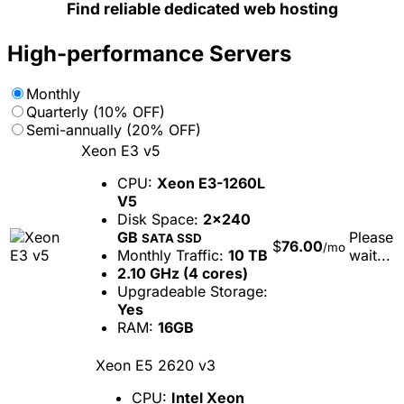
Find reliable dedicated web hosting
High-performance Servers
Monthly
Quarterly (10% OFF)
Semi-annually (20% OFF)
Xeon E3 v5
CPU:
Xeon E3-1260L
V5
Disk Space:
2x240
GB
Please
SATA SSD
$
76.00
/mo
Monthly Traffic:
10 TB
wait...
2.10 GHz (4 cores)
Upgradeable Storage:
Yes
RAM:
16GB
Xeon E5 2620 v3
CPU:
Intel Xeon