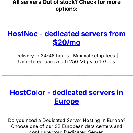
All servers
Out of stock? Check for more
options:
HostNoc - dedicated servers from
$20/mo
Delivery in 24-48 hours | Minimal setup fees |
Unmetered bandwidth 250 Mbps to 1 Gbps
______________________________________________________________
HostColor - dedicated servers in
Europe
Do you need a Dedicated Server Hosting in Europe?
Choose one of our 22 European data centers and
configure your Dedicated Server.