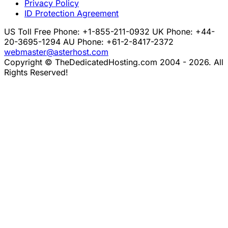
Privacy Policy
ID Protection Agreement
US Toll Free Phone: +1-855-211-0932
UK Phone: +44-
20-3695-1294
AU Phone: +61-2-8417-2372
webmaster@asterhost.com
Copyright © TheDedicatedHosting.com 2004 - 2026. All
Rights Reserved!