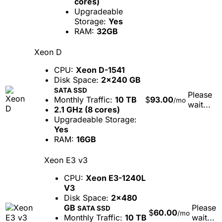
cores)
Upgradeable
Storage:
Yes
RAM:
32GB
Xeon D
CPU:
Xeon D-1541
Disk Space:
2x240 GB
SATA SSD
Please
Monthly Traffic:
10 TB
$
93.00
/mo
wait...
2.1 GHz (8 cores)
Upgradeable Storage:
Yes
RAM:
16GB
Xeon E3 v3
CPU:
Xeon E3-1240L
V3
Disk Space:
2x480
GB
Please
SATA SSD
$
60.00
/mo
Monthly Traffic:
10 TB
wait...