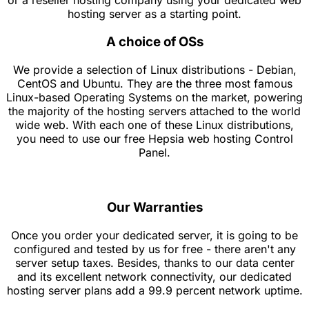
or a reseller hosting company using your dedicated web
hosting server as a starting point.
A choice of OSs
We provide a selection of Linux distributions - Debian,
CentOS and Ubuntu. They are the three most famous
Linux-based Operating Systems on the market, powering
the majority of the hosting servers attached to the world
wide web. With each one of these Linux distributions,
you need to use our free Hepsia web hosting Control
Panel.
Our Warranties
Once you order your dedicated server, it is going to be
configured and tested by us for free - there aren't any
server setup taxes. Besides, thanks to our data center
and its excellent network connectivity, our dedicated
hosting server plans add a 99.9 percent network uptime.