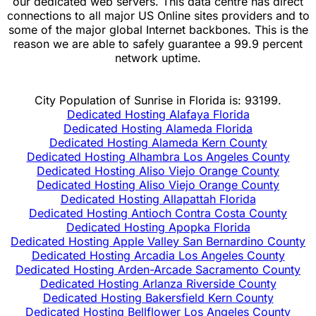
our dedicated web servers. This data centre has direct
connections to all major US Online sites providers and to
some of the major global Internet backbones. This is the
reason we are able to safely guarantee a 99.9 percent
network uptime.
City Population of Sunrise in Florida is: 93199.
Dedicated Hosting Alafaya Florida
Dedicated Hosting Alameda Florida
Dedicated Hosting Alameda Kern County
Dedicated Hosting Alhambra Los Angeles County
Dedicated Hosting Aliso Viejo Orange County
Dedicated Hosting Aliso Viejo Orange County
Dedicated Hosting Allapattah Florida
Dedicated Hosting Antioch Contra Costa County
Dedicated Hosting Apopka Florida
Dedicated Hosting Apple Valley San Bernardino County
Dedicated Hosting Arcadia Los Angeles County
Dedicated Hosting Arden-Arcade Sacramento County
Dedicated Hosting Arlanza Riverside County
Dedicated Hosting Bakersfield Kern County
Dedicated Hosting Bellflower Los Angeles County