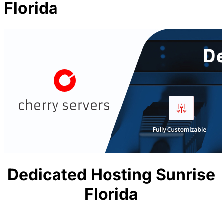
Florida
Dedicated Hosting Sunrise
Florida