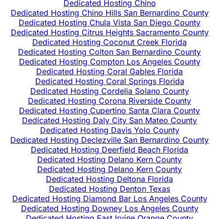
Dedicated Hosting Chino
Dedicated Hosting Chino Hills San Bernardino County
Dedicated Hosting Chula Vista San Diego County
Dedicated Hosting Citrus Heights Sacramento County
Dedicated Hosting Coconut Creek Florida
Dedicated Hosting Colton San Bernardino County
Dedicated Hosting Compton Los Angeles County
Dedicated Hosting Coral Gables Florida
Dedicated Hosting Coral Springs Florida
Dedicated Hosting Cordelia Solano County
Dedicated Hosting Corona Riverside County
Dedicated Hosting Cupertino Santa Clara County
Dedicated Hosting Daly City San Mateo County
Dedicated Hosting Davis Yolo County
Dedicated Hosting Declezville San Bernardino County
Dedicated Hosting Deerfield Beach Florida
Dedicated Hosting Delano Kern County
Dedicated Hosting Delano Kern County
Dedicated Hosting Deltona Florida
Dedicated Hosting Denton Texas
Dedicated Hosting Diamond Bar Los Angeles County
Dedicated Hosting Downey Los Angeles County
Dedicated Hosting East Irvine Orange County