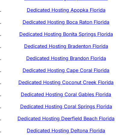
Dedicated Hosting Apopka Florida
Dedicated Hosting Boca Raton Florida
Dedicated Hosting Bonita Springs Florida
Dedicated Hosting Bradenton Florida
Dedicated Hosting Brandon Florida
Dedicated Hosting Cape Coral Florida
Dedicated Hosting Coconut Creek Florida
Dedicated Hosting Coral Gables Florida
Dedicated Hosting Coral Springs Florida
Dedicated Hosting Deerfield Beach Florida
Dedicated Hosting Deltona Florida