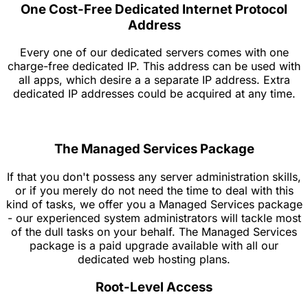
One Cost-Free Dedicated Internet Protocol
Address
Every one of our dedicated servers comes with one
charge-free dedicated IP. This address can be used with
all apps, which desire a a separate IP address. Extra
dedicated IP addresses could be acquired at any time.
The Managed Services Package
If that you don't possess any server administration skills,
or if you merely do not need the time to deal with this
kind of tasks, we offer you a Managed Services package
- our experienced system administrators will tackle most
of the dull tasks on your behalf. The Managed Services
package is a paid upgrade available with all our
dedicated web hosting plans.
Root-Level Access