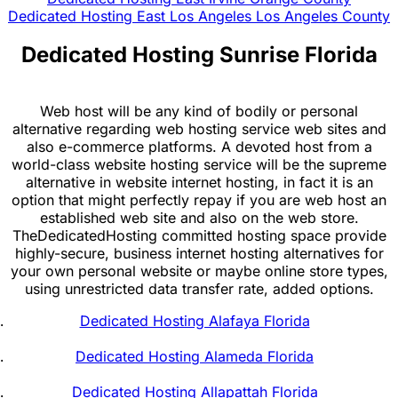
Dedicated Hosting East Los Angeles Los Angeles County
Dedicated Hosting Sunrise Florida
Web host will be any kind of bodily or personal
alternative regarding web hosting service web sites and
also e-commerce platforms. A devoted host from a
world-class website hosting service will be the supreme
alternative in website internet hosting, in fact it is an
option that might perfectly repay if you are web host an
established web site and also on the web store.
TheDedicatedHosting committed hosting space provide
highly-secure, business internet hosting alternatives for
your own personal website or maybe online store types,
using unrestricted data transfer rate, added options.
Dedicated Hosting Alafaya Florida
Dedicated Hosting Alameda Florida
Dedicated Hosting Allapattah Florida