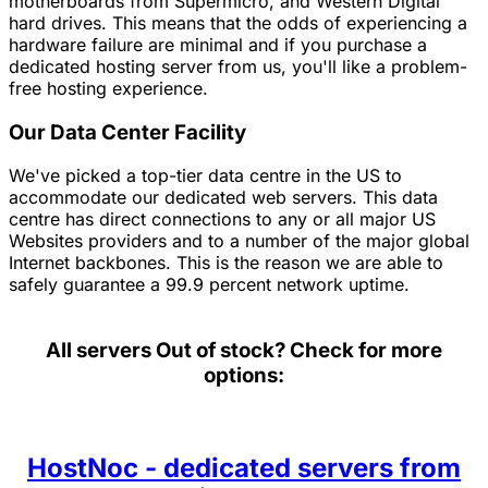
motherboards from Supermicro, and Western Digital
hard drives. This means that the odds of experiencing a
hardware failure are minimal and if you purchase a
dedicated hosting server from us, you'll like a problem-
free hosting experience.
Our Data Center Facility
We've picked a top-tier data centre in the US to
accommodate our dedicated web servers. This data
centre has direct connections to any or all major US
Websites providers and to a number of the major global
Internet backbones. This is the reason we are able to
safely guarantee a 99.9 percent network uptime.
All servers
Out of stock? Check for more
options:
HostNoc - dedicated servers from