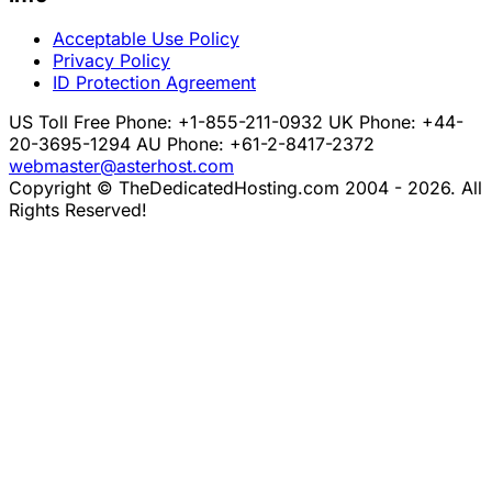
Acceptable Use Policy
Privacy Policy
ID Protection Agreement
US Toll Free Phone: +1-855-211-0932
UK Phone: +44-
20-3695-1294
AU Phone: +61-2-8417-2372
webmaster@asterhost.com
Copyright © TheDedicatedHosting.com 2004 - 2026. All
Rights Reserved!