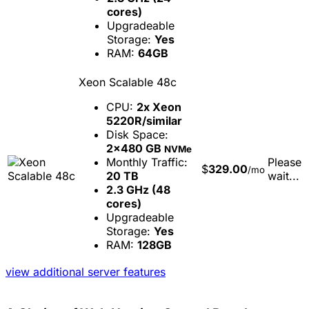
cores)
Upgradeable
Storage:
Yes
RAM:
64GB
Xeon Scalable 48c
CPU:
2x Xeon
5220R/similar
Disk Space:
2x480 GB
NVMe
Monthly Traffic:
Please
$
329.00
/mo
20 TB
wait...
2.3 GHz (48
cores)
Upgradeable
Storage:
Yes
RAM:
128GB
view additional server features