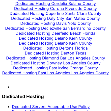
Dedicated Hosting Cordelia Solano County
Dedicated Hosting Corona Riverside County
Dedicated Hosting Cupertino Santa Clara County
Dedicated Hosting Daly City San Mateo County
Dedicated Hosting Davis Yolo County
Dedicated Hosting Declezville San Bernardino County
Dedicated Hosting Deerfield Beach Florida
Dedicated Hosting Delano Kern County
Dedicated Hosting Delano Kern County
Dedicated Hosting Deltona Florida
Dedicated Hosting Denton Texas
Dedicated Hosting Diamond Bar Los Angeles County
Dedicated Hosting Downey Los Angeles County
Dedicated Hosting East Irvine Orange County
Dedicated Hosting East Los Angeles Los Angeles County
Dedicated Hosting
Dedicated Servers Acceptable Use Policy