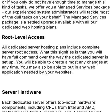
or if you only do not have enough time to manage this
kind of tasks, we offer you a Managed Services package
- our experienced system administrators will tackle most
of the dull tasks on your behalf. The Managed Services
package is a settled upgrade available with all our
dedicated web hosting plans.
Root-Level Access
All dedicated server hosting plans include complete
server root access. What this signifies is that you will
have full command over the way the dedicated server is
set up. You will be able to create almost any changes at
any time. You may also be able to put in any web
application needed by your websites.
Server Hardware
Each dedicated server offers top-notch hardware
components, including CPUs from Intel and AMD,