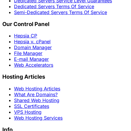
Dedicated Servers Service Level Guarantees
Dedicated Servers Terms Of Service
Semi-Dedicated Servers Terms Of Service
Our Control Panel
Hepsia CP
Hepsia v. cPanel
Domain Manager
File Manager
E-mail Manager
Web Accelerators
Hosting Articles
Web Hosting Articles
What Are Domains?
Shared Web Hosting
SSL Certificates
VPS Hosting
Web Hosting Services
Info