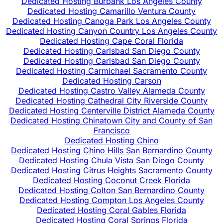
Dedicated Hosting Burbank Los Angeles County
Dedicated Hosting Camarillo Ventura County
Dedicated Hosting Canoga Park Los Angeles County
Dedicated Hosting Canyon Country Los Angeles County
Dedicated Hosting Cape Coral Florida
Dedicated Hosting Carlsbad San Diego County
Dedicated Hosting Carlsbad San Diego County
Dedicated Hosting Carmichael Sacramento County
Dedicated Hosting Carson
Dedicated Hosting Castro Valley Alameda County
Dedicated Hosting Cathedral City Riverside County
Dedicated Hosting Centerville District Alameda County
Dedicated Hosting Chinatown City and County of San
Francisco
Dedicated Hosting Chino
Dedicated Hosting Chino Hills San Bernardino County
Dedicated Hosting Chula Vista San Diego County
Dedicated Hosting Citrus Heights Sacramento County
Dedicated Hosting Coconut Creek Florida
Dedicated Hosting Colton San Bernardino County
Dedicated Hosting Compton Los Angeles County
Dedicated Hosting Coral Gables Florida
Dedicated Hosting Coral Springs Florida