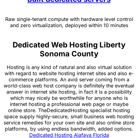
Raw single-tenant compute with hardware level control
and zero virtualization, deployed within 10 minutes
Dedicated Web Hosting Liberty
Sonoma County
Hosting is any kind of natural and also virtual solution
with regard to website hosting internet sites and also e-
commerce platforms. An avid server coming from a
world-class web host company is definitely the eventual
answer in internet site hosting, in fact it is a possibility
which may nicely be worthwhile for anyone who is
internet hosting a professional web page or maybe
online store. TheDedicatedHosting specialist hosting
space supply highly-secure, small business web hosting
service remedies for your own site and also online store
platforms, by using endless bandwidth, added options.
Dedicated Hosting Alafaya Florida