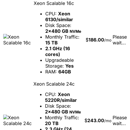
Xeon Scalable 16c
CPU:
Xeon
6130/similar
Disk Space:
2x480 GB
NVMe
Monthly Traffic:
Please
$
186.00
/mo
15 TB
wait...
2.1 GHz (16
cores)
Upgradeable
Storage:
Yes
RAM:
64GB
Xeon Scalable 24c
CPU:
Xeon
5220R/similar
Disk Space:
2x480 GB
NVMe
Monthly Traffic:
Please
$
243.00
/mo
20 TB
wait...
2.3 GHz (24