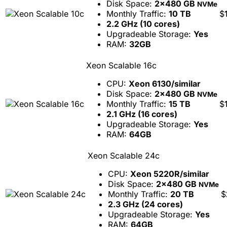
Disk Space:
2x480 GB
NVMe
Monthly Traffic:
10 TB
$
2.2 GHz (10 cores)
Upgradeable Storage:
Yes
RAM:
32GB
Xeon Scalable 16c
CPU:
Xeon 6130/similar
Disk Space:
2x480 GB
NVMe
Monthly Traffic:
15 TB
$
2.1 GHz (16 cores)
Upgradeable Storage:
Yes
RAM:
64GB
Xeon Scalable 24c
CPU:
Xeon 5220R/similar
Disk Space:
2x480 GB
NVMe
Monthly Traffic:
20 TB
$
2.3 GHz (24 cores)
Upgradeable Storage:
Yes
RAM:
64GB