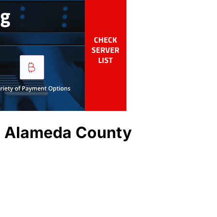
t Alameda County