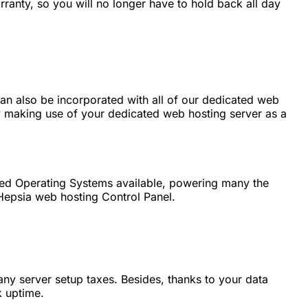
ranty, so you will no longer have to hold back all day
can also be incorporated with all of our dedicated web
y making use of your dedicated web hosting server as a
ased Operating Systems available, powering many the
 Hepsia web hosting Control Panel.
any server setup taxes. Besides, thanks to your data
k uptime.