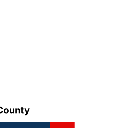
 County