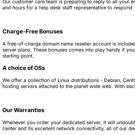
Our customer care team is preparing to reply to all your 
and hours for a help desk staff representative to respond - 
Charge-Free Bonuses
A free-of-charge domain name reseller account is included 
server plans. These bonuses comes into play handy if you
starting point.
A choice of OSs
We offer a collection of Linux distributions - Debian, C
hosting servers attached to the planet wide web. With eac
Our Warranties
Whenever you order your dedicated server, it will undoubte
center and its excellent network connectivity, all of our 