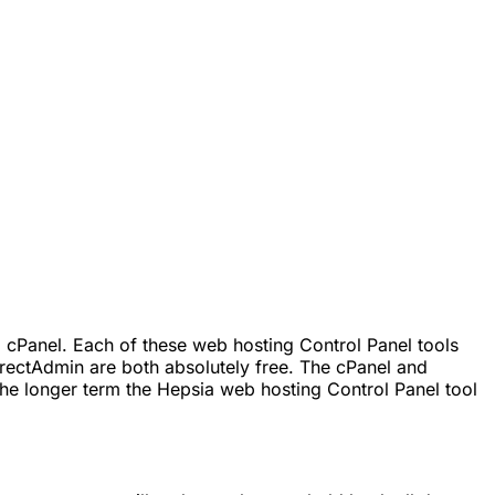
 cPanel. Each of these web hosting Control Panel tools
rectAdmin are both absolutely free. The cPanel and
he longer term the Hepsia web hosting Control Panel tool