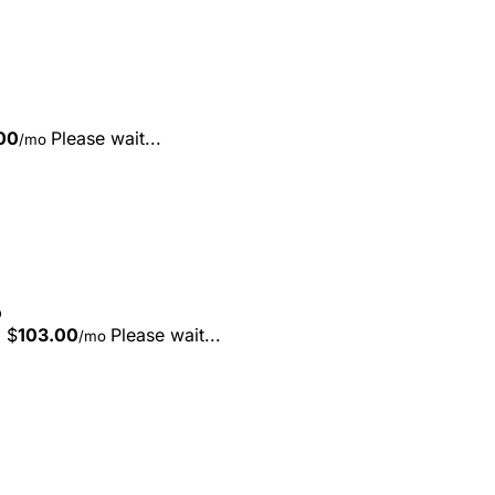
00
Please wait...
/mo
D
$
103.00
Please wait...
/mo