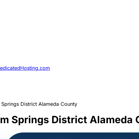
DedicatedHosting.com
Springs District Alameda County
m Springs District Alameda