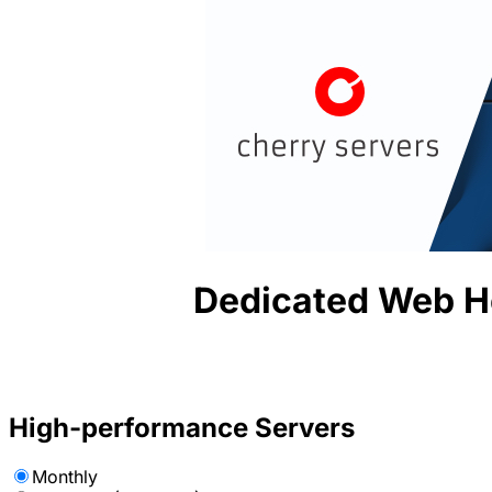
Dedicated Web H
High-performance Servers
Monthly