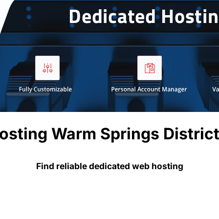
osting Warm Springs Distric
Find reliable dedicated web hosting