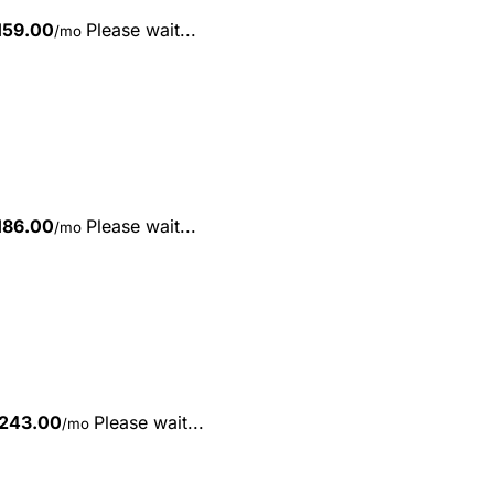
159.00
Please wait...
/mo
186.00
Please wait...
/mo
243.00
Please wait...
/mo