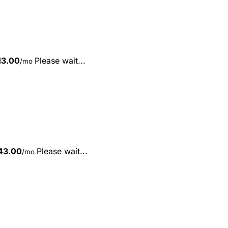
13.00
Please wait...
/mo
43.00
Please wait...
/mo