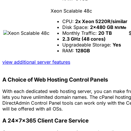
Xeon Scalable 48c
CPU:
2x Xeon 5220R/similar
Disk Space:
2x480 GB
NVMe
Monthly Traffic:
20 TB
2.3 GHz (48 cores)
Upgradeable Storage:
Yes
RAM:
128GB
view additional server features
A Choice of Web Hosting Control Panels
With each dedicated web hosting server, you can make fro
lets you have unlimited domain names. The cPanel hosting
DirectAdmin Control Panel tools can work only with the C
will be offered with all OSs.
A 24x7x365 Client Care Service