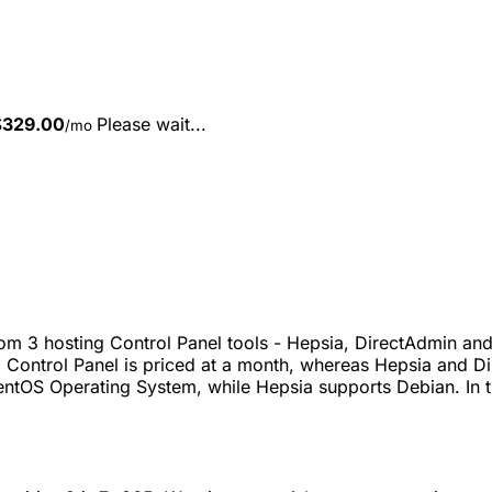
$
329.00
Please wait...
/mo
m 3 hosting Control Panel tools - Hepsia, DirectAdmin and
 Control Panel is priced at a month, whereas Hepsia and Di
entOS Operating System, while Hepsia supports Debian. In t