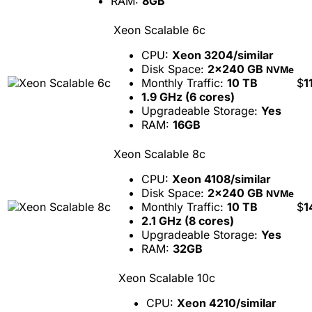
RAM:
8GB
Xeon Scalable 6c
CPU:
Xeon 3204/similar
Disk Space:
2x240 GB
NVMe
Monthly Traffic:
10 TB
$
1
1.9 GHz (6 cores)
Upgradeable Storage:
Yes
RAM:
16GB
Xeon Scalable 8c
CPU:
Xeon 4108/similar
Disk Space:
2x240 GB
NVMe
Monthly Traffic:
10 TB
$
1
2.1 GHz (8 cores)
Upgradeable Storage:
Yes
RAM:
32GB
Xeon Scalable 10c
CPU:
Xeon 4210/similar