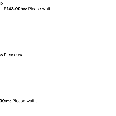
SD
$
143.00
Please wait...
/mo
Please wait...
mo
00
Please wait...
/mo