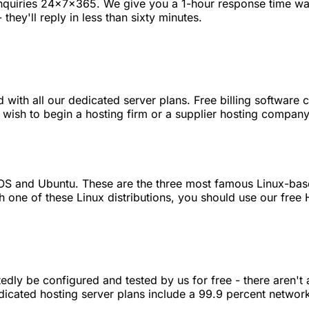
enquiries 24x7x365. We give you a 1-hour response time war
they'll reply in less than sixty minutes.
with all our dedicated server plans. Free billing software 
 wish to begin a hosting firm or a supplier hosting compan
entOS and Ubuntu. These are the three most famous Linux-b
h one of these Linux distributions, you should use our free
dly be configured and tested by us for free - there aren't 
dedicated hosting server plans include a 99.9 percent networ