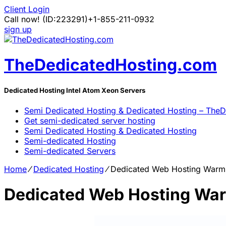
Client Login
Call now!
(ID:223291)
+1-855-211-0932
sign up
TheDedicatedHosting.com
Dedicated Hosting Intel Atom Xeon Servers
Semi Dedicated Hosting & Dedicated Hosting – The
Get semi-dedicated server hosting
Semi Dedicated Hosting & Dedicated Hosting
Semi-dedicated Hosting
Semi-dedicated Servers
Home
⁄
Dedicated Hosting
⁄
Dedicated Web Hosting Warm 
Dedicated Web Hosting War