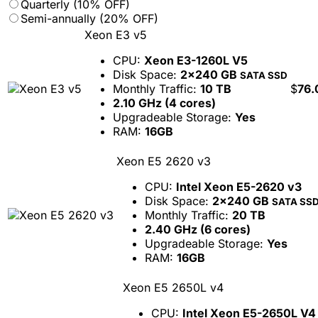
Quarterly (10% OFF)
Semi-annually (20% OFF)
Xeon E3 v5
CPU:
Xeon E3-1260L V5
Disk Space:
2x240 GB
SATA SSD
Monthly Traffic:
10 TB
$
76.
2.10 GHz (4 cores)
Upgradeable Storage:
Yes
RAM:
16GB
Xeon E5 2620 v3
CPU:
Intel Xeon E5-2620 v3
Disk Space:
2x240 GB
SATA SS
Monthly Traffic:
20 TB
2.40 GHz (6 cores)
Upgradeable Storage:
Yes
RAM:
16GB
Xeon E5 2650L v4
CPU:
Intel Xeon E5-2650L V4