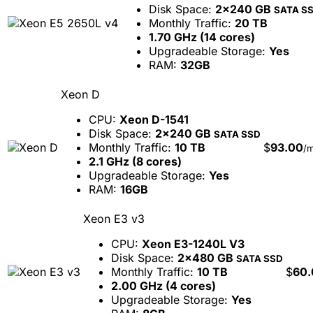
Disk Space:
2x240 GB
SATA S
Monthly Traffic:
20 TB
1.70 GHz (14 cores)
Upgradeable Storage:
Yes
RAM:
32GB
Xeon D
CPU:
Xeon D-1541
Disk Space:
2x240 GB
SATA SSD
Monthly Traffic:
10 TB
$
93.00
/
2.1 GHz (8 cores)
Upgradeable Storage:
Yes
RAM:
16GB
Xeon E3 v3
CPU:
Xeon E3-1240L V3
Disk Space:
2x480 GB
SATA SSD
Monthly Traffic:
10 TB
$
60.
2.00 GHz (4 cores)
Upgradeable Storage:
Yes