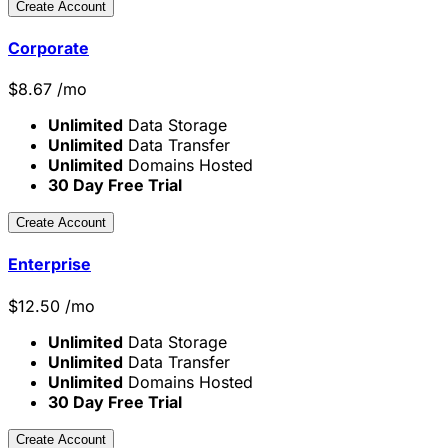
Create Account
Corporate
$
8.67
/mo
Unlimited
Data Storage
Unlimited
Data Transfer
Unlimited
Domains Hosted
30 Day Free Trial
Create Account
Enterprise
$
12.50
/mo
Unlimited
Data Storage
Unlimited
Data Transfer
Unlimited
Domains Hosted
30 Day Free Trial
Create Account