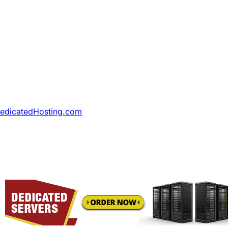
DedicatedHosting.com