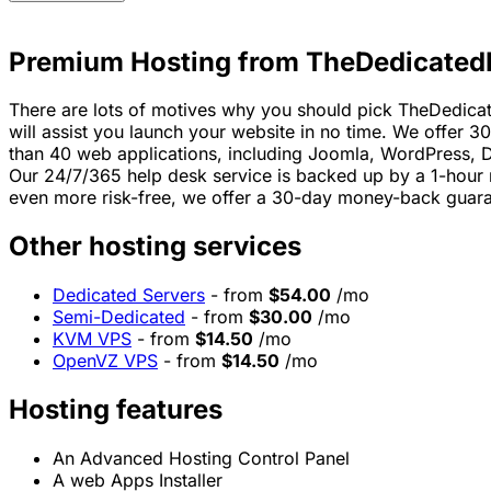
Premium Hosting from TheDedicated
There are lots of motives why you should pick TheDedicat
will assist you launch your website in no time. We offer 3
than 40 web applications, including Joomla, WordPress,
Our 24/7/365 help desk service is backed up by a 1-hour 
even more risk-free, we offer a 30-day money-back guara
Other hosting services
Dedicated Servers
- from
$54.00
/mo
Semi-Dedicated
- from
$30.00
/mo
KVM VPS
- from
$14.50
/mo
OpenVZ VPS
- from
$14.50
/mo
Hosting features
An Advanced Hosting Control Panel
A web Apps Installer