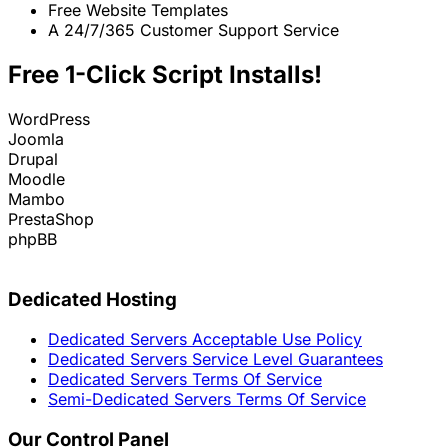
Free Website Templates
A 24/7/365 Customer Support Service
Free 1-Click Script Installs!
WordPress
Joomla
Drupal
Moodle
Mambo
PrestaShop
phpBB
Dedicated Hosting
Dedicated Servers Acceptable Use Policy
Dedicated Servers Service Level Guarantees
Dedicated Servers Terms Of Service
Semi-Dedicated Servers Terms Of Service
Our Control Panel