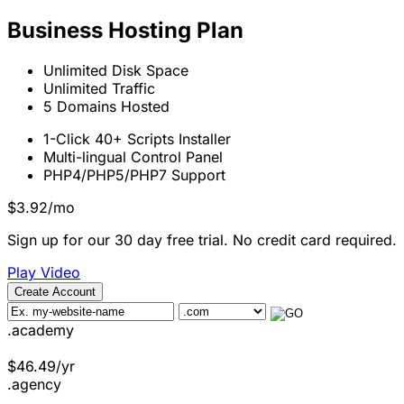
Business Hosting Plan
Unlimited
Disk Space
Unlimited
Traffic
5
Domains Hosted
1-Click
40+ Scripts Installer
Multi-lingual
Control Panel
PHP4/PHP5/PHP7
Support
$
3.92
/mo
Sign up for our 30 day free trial. No credit card required.
Play Video
Create Account
.academy
$
46.49
/yr
.agency