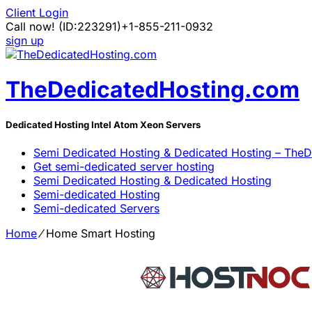
Client Login
Call now!
(ID:223291)
+1-855-211-0932
sign up
TheDedicatedHosting.com
Dedicated Hosting Intel Atom Xeon Servers
Semi Dedicated Hosting & Dedicated Hosting – The
Get semi-dedicated server hosting
Semi Dedicated Hosting & Dedicated Hosting
Semi-dedicated Hosting
Semi-dedicated Servers
Home
⁄
Home Smart Hosting