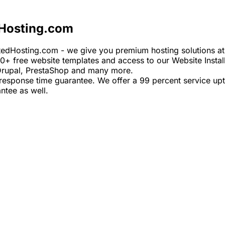
Hosting.com
edHosting.com - we give you premium hosting solutions at d
00+ free website templates and access to our Website Install
 Drupal, PrestaShop and many more.
response time guarantee. We offer a 99 percent service upt
ntee as well.