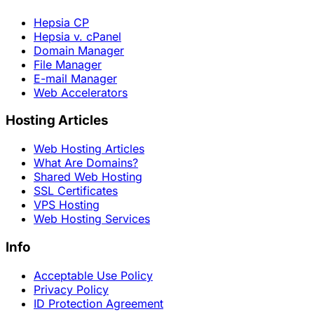
Hepsia CP
Hepsia v. cPanel
Domain Manager
File Manager
E-mail Manager
Web Accelerators
Hosting Articles
Web Hosting Articles
What Are Domains?
Shared Web Hosting
SSL Certificates
VPS Hosting
Web Hosting Services
Info
Acceptable Use Policy
Privacy Policy
ID Protection Agreement