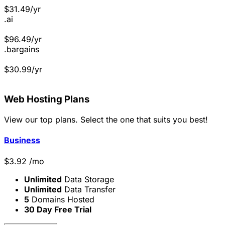
$
31.49
/yr
.ai
$
96.49
/yr
.bargains
$
30.99
/yr
Web Hosting
Plans
View our top plans. Select the one that suits you best!
Business
$
3.92
/mo
Unlimited
Data Storage
Unlimited
Data Transfer
5
Domains Hosted
30 Day Free Trial