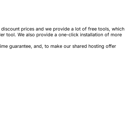
iscount prices and we provide a lot of free tools, which
er tool. We also provide a one-click installation of more
ime guarantee, and, to make our shared hosting offer