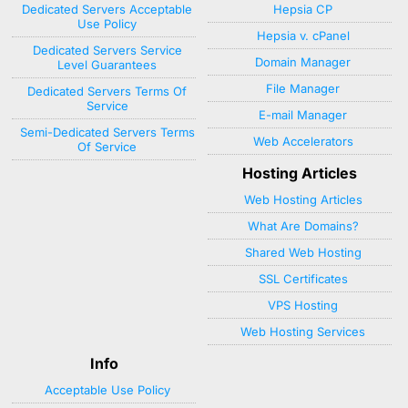
Dedicated Servers Acceptable
Hepsia CP
Use Policy
Hepsia v. cPanel
Dedicated Servers Service
Domain Manager
Level Guarantees
File Manager
Dedicated Servers Terms Of
Service
E-mail Manager
Semi-Dedicated Servers Terms
Web Accelerators
Of Service
Hosting Articles
Web Hosting Articles
What Are Domains?
Shared Web Hosting
SSL Certificates
VPS Hosting
Web Hosting Services
Info
Acceptable Use Policy