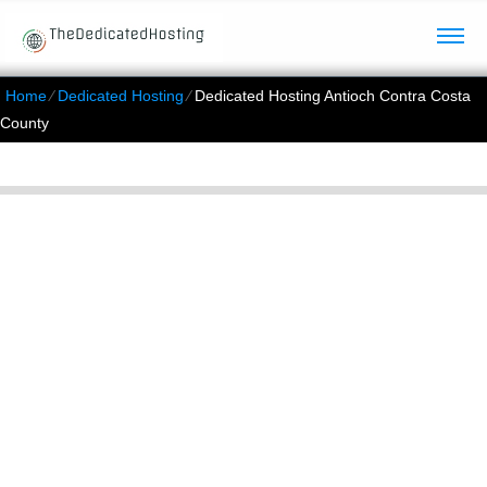
Home
⁄
Dedicated Hosting
⁄
Dedicated Hosting Antioch Contra Costa
County