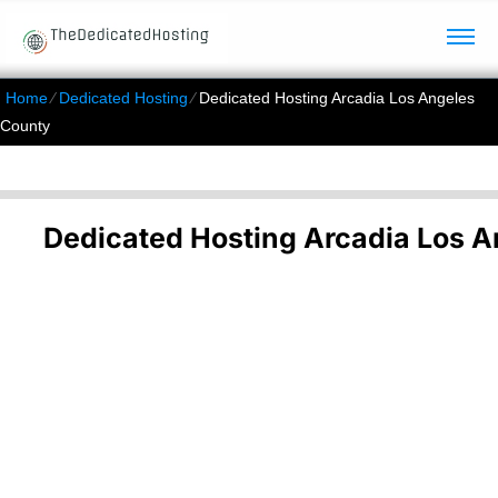
Home
⁄
Dedicated Hosting
⁄
Dedicated Hosting Arcadia Los Angeles
County
Dedicated Hosting Arcadia Los 