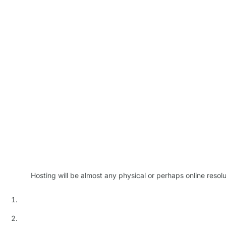
Hosting will be almost any physical or perhaps online resol