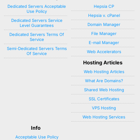
Dedicated Servers Acceptable
Hepsia CP
Use Policy
Hepsia v. cPanel
Dedicated Servers Service
Domain Manager
Level Guarantees
File Manager
Dedicated Servers Terms Of
Service
E-mail Manager
Semi-Dedicated Servers Terms
Web Accelerators
Of Service
Hosting Articles
Web Hosting Articles
What Are Domains?
Shared Web Hosting
SSL Certificates
VPS Hosting
Web Hosting Services
Info
Acceptable Use Policy