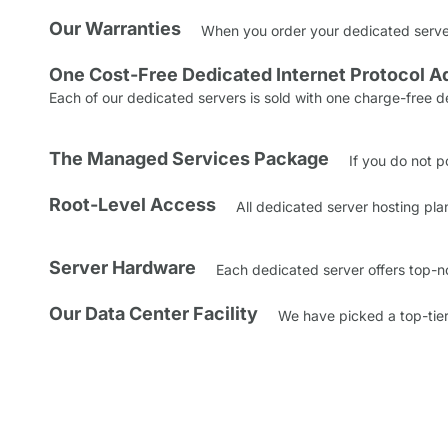
Our Warranties
When you order your dedicated server,
One Cost-Free Dedicated Internet Protocol A
Each of our dedicated servers is sold with one charge-free d
The Managed Services Package
If you do not p
Root-Level Access
All dedicated server hosting pla
Server Hardware
Each dedicated server offers top-n
Our Data Center Facility
We have picked a top-tier