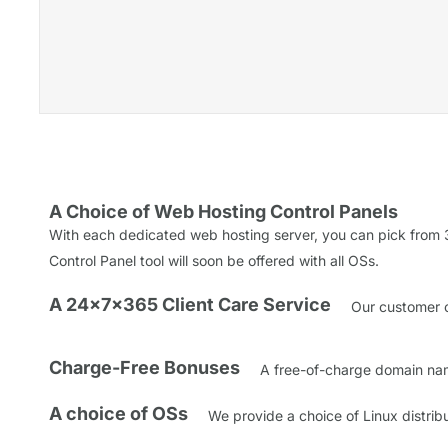
A Choice of Web Hosting Control Panels
With each dedicated web hosting server, you can pick from 3
Control Panel tool will soon be offered with all OSs.
A 24x7x365 Client Care Service
Our customer ca
Charge-Free Bonuses
A free-of-charge domain name
A choice of OSs
We provide a choice of Linux distri