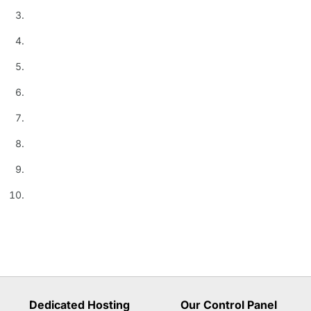
Dedicated Hosting
Our Control Panel