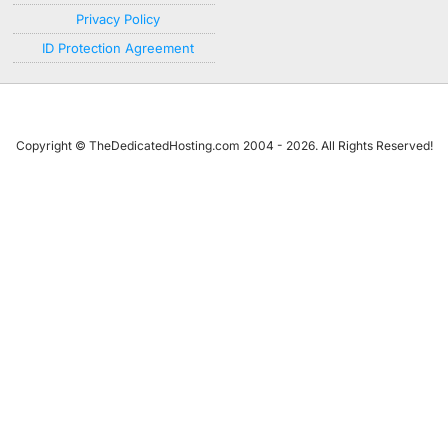
Privacy Policy
ID Protection Agreement
Copyright © TheDedicatedHosting.com 2004 - 2026. All Rights Reserved!