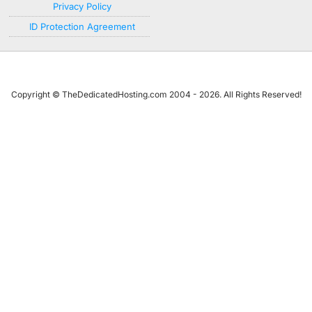
Privacy Policy
ID Protection Agreement
Copyright © TheDedicatedHosting.com 2004 - 2026. All Rights Reserved!