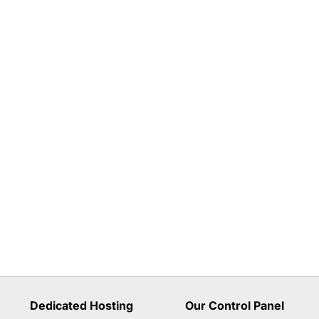
Dedicated Hosting
Our Control Panel