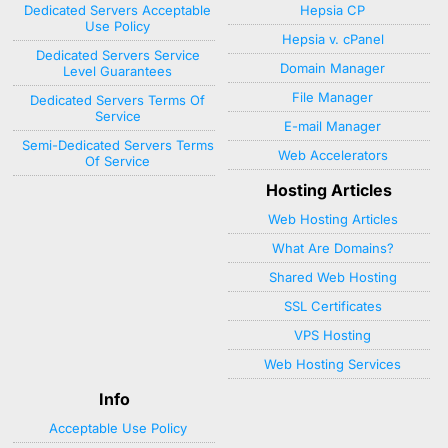
Dedicated Servers Acceptable
Hepsia CP
Use Policy
Hepsia v. cPanel
Dedicated Servers Service
Domain Manager
Level Guarantees
File Manager
Dedicated Servers Terms Of
Service
E-mail Manager
Semi-Dedicated Servers Terms
Web Accelerators
Of Service
Hosting Articles
Web Hosting Articles
What Are Domains?
Shared Web Hosting
SSL Certificates
VPS Hosting
Web Hosting Services
Info
Acceptable Use Policy