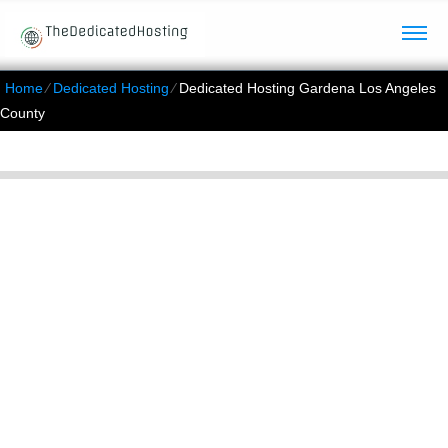
Home
⁄
Dedicated Hosting
⁄
Dedicated Hosting Gardena Los Angeles
County