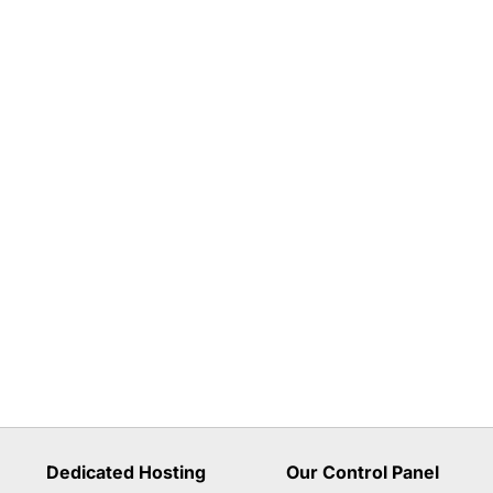
Dedicated Hosting
Our Control Panel