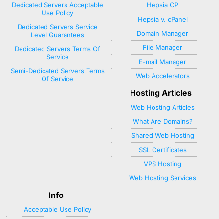
Dedicated Servers Acceptable
Hepsia CP
Use Policy
Hepsia v. cPanel
Dedicated Servers Service
Domain Manager
Level Guarantees
File Manager
Dedicated Servers Terms Of
Service
E-mail Manager
Semi-Dedicated Servers Terms
Web Accelerators
Of Service
Hosting Articles
Web Hosting Articles
What Are Domains?
Shared Web Hosting
SSL Certificates
VPS Hosting
Web Hosting Services
Info
Acceptable Use Policy