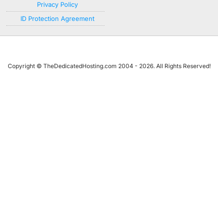
Privacy Policy
ID Protection Agreement
Copyright © TheDedicatedHosting.com 2004 - 2026. All Rights Reserved!