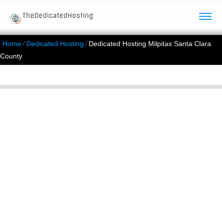
Home
⁄
Dedicated Hosting
⁄
Dedicated Hosting Milpitas Santa Clara
County