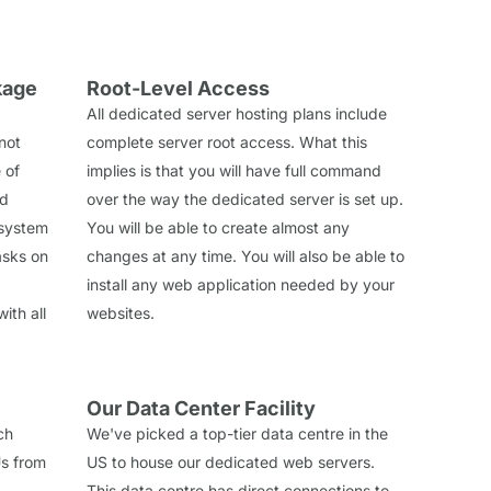
kage
Root-Level Access
All dedicated server hosting plans include
 not
complete server root access. What this
 of
implies is that you will have full command
ed
over the way the dedicated server is set up.
 system
You will be able to create almost any
tasks on
changes at any time. You will also be able to
install any web application needed by your
ith all
websites.
Our Data Center Facility
ch
We've picked a top-tier data centre in the
s from
US to house our dedicated web servers.
This data centre has direct connections to