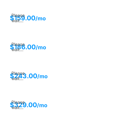
Please
$
159.00
/mo
wait...
Please
$
186.00
/mo
wait...
Please
$
243.00
/mo
wait...
Please
$
329.00
/mo
wait...