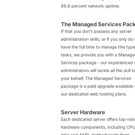
99.9 percent network uptime.
The Managed Services Pac
If that you don't possess any server
administration skills, or if you only do
have the full time to manage this type
tasks, we provide you with a Manag
Services package - our experienced
administrators will tackle all the dull 
your behalf. The Managed Services
package is a paid upgrade available w
our dedicated web hosting plans.
Server Hardware
Each dedicated server offers top-not
hardware components, including CPU
Intel and AMD, motherboards from