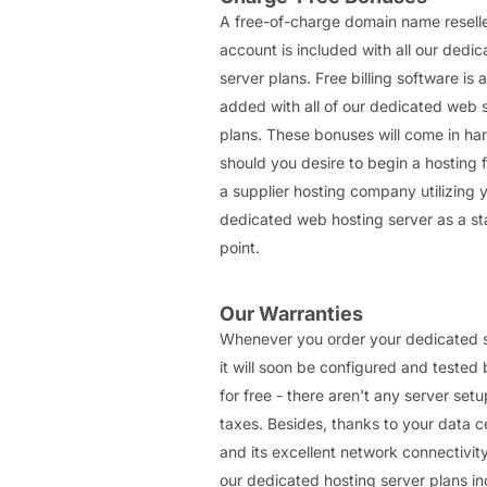
A free-of-charge domain name resell
account is included with all our dedi
server plans. Free billing software is a
added with all of our dedicated web 
plans. These bonuses will come in ha
should you desire to begin a hosting f
a supplier hosting company utilizing 
dedicated web hosting server as a st
point.
Our Warranties
Whenever you order your dedicated s
it will soon be configured and tested 
for free - there aren't any server setu
taxes. Besides, thanks to your data c
and its excellent network connectivity,
our dedicated hosting server plans in