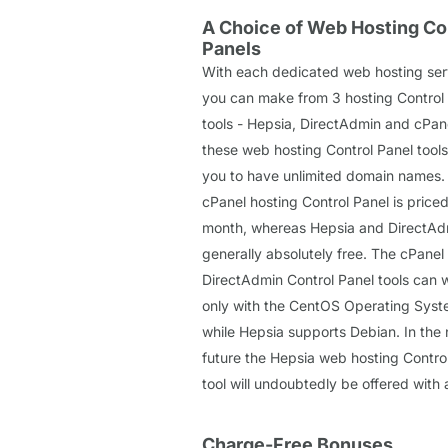
A Choice of Web Hosting Co
Panels
With each dedicated web hosting ser
you can make from 3 hosting Control
tools - Hepsia, DirectAdmin and cPane
these web hosting Control Panel tools
you to have unlimited domain names.
cPanel hosting Control Panel is priced
month, whereas Hepsia and DirectAd
generally absolutely free. The cPanel
DirectAdmin Control Panel tools can 
only with the CentOS Operating Syst
while Hepsia supports Debian. In the 
future the Hepsia web hosting Contro
tool will undoubtedly be offered with 
Charge-Free Bonuses