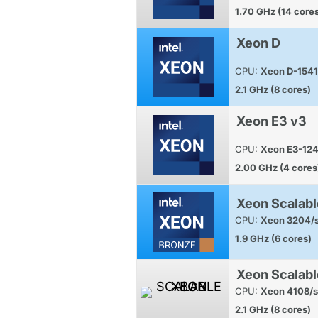
1.70 GHz (14 core
Xeon D
CPU:
Xeon D-1541
2.1 GHz (8 cores)
Xeon E3 v3
CPU:
Xeon E3-12
2.00 GHz (4 cores
Xeon Scalabl
CPU:
Xeon 3204/s
1.9 GHz (6 cores)
Xeon Scalabl
CPU:
Xeon 4108/s
2.1 GHz (8 cores)