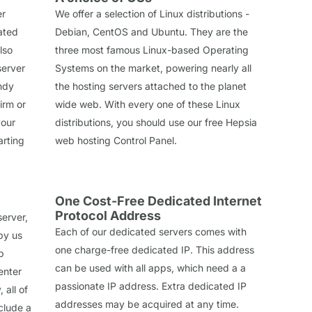
er
We offer a selection of Linux distributions -
cated
Debian, CentOS and Ubuntu. They are the
lso
three most famous Linux-based Operating
server
Systems on the market, powering nearly all
ndy
the hosting servers attached to the planet
irm or
wide web. With every one of these Linux
your
distributions, you should use our free Hepsia
arting
web hosting Control Panel.
One Cost-Free Dedicated Internet
Protocol Address
erver,
Each of our dedicated servers comes with
by us
one charge-free dedicated IP. This address
p
can be used with all apps, which need a a
enter
passionate IP address. Extra dedicated IP
 all of
addresses may be acquired at any time.
clude a