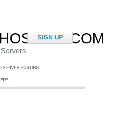
HOSTING.COM
SIGN UP
 Servers
D SERVER HOSTING
VERS