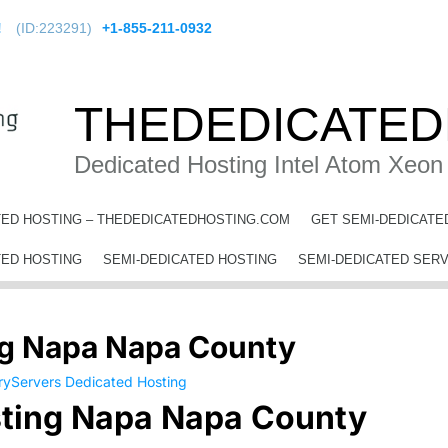
!
(ID:223291)
+1-855-211-0932
THEDEDICATED
Dedicated Hosting Intel Atom Xeon
TED HOSTING – THEDEDICATEDHOSTING.COM
GET SEMI-DEDICATE
sting Napa Napa County
TED HOSTING
SEMI-DEDICATED HOSTING
SEMI-DEDICATED SER
ng Napa Napa County
ting Napa Napa County