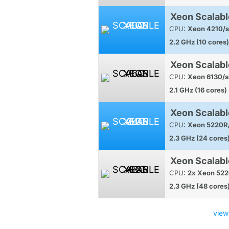
Xeon Scalabl
CPU:
Xeon 4210/s
2.2 GHz (10 cores)
Xeon Scalabl
CPU:
Xeon 6130/s
2.1 GHz (16 cores)
Xeon Scalabl
CPU:
Xeon 5220R/
2.3 GHz (24 cores
Xeon Scalab
CPU:
2x Xeon 522
2.3 GHz (48 cores
view