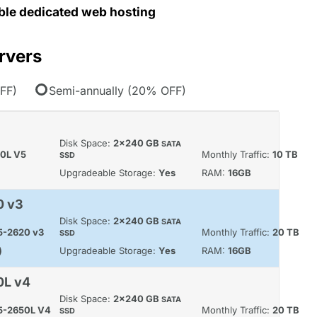
able dedicated web hosting
rvers
FF)
Semi-annually (20% OFF)
Disk Space:
2x240 GB
SATA
60L V5
Monthly Traffic:
10 TB
SSD
Upgradeable Storage:
Yes
RAM:
16GB
0 v3
Disk Space:
2x240 GB
SATA
E5-2620 v3
Monthly Traffic:
20 TB
SSD
)
Upgradeable Storage:
Yes
RAM:
16GB
0L v4
Disk Space:
2x240 GB
SATA
E5-2650L V4
Monthly Traffic:
20 TB
SSD