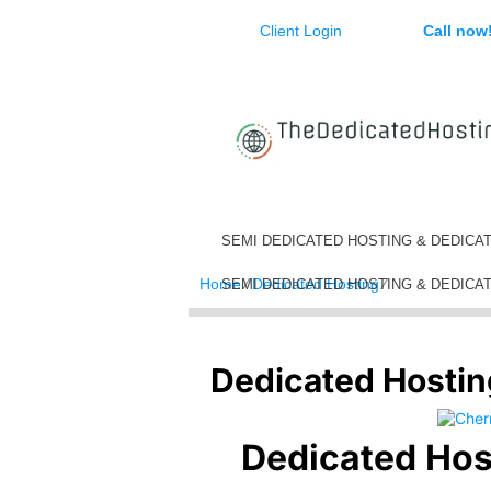
Client Login
Call now
SEMI DEDICATED HOSTING & DEDICA
Home
⁄
Dedicated Hosting
⁄
Dedicated Ho
SEMI DEDICATED HOSTING & DEDICA
Dedicated Hosti
Dedicated Hos