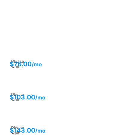
Please
$
76.00
/mo
wait...
Please
$
103.00
/mo
wait...
Please
$
143.00
/mo
wait...