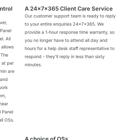
ntrol
A 24x7x365 Client Care Service
Our customer support team is ready to reply
ver,
to your entire enquiries 24x7x365. We
 Panel
provide a 1-hour response time warranty, so
l. All
you no longer have to attend all day and
 allows
hours for a help desk staff representative to
 The
respond - they'll reply in less than sixty
 at per
minutes.
min are
 and
work
em,
near
l Panel
all OSs.
A choice of OSs