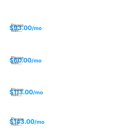
Please
$
93.00
/mo
wait...
Please
$
60.00
/mo
wait...
Please
$
113.00
/mo
wait...
Please
$
143.00
/mo
wait...