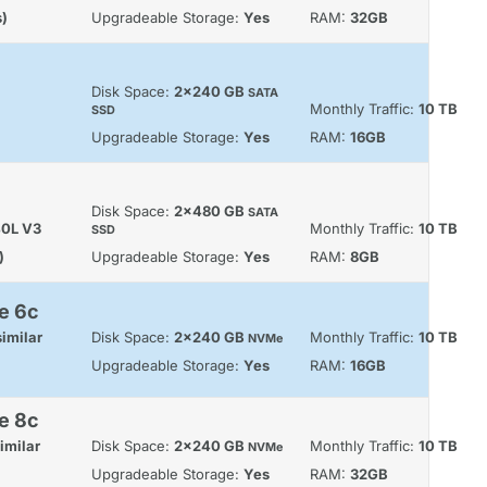
s)
Upgradeable Storage:
Yes
RAM:
32GB
Disk Space:
2x240 GB
SATA
Monthly Traffic:
10 TB
SSD
Upgradeable Storage:
Yes
RAM:
16GB
Disk Space:
2x480 GB
SATA
40L V3
Monthly Traffic:
10 TB
SSD
)
Upgradeable Storage:
Yes
RAM:
8GB
e 6c
imilar
Disk Space:
2x240 GB
Monthly Traffic:
10 TB
NVMe
Upgradeable Storage:
Yes
RAM:
16GB
e 8c
imilar
Disk Space:
2x240 GB
Monthly Traffic:
10 TB
NVMe
Upgradeable Storage:
Yes
RAM:
32GB