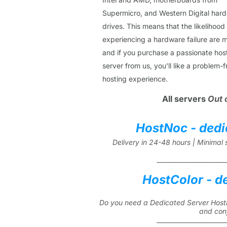
Supermicro, and Western Digital hard
drives. This means that the likelihood
experiencing a hardware failure are m
and if you purchase a passionate hos
server from us, you'll like a problem-f
hosting experience.
All servers
Out 
HostNoc - dedi
Delivery in 24-48 hours | Minima
_______________________
HostColor - d
Do you need a Dedicated Server Hosti
and con
_______________________