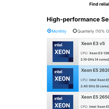
Find reli
High-performance Se
Monthly
Quarterly (10% O
Xeon E3 v5
CPU:
Xeon E3-12
2.10 GHz (4 cores)
Xeon E5 262
CPU:
Intel Xeon 
2.40 GHz (6 cores
Xeon E5 265
CPU:
Intel Xeon 