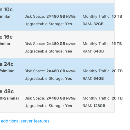
e 10c
imilar
Disk Space:
2x480 GB
Monthly Traffic:
10 TB
NVMe
Upgradeable Storage:
Yes
RAM:
32GB
e 16c
imilar
Disk Space:
2x480 GB
Monthly Traffic:
15 TB
NVMe
Upgradeable Storage:
Yes
RAM:
64GB
e 24c
similar
Disk Space:
2x480 GB
Monthly Traffic:
20 TB
NVMe
)
Upgradeable Storage:
Yes
RAM:
64GB
le 48c
0R/similar
Disk Space:
2x480 GB
Monthly Traffic:
20 TB
NVMe
)
Upgradeable Storage:
Yes
RAM:
128GB
 additional server features