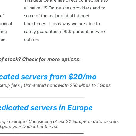
all major US Online sites providers and to
 of
some of the major global Internet
inimal
backbones. This is why we are able to
ting
safely guarantee a 99.9 percent network
ree
uptime.
of stock? Check for more options:
cated servers from $20/mo
l setup fees | Unmetered bandwidth 250 Mbps to 1 Gbps
______________________________________________
edicated servers in Europe
ng in Europe? Choose one of our 22 European data centers
figure your Dedicated Server.
______________________________________________