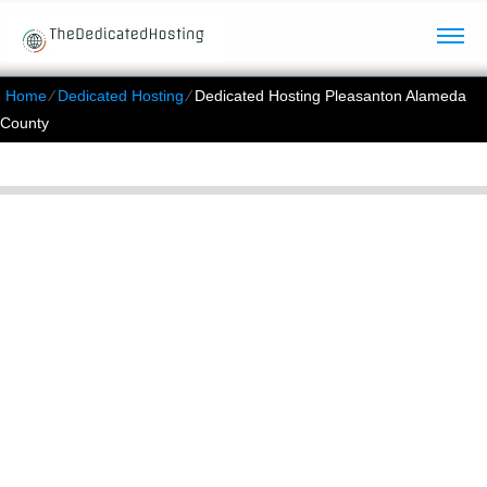
Home
⁄
Dedicated Hosting
⁄
Dedicated Hosting Pleasanton Alameda
County