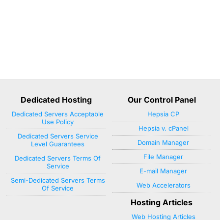
Dedicated Hosting
Our Control Panel
Dedicated Servers Acceptable
Hepsia CP
Use Policy
Hepsia v. cPanel
Dedicated Servers Service
Domain Manager
Level Guarantees
File Manager
Dedicated Servers Terms Of
Service
E-mail Manager
Semi-Dedicated Servers Terms
Web Accelerators
Of Service
Hosting Articles
Web Hosting Articles