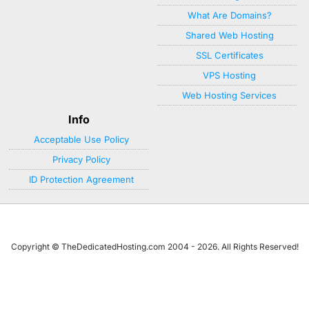
What Are Domains?
Shared Web Hosting
SSL Certificates
VPS Hosting
Web Hosting Services
Info
Acceptable Use Policy
Privacy Policy
ID Protection Agreement
Copyright © TheDedicatedHosting.com 2004 - 2026. All Rights Reserved!