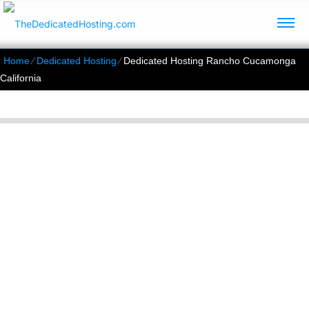
Home
⁄
Dedicated Hosting
⁄
Dedicated Hosting Rancho Cucamonga
California