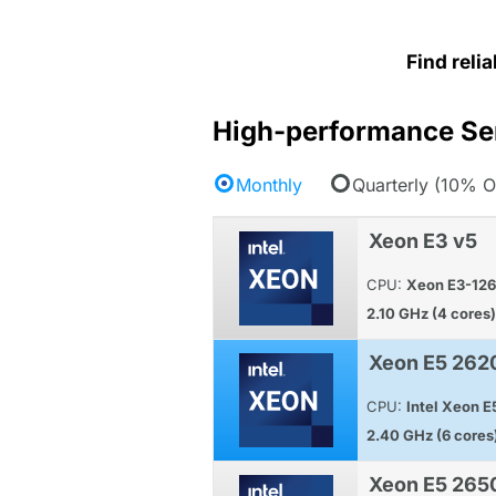
Find reli
High-performance Se
Monthly
Quarterly (10% O
Xeon E3 v5
CPU:
Xeon E3-12
2.10 GHz (4 cores)
Xeon E5 262
CPU:
Intel Xeon 
2.40 GHz (6 cores
Xeon E5 265