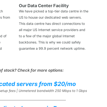
Our Data Center Facility
ch
We have picked a top-tier data centre in the
s from
US to house our dedicated web servers.
This data centre has direct connections to
all major US Internet service providers and
od of
to a few of the major global Internet
e
backbones. This is why we could safely
ed
guarantee a 99.9 percent network uptime.
of stock? Check for more options:
cated servers from $20/mo
l setup fees | Unmetered bandwidth 250 Mbps to 1 Gbps
______________________________________________