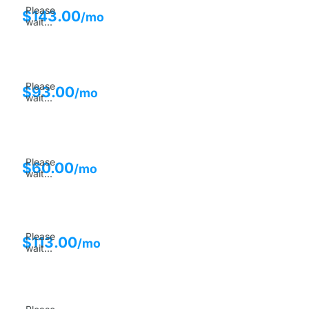
Please
$
143.00
/mo
wait...
Please
$
93.00
/mo
wait...
Please
$
60.00
/mo
wait...
Please
$
113.00
/mo
wait...