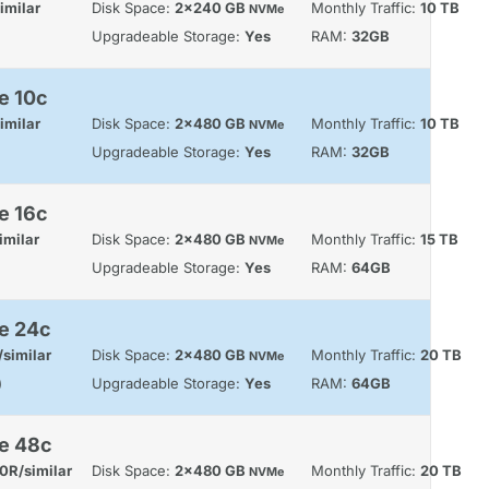
imilar
Disk Space:
2x240 GB
Monthly Traffic:
10 TB
NVMe
Upgradeable Storage:
Yes
RAM:
32GB
e 10c
imilar
Disk Space:
2x480 GB
Monthly Traffic:
10 TB
NVMe
Upgradeable Storage:
Yes
RAM:
32GB
e 16c
imilar
Disk Space:
2x480 GB
Monthly Traffic:
15 TB
NVMe
Upgradeable Storage:
Yes
RAM:
64GB
e 24c
similar
Disk Space:
2x480 GB
Monthly Traffic:
20 TB
NVMe
)
Upgradeable Storage:
Yes
RAM:
64GB
le 48c
0R/similar
Disk Space:
2x480 GB
Monthly Traffic:
20 TB
NVMe