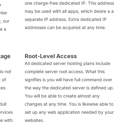
one charge-free dedicated IP. This address
p
may be used with all apps, which desire a a
nter
separate IP address. Extra dedicated IP
, our
addresses can be acquired at any time.
de a
kage
Root-Level Access
All dedicated server hosting plans include
do not
complete server root access. What this
t of
signifies is you will have full command over
ces
the way the dedicated server is defined up.
You will be able to create almost any
dull
changes at any time. You is likewise able to
rvices
set up any web application needed by your
le with
websites.