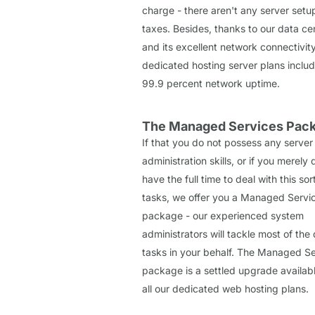
charge - there aren't any server setu
taxes. Besides, thanks to our data ce
and its excellent network connectivity
dedicated hosting server plans inclu
99.9 percent network uptime.
The Managed Services Pac
If that you do not possess any server
administration skills, or if you merely 
have the full time to deal with this sor
tasks, we offer you a Managed Servi
package - our experienced system
administrators will tackle most of the 
tasks in your behalf. The Managed Se
package is a settled upgrade availab
all our dedicated web hosting plans.