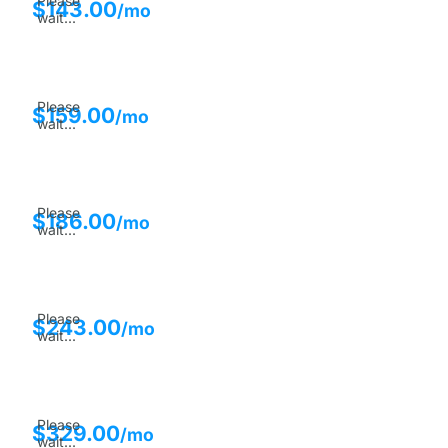
Please
$
143.00
/mo
wait...
Please
$
159.00
/mo
wait...
Please
$
186.00
/mo
wait...
Please
$
243.00
/mo
wait...
Please
$
329.00
/mo
wait...