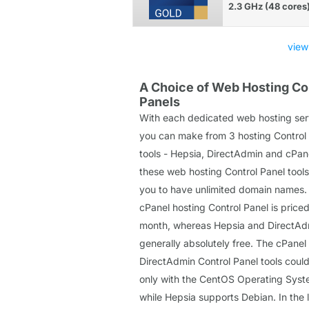
2.3 GHz (48 cores
view
A Choice of Web Hosting Co
Panels
With each dedicated web hosting ser
you can make from 3 hosting Control
tools - Hepsia, DirectAdmin and cPane
these web hosting Control Panel tools
you to have unlimited domain names.
cPanel hosting Control Panel is priced
month, whereas Hepsia and DirectAd
generally absolutely free. The cPanel
DirectAdmin Control Panel tools coul
only with the CentOS Operating Syst
while Hepsia supports Debian. In the 