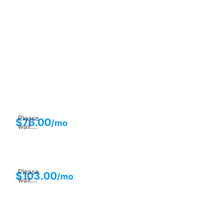
Please
$
76.00
/mo
wait...
Please
$
103.00
/mo
wait...