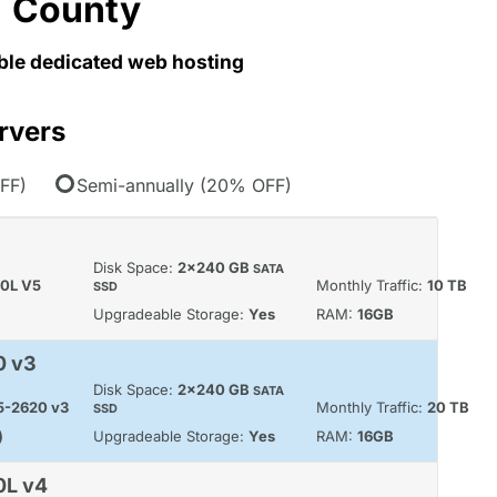
County
able dedicated web hosting
rvers
FF)
Semi-annually (20% OFF)
Disk Space:
2x240 GB
SATA
60L V5
Monthly Traffic:
10 TB
SSD
Upgradeable Storage:
Yes
RAM:
16GB
0 v3
Disk Space:
2x240 GB
SATA
E5-2620 v3
Monthly Traffic:
20 TB
SSD
)
Upgradeable Storage:
Yes
RAM:
16GB
0L v4