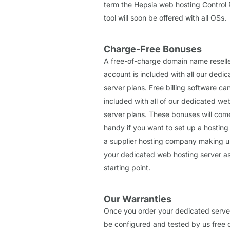
term the Hepsia web hosting Control 
tool will soon be offered with all OSs.
Charge-Free Bonuses
A free-of-charge domain name resell
account is included with all our dedi
server plans. Free billing software ca
included with all of our dedicated we
server plans. These bonuses will com
handy if you want to set up a hosting 
a supplier hosting company making u
your dedicated web hosting server a
starting point.
Our Warranties
Once you order your dedicated server, 
be configured and tested by us free 