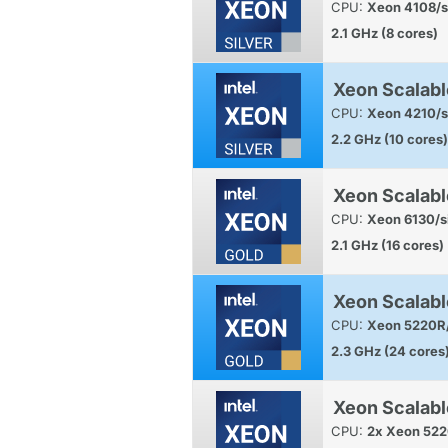
CPU:
Xeon 4108/s
2.1 GHz (8 cores)
Xeon Scalabl
CPU:
Xeon 4210/s
2.2 GHz (10 cores)
Xeon Scalabl
CPU:
Xeon 6130/s
2.1 GHz (16 cores)
Xeon Scalabl
CPU:
Xeon 5220R/
2.3 GHz (24 cores
Xeon Scalab
CPU:
2x Xeon 522