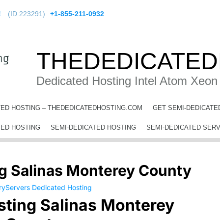
!
(ID:223291)
+1-855-211-0932
THEDEDICATED
Dedicated Hosting Intel Atom Xeon
TED HOSTING – THEDEDICATEDHOSTING.COM
GET SEMI-DEDICATE
ting Salinas Monterey County
TED HOSTING
SEMI-DEDICATED HOSTING
SEMI-DEDICATED SER
g Salinas Monterey County
sting Salinas Monterey