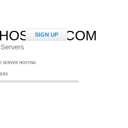
HOSTING.COM
SIGN UP
 Servers
D SERVER HOSTING
VERS