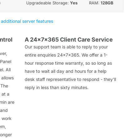
)
Upgradeable Storage:
Yes
RAM:
128GB
 additional server features
ntrol
A 24x7x365 Client Care Service
Our support team is able to reply to your
ver,
entire enquiries 24x7x365. We offer a 1-
 Panel
hour response time warranty, so so long as
l. All
have to wait all day and hours for a help
 allows
desk staff representative to respond - they'll
 The
reply in less than sixty minutes.
 at a
min are
 and
d work
em,
longer