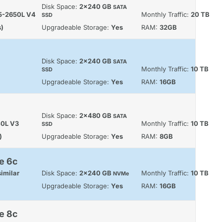
Disk Space:
2x240 GB
SATA
E5-2650L V4
Monthly Traffic:
20 TB
SSD
s)
Upgradeable Storage:
Yes
RAM:
32GB
Disk Space:
2x240 GB
SATA
Monthly Traffic:
10 TB
SSD
Upgradeable Storage:
Yes
RAM:
16GB
Disk Space:
2x480 GB
SATA
40L V3
Monthly Traffic:
10 TB
SSD
)
Upgradeable Storage:
Yes
RAM:
8GB
e 6c
imilar
Disk Space:
2x240 GB
Monthly Traffic:
10 TB
NVMe
Upgradeable Storage:
Yes
RAM:
16GB
e 8c