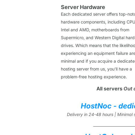
Server Hardware
Each dedicated server offers top-not
hardware components, including CPU
Intel and AMD, motherboards from
Supermicro, and Western Digital hard
drives. Which means that the likeliho
experiencing an equipment failure ar
minimal and if you acquire a dedicat
hosting server from us, you'll have a
problem-free hosting experience.
All servers
Out 
HostNoc - dedi
Delivery in 24-48 hours | Minima
_______________________