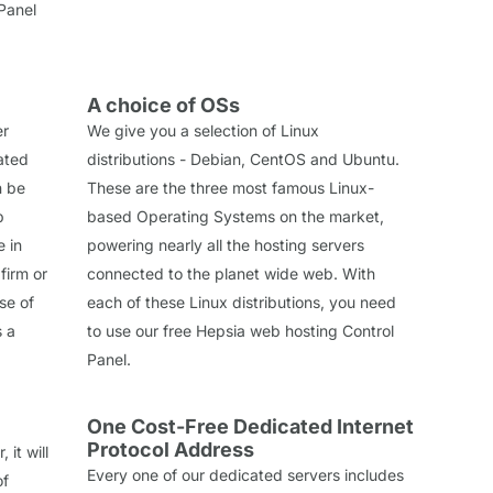
Panel
A choice of OSs
er
We give you a selection of Linux
cated
distributions - Debian, CentOS and Ubuntu.
n be
These are the three most famous Linux-
b
based Operating Systems on the market,
e in
powering nearly all the hosting servers
firm or
connected to the planet wide web. With
se of
each of these Linux distributions, you need
s a
to use our free Hepsia web hosting Control
Panel.
One Cost-Free Dedicated Internet
Protocol Address
it will
Every one of our dedicated servers includes
of