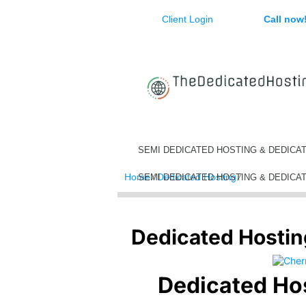
Client Login
Call now
SEMI DEDICATED HOSTING & DEDICA
Home
⁄
Dedicated Hosting
⁄
Dedicated Hos
SEMI DEDICATED HOSTING & DEDICA
Dedicated Hostin
Dedicated Ho