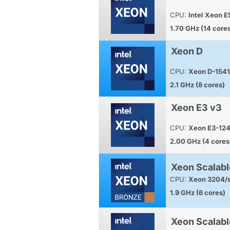
CPU:
Intel Xeon 
1.70 GHz (14 core
Xeon D
CPU:
Xeon D-1541
2.1 GHz (8 cores)
Xeon E3 v3
CPU:
Xeon E3-12
2.00 GHz (4 cores
Xeon Scalabl
CPU:
Xeon 3204/s
1.9 GHz (6 cores)
Xeon Scalabl