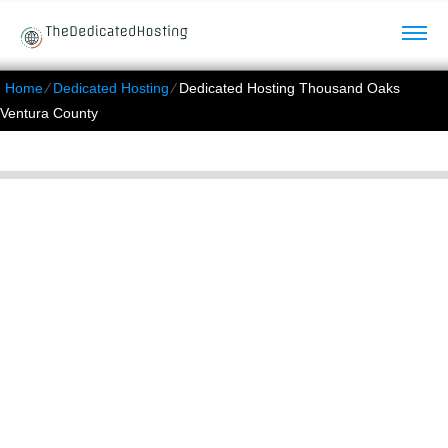
Home
⁄
Dedicated Hosting
⁄
Dedicated Hosting Thousand Oaks
Ventura County