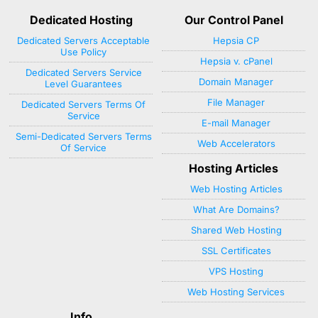
Dedicated Hosting
Our Control Panel
Dedicated Servers Acceptable
Hepsia CP
Use Policy
Hepsia v. cPanel
Dedicated Servers Service
Domain Manager
Level Guarantees
File Manager
Dedicated Servers Terms Of
Service
E-mail Manager
Semi-Dedicated Servers Terms
Web Accelerators
Of Service
Hosting Articles
Web Hosting Articles
What Are Domains?
Shared Web Hosting
SSL Certificates
VPS Hosting
Web Hosting Services
Info