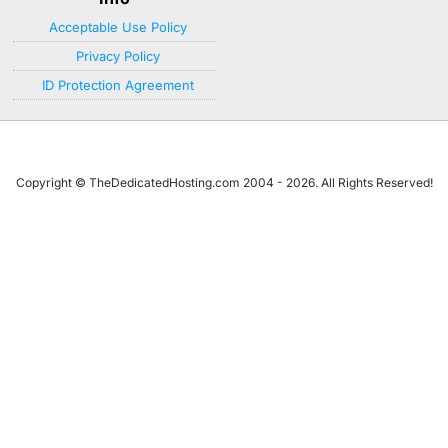
Acceptable Use Policy
Privacy Policy
ID Protection Agreement
Copyright © TheDedicatedHosting.com 2004 - 2026. All Rights Reserved!