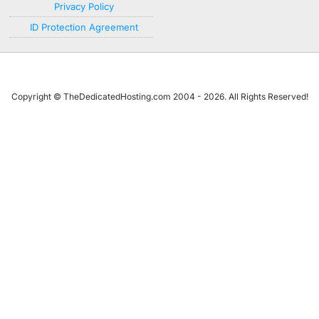
Privacy Policy
ID Protection Agreement
Copyright © TheDedicatedHosting.com 2004 - 2026. All Rights Reserved!