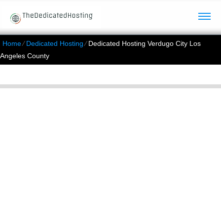
Home
⁄
Dedicated Hosting
⁄
Dedicated Hosting Verdugo City Los
Angeles County