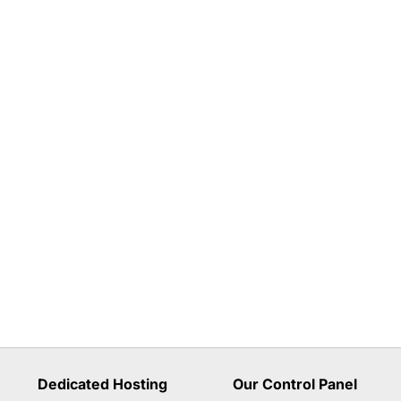
Dedicated Hosting
Our Control Panel