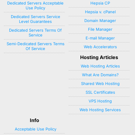
Dedicated Servers Acceptable
Hepsia CP
Use Policy
Hepsia v. cPanel
Dedicated Servers Service
Domain Manager
Level Guarantees
File Manager
Dedicated Servers Terms Of
Service
E-mail Manager
Semi-Dedicated Servers Terms
Web Accelerators
Of Service
Hosting Articles
Web Hosting Articles
What Are Domains?
Shared Web Hosting
SSL Certificates
VPS Hosting
Web Hosting Services
Info
Acceptable Use Policy