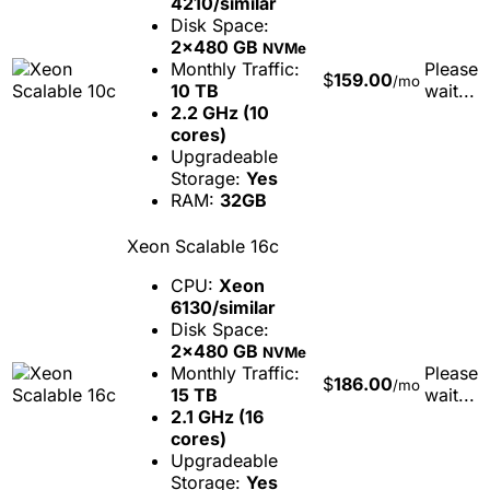
4210/similar
Disk Space:
2x480 GB
NVMe
Monthly Traffic:
Please
$
159.00
/mo
10 TB
wait...
2.2 GHz (10
cores)
Upgradeable
Storage:
Yes
RAM:
32GB
Xeon Scalable 16c
CPU:
Xeon
6130/similar
Disk Space:
2x480 GB
NVMe
Monthly Traffic:
Please
$
186.00
/mo
15 TB
wait...
2.1 GHz (16
cores)
Upgradeable
Storage:
Yes