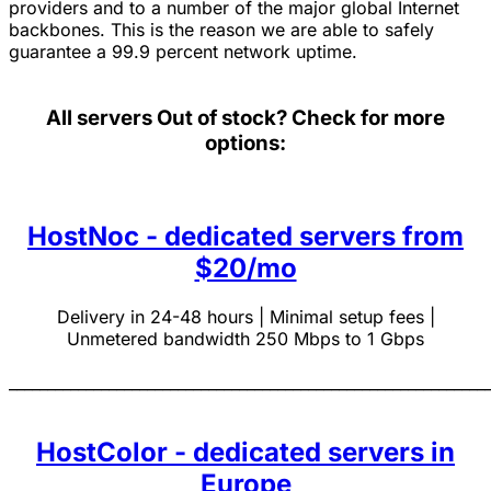
providers and to a number of the major global Internet
backbones. This is the reason we are able to safely
guarantee a 99.9 percent network uptime.
All servers
Out of stock? Check for more
options:
HostNoc - dedicated servers from
$20/mo
Delivery in 24-48 hours | Minimal setup fees |
Unmetered bandwidth 250 Mbps to 1 Gbps
______________________________________________________________
HostColor - dedicated servers in
Europe