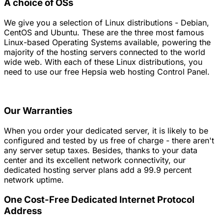
A choice of OSs
We give you a selection of Linux distributions - Debian,
CentOS and Ubuntu. These are the three most famous
Linux-based Operating Systems available, powering the
majority of the hosting servers connected to the world
wide web. With each of these Linux distributions, you
need to use our free Hepsia web hosting Control Panel.
Our Warranties
When you order your dedicated server, it is likely to be
configured and tested by us free of charge - there aren't
any server setup taxes. Besides, thanks to your data
center and its excellent network connectivity, our
dedicated hosting server plans add a 99.9 percent
network uptime.
One Cost-Free Dedicated Internet Protocol
Address