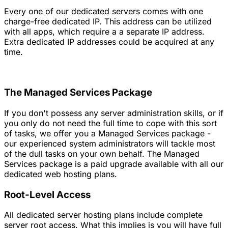
Every one of our dedicated servers comes with one
charge-free dedicated IP. This address can be utilized
with all apps, which require a a separate IP address.
Extra dedicated IP addresses could be acquired at any
time.
The Managed Services Package
If you don't possess any server administration skills, or if
you only do not need the full time to cope with this sort
of tasks, we offer you a Managed Services package -
our experienced system administrators will tackle most
of the dull tasks on your own behalf. The Managed
Services package is a paid upgrade available with all our
dedicated web hosting plans.
Root-Level Access
All dedicated server hosting plans include complete
server root access. What this implies is you will have full