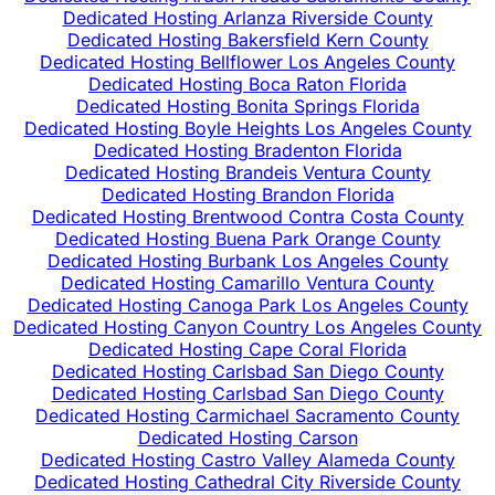
Dedicated Hosting Arlanza Riverside County
Dedicated Hosting Bakersfield Kern County
Dedicated Hosting Bellflower Los Angeles County
Dedicated Hosting Boca Raton Florida
Dedicated Hosting Bonita Springs Florida
Dedicated Hosting Boyle Heights Los Angeles County
Dedicated Hosting Bradenton Florida
Dedicated Hosting Brandeis Ventura County
Dedicated Hosting Brandon Florida
Dedicated Hosting Brentwood Contra Costa County
Dedicated Hosting Buena Park Orange County
Dedicated Hosting Burbank Los Angeles County
Dedicated Hosting Camarillo Ventura County
Dedicated Hosting Canoga Park Los Angeles County
Dedicated Hosting Canyon Country Los Angeles County
Dedicated Hosting Cape Coral Florida
Dedicated Hosting Carlsbad San Diego County
Dedicated Hosting Carlsbad San Diego County
Dedicated Hosting Carmichael Sacramento County
Dedicated Hosting Carson
Dedicated Hosting Castro Valley Alameda County
Dedicated Hosting Cathedral City Riverside County