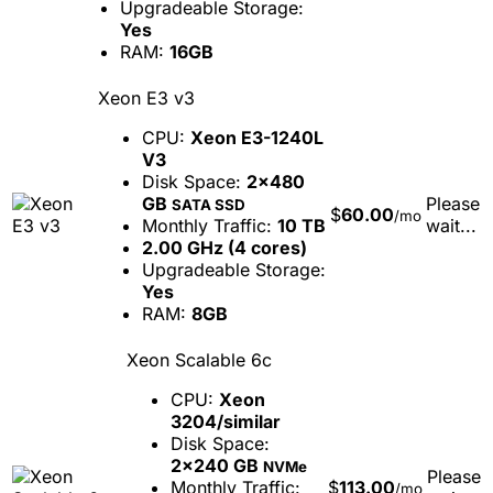
Upgradeable Storage:
Yes
RAM:
16GB
Xeon E3 v3
CPU:
Xeon E3-1240L
V3
Disk Space:
2x480
GB
Please
SATA SSD
$
60.00
/mo
Monthly Traffic:
10 TB
wait...
2.00 GHz (4 cores)
Upgradeable Storage:
Yes
RAM:
8GB
Xeon Scalable 6c
CPU:
Xeon
3204/similar
Disk Space:
2x240 GB
NVMe
Please
Monthly Traffic:
$
113.00
/mo