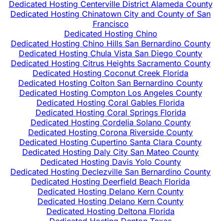
Dedicated Hosting Centerville District Alameda County
Dedicated Hosting Chinatown City and County of San
Francisco
Dedicated Hosting Chino
Dedicated Hosting Chino Hills San Bernardino County
Dedicated Hosting Chula Vista San Diego County
Dedicated Hosting Citrus Heights Sacramento County
Dedicated Hosting Coconut Creek Florida
Dedicated Hosting Colton San Bernardino County
Dedicated Hosting Compton Los Angeles County
Dedicated Hosting Coral Gables Florida
Dedicated Hosting Coral Springs Florida
Dedicated Hosting Cordelia Solano County
Dedicated Hosting Corona Riverside County
Dedicated Hosting Cupertino Santa Clara County
Dedicated Hosting Daly City San Mateo County
Dedicated Hosting Davis Yolo County
Dedicated Hosting Declezville San Bernardino County
Dedicated Hosting Deerfield Beach Florida
Dedicated Hosting Delano Kern County
Dedicated Hosting Delano Kern County
Dedicated Hosting Deltona Florida
Dedicated Hosting Denton Texas