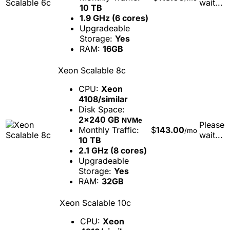
wait...
10 TB
1.9 GHz (6 cores)
Upgradeable
Storage:
Yes
RAM:
16GB
Xeon Scalable 8c
CPU:
Xeon
4108/similar
Disk Space:
2x240 GB
NVMe
Please
Monthly Traffic:
$
143.00
/mo
wait...
10 TB
2.1 GHz (8 cores)
Upgradeable
Storage:
Yes
RAM:
32GB
Xeon Scalable 10c
CPU:
Xeon