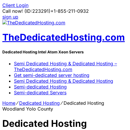
Client Login
Call now!
(ID:223291)
+1-855-211-0932
sign up
TheDedicatedHosting.com
Dedicated Hosting Intel Atom Xeon Servers
Semi Dedicated Hosting & Dedicated Hosting –
TheDedicatedHosting.com
Get semi-dedicated server hosting
Semi Dedicated Hosting & Dedicated Hosting
Semi-dedicated Hosting
Semi-dedicated Servers
Home
⁄
Dedicated Hosting
⁄
Dedicated Hosting
Woodland Yolo County
Dedicated Hosting