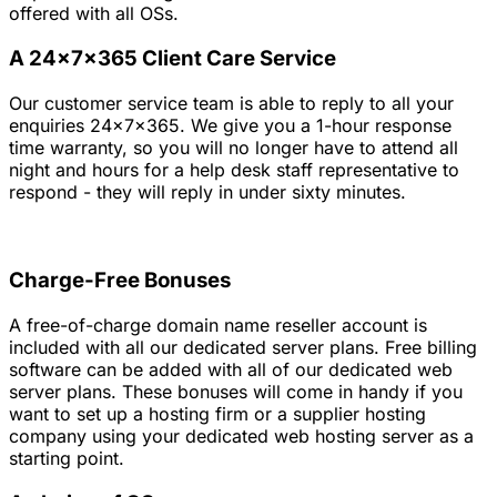
offered with all OSs.
A 24x7x365 Client Care Service
Our customer service team is able to reply to all your
enquiries 24x7x365. We give you a 1-hour response
time warranty, so you will no longer have to attend all
night and hours for a help desk staff representative to
respond - they will reply in under sixty minutes.
Charge-Free Bonuses
A free-of-charge domain name reseller account is
included with all our dedicated server plans. Free billing
software can be added with all of our dedicated web
server plans. These bonuses will come in handy if you
want to set up a hosting firm or a supplier hosting
company using your dedicated web hosting server as a
starting point.