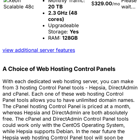
Monthly Traffic:
Please
$
329.00
/mo
20 TB
wait...
2.3 GHz (48
cores)
Upgradeable
Storage:
Yes
RAM:
128GB
view additional server features
A Choice of Web Hosting Control Panels
With each dedicated web hosting server, you can make
from 3 hosting Control Panel tools - Hepsia, DirectAdmin
and cPanel. Each one of these web hosting Control
Panel tools allows you to have unlimited domain names.
The cPanel hosting Control Panel is priced at a month,
whereas Hepsia and DirectAdmin are both absolutely
free. The cPanel and DirectAdmin Control Panel tools
could work only with the CentOS Operating System,
while Hepsia supports Debian. In the near future the
Hepsia web hosting Control Panel tool will soon be