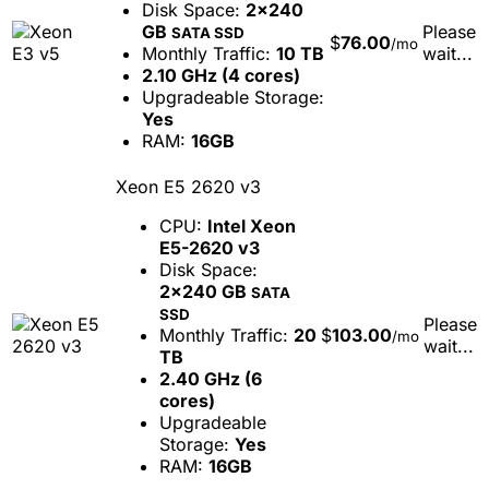
Disk Space:
2x240
GB
Please
SATA SSD
$
76.00
/mo
Monthly Traffic:
10 TB
wait...
2.10 GHz (4 cores)
Upgradeable Storage:
Yes
RAM:
16GB
Xeon E5 2620 v3
CPU:
Intel Xeon
E5-2620 v3
Disk Space:
2x240 GB
SATA
SSD
Please
Monthly Traffic:
20
$
103.00
/mo
wait...
TB
2.40 GHz (6
cores)
Upgradeable
Storage:
Yes
RAM:
16GB