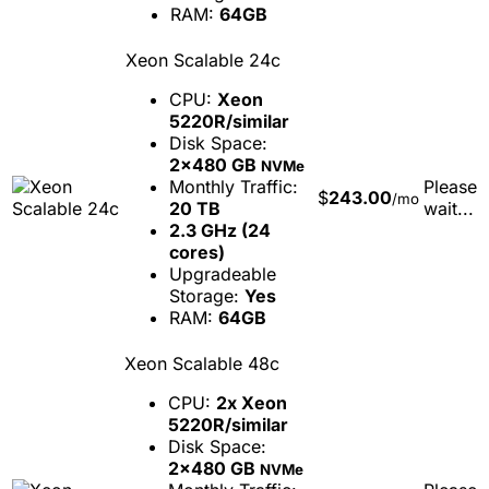
RAM:
64GB
Xeon Scalable 24c
CPU:
Xeon
5220R/similar
Disk Space:
2x480 GB
NVMe
Monthly Traffic:
Please
$
243.00
/mo
20 TB
wait...
2.3 GHz (24
cores)
Upgradeable
Storage:
Yes
RAM:
64GB
Xeon Scalable 48c
CPU:
2x Xeon
5220R/similar
Disk Space:
2x480 GB
NVMe