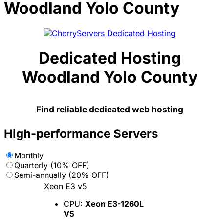
Woodland Yolo County
Dedicated Hosting
Woodland Yolo County
Find reliable dedicated web hosting
High-performance Servers
Monthly
Quarterly (10% OFF)
Semi-annually (20% OFF)
Xeon E3 v5
CPU:
Xeon E3-1260L
V5