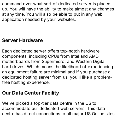
command over what sort of dedicated server is placed
up. You will have the ability to make almost any changes
at any time. You will also be able to put in any web
application needed by your websites.
Server Hardware
Each dedicated server offers top-notch hardware
components, including CPUs from Intel and AMD,
motherboards from Supermicro, and Western Digital
hard drives. Which means the likelihood of experiencing
an equipment failure are minimal and if you purchase a
dedicated hosting server from us, you'll like a problem-
free hosting experience.
Our Data Center Facility
We've picked a top-tier data centre in the US to
accommodate our dedicated web servers. This data
centre has direct connections to all major US Online sites