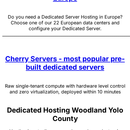
Do you need a Dedicated Server Hosting in Europe?
Choose one of our 22 European data centers and
configure your Dedicated Server.
______________________________________________________________
Cherry Servers - most popular pre-
built dedicated servers
Raw single-tenant compute with hardware level control
and zero virtualization, deployed within 10 minutes
Dedicated Hosting Woodland Yolo
County