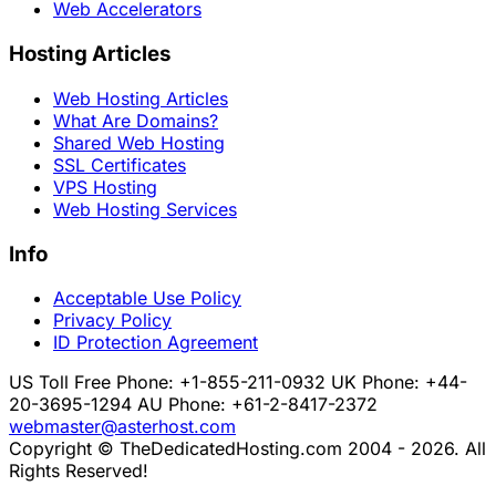
Web Accelerators
Hosting Articles
Web Hosting Articles
What Are Domains?
Shared Web Hosting
SSL Certificates
VPS Hosting
Web Hosting Services
Info
Acceptable Use Policy
Privacy Policy
ID Protection Agreement
US Toll Free Phone: +1-855-211-0932
UK Phone: +44-
20-3695-1294
AU Phone: +61-2-8417-2372
webmaster@asterhost.com
Copyright © TheDedicatedHosting.com 2004 - 2026. All
Rights Reserved!