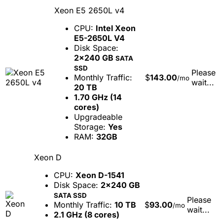
Xeon E5 2650L v4
CPU:
Intel Xeon
E5-2650L V4
Disk Space:
2x240 GB
SATA
SSD
Please
Monthly Traffic:
$
143.00
/mo
wait...
20 TB
1.70 GHz (14
cores)
Upgradeable
Storage:
Yes
RAM:
32GB
Xeon D
CPU:
Xeon D-1541
Disk Space:
2x240 GB
SATA SSD
Please
Monthly Traffic:
10 TB
$
93.00
/mo
wait...
2.1 GHz (8 cores)