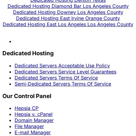
Dedicated Hosting Diamond Bar Los Angeles County
Dedicated Hosting Downey Los Angeles County
Dedicated Hosting East Irvine Orange County
Dedicated Hosting East Los Angeles Los Angeles County
Dedicated Hosting
Dedicated Servers Acceptable Use Policy
Dedicated Servers Service Level Guarantees
Dedicated Servers Terms Of Service
Semi-Dedicated Servers Terms Of Service
Our Control Panel
Hepsia CP
Hepsia v. cPanel
Domain Manager
File Manager
E-mail Manager