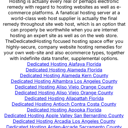
Hosting is actually every real or perhaps electronic
remedy with regard to hosting websites as well as e-
commerce platforms. A fanatical hosting server at a
world-class web host supplier is actually the final
remedy throughout site web host, which is an option that
can properly be worthwhile when you are internet
hosting an expert site as well as on the web store.
TheDedicatedHosting focused hosting space offer you
highly-secure, company website hosting remedies for
your own web-site and also ecommerce types, together
with indefinite data transfer, supplemental options.
Dedicated Hosting Alafaya Florida
Dedicated Hosting Alameda Florida
Dedicated Hosting Alameda Kern County
Dedicated Hosting Alhambra Los Angeles County
Dedicated Hosting Aliso Viejo Orange County
Dedicated Hosting Aliso Viejo Orange County
Dedicated Hosting Allapattah Florida
Dedicated Hosting Antioch Contra Costa County
Dedicated Hosting Apopka Florida
Dedicated Hosting Apple Valley San Bernardino County
Dedicated Hosting Arcadia Los Angeles County
Dedicated Hosting Arden-Arcade Sacramento County