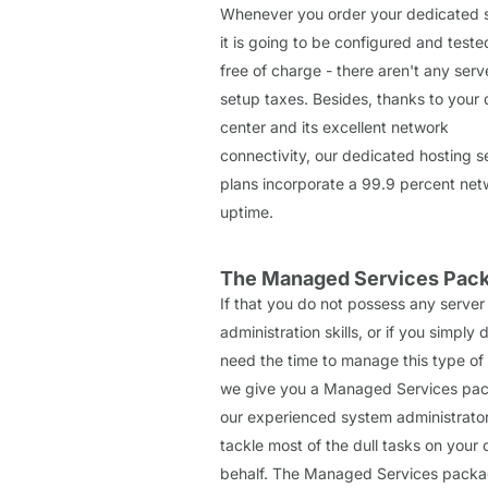
Whenever you order your dedicated s
it is going to be configured and teste
free of charge - there aren't any serv
setup taxes. Besides, thanks to your 
center and its excellent network
connectivity, our dedicated hosting s
plans incorporate a 99.9 percent net
uptime.
The Managed Services Pac
If that you do not possess any server
administration skills, or if you simply 
need the time to manage this type of 
we give you a Managed Services pa
our experienced system administrators
tackle most of the dull tasks on your
behalf. The Managed Services packag