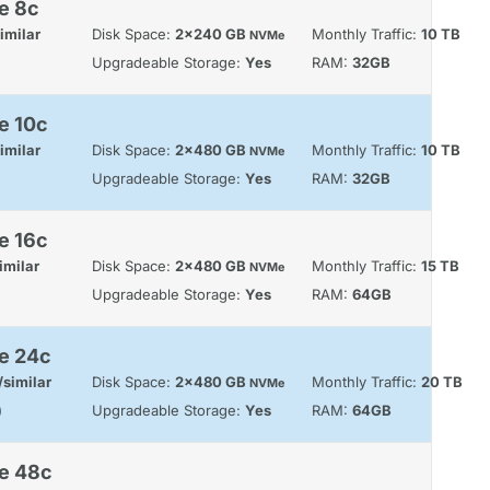
e 8c
imilar
Disk Space:
2x240 GB
Monthly Traffic:
10 TB
NVMe
Upgradeable Storage:
Yes
RAM:
32GB
e 10c
imilar
Disk Space:
2x480 GB
Monthly Traffic:
10 TB
NVMe
Upgradeable Storage:
Yes
RAM:
32GB
e 16c
imilar
Disk Space:
2x480 GB
Monthly Traffic:
15 TB
NVMe
Upgradeable Storage:
Yes
RAM:
64GB
e 24c
similar
Disk Space:
2x480 GB
Monthly Traffic:
20 TB
NVMe
)
Upgradeable Storage:
Yes
RAM:
64GB
le 48c