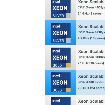
Xeon Scalabl
CPU:
Xeon 4108/s
2.1 GHz (8 cores)
Xeon Scalabl
CPU:
Xeon 4210/s
2.2 GHz (10 cores)
Xeon Scalabl
CPU:
Xeon 6130/s
2.1 GHz (16 cores)
Xeon Scalabl
CPU:
Xeon 5220R/
2.3 GHz (24 cores
Xeon Scalab