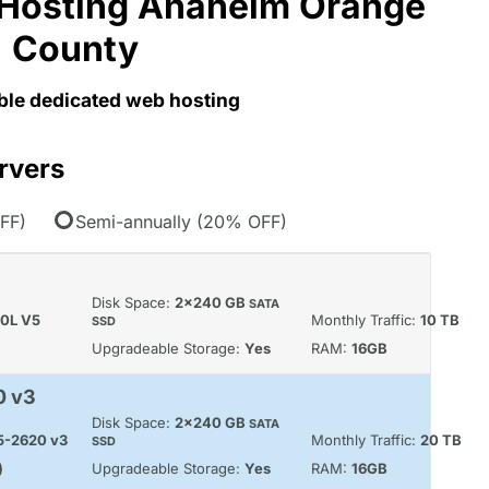
Hosting Anaheim Orange
County
able dedicated web hosting
rvers
FF)
Semi-annually (20% OFF)
Disk Space:
2x240 GB
SATA
60L V5
Monthly Traffic:
10 TB
SSD
Upgradeable Storage:
Yes
RAM:
16GB
0 v3
Disk Space:
2x240 GB
SATA
E5-2620 v3
Monthly Traffic:
20 TB
SSD
)
Upgradeable Storage:
Yes
RAM:
16GB