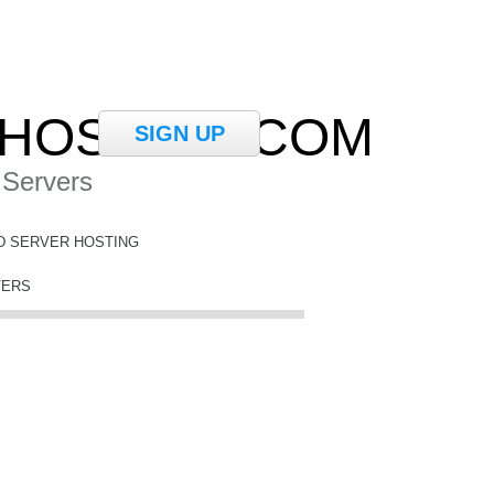
HOSTING.COM
SIGN UP
 Servers
D SERVER HOSTING
VERS