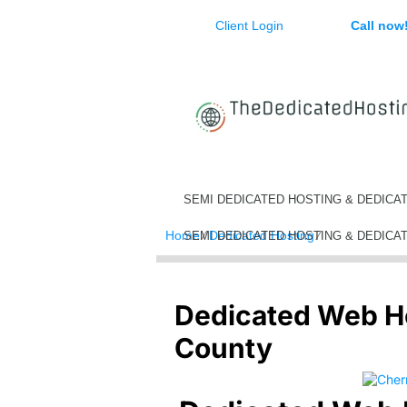
Client Login
Call now
SEMI DEDICATED HOSTING & DEDICA
Home
⁄
Dedicated Hosting
⁄
Dedicated We
SEMI DEDICATED HOSTING & DEDICA
Dedicated Web H
County