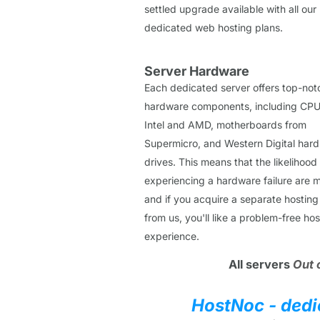
settled upgrade available with all our
dedicated web hosting plans.
Server Hardware
Each dedicated server offers top-not
hardware components, including CPU
Intel and AMD, motherboards from
Supermicro, and Western Digital hard
drives. This means that the likelihood
experiencing a hardware failure are m
and if you acquire a separate hosting
from us, you'll like a problem-free hos
experience.
All servers
Out 
HostNoc - dedi