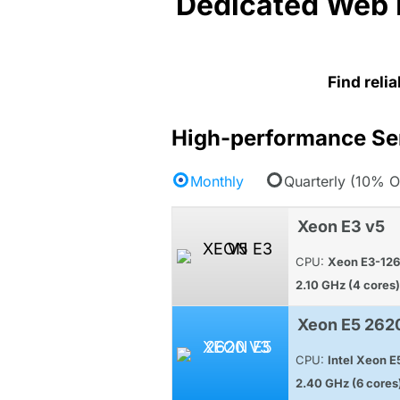
Dedicated Web 
Find reli
High-performance Se
Monthly
Quarterly (10% O
Xeon E3 v5
CPU:
Xeon E3-12
2.10 GHz (4 cores)
Xeon E5 262
CPU:
Intel Xeon 
2.40 GHz (6 cores