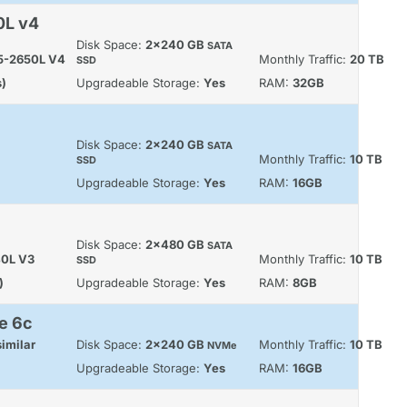
0L v4
Disk Space:
2x240 GB
SATA
E5-2650L V4
Monthly Traffic:
20 TB
SSD
s)
Upgradeable Storage:
Yes
RAM:
32GB
Disk Space:
2x240 GB
SATA
Monthly Traffic:
10 TB
SSD
Upgradeable Storage:
Yes
RAM:
16GB
Disk Space:
2x480 GB
SATA
40L V3
Monthly Traffic:
10 TB
SSD
)
Upgradeable Storage:
Yes
RAM:
8GB
e 6c
imilar
Disk Space:
2x240 GB
Monthly Traffic:
10 TB
NVMe
Upgradeable Storage:
Yes
RAM:
16GB