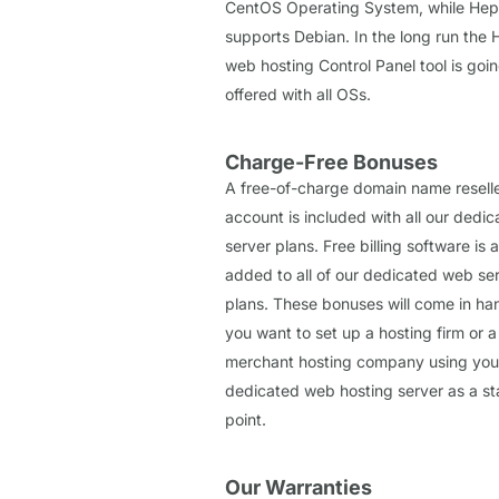
CentOS Operating System, while Hep
supports Debian. In the long run the 
web hosting Control Panel tool is goi
offered with all OSs.
Charge-Free Bonuses
A free-of-charge domain name resell
account is included with all our dedi
server plans. Free billing software is a
added to all of our dedicated web se
plans. These bonuses will come in han
you want to set up a hosting firm or a
merchant hosting company using you
dedicated web hosting server as a st
point.
Our Warranties