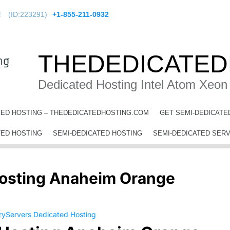
!
(ID:223291)
+1-855-211-0932
THEDEDICATED
Dedicated Hosting Intel Atom Xeon
TED HOSTING – THEDEDICATEDHOSTING.COM
GET SEMI-DEDICATE
b Hosting Anaheim Orange County
TED HOSTING
SEMI-DEDICATED HOSTING
SEMI-DEDICATED SER
osting Anaheim Orange