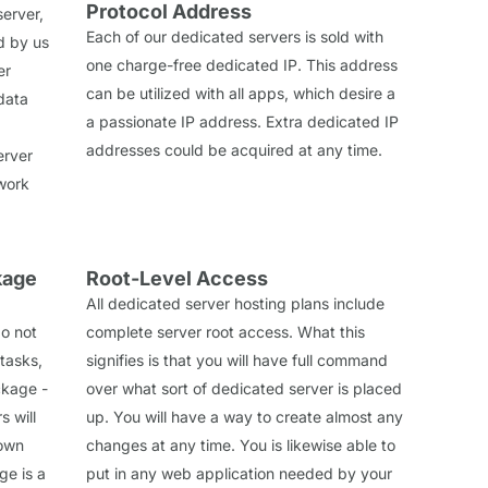
Protocol Address
erver,
Each of our dedicated servers is sold with
d by us
one charge-free dedicated IP. This address
er
can be utilized with all apps, which desire a
data
a passionate IP address. Extra dedicated IP
addresses could be acquired at any time.
erver
work
kage
Root-Level Access
All dedicated server hosting plans include
do not
complete server root access. What this
tasks,
signifies is that you will have full command
ckage -
over what sort of dedicated server is placed
 will
up. You will have a way to create almost any
 own
changes at any time. You is likewise able to
e is a
put in any web application needed by your