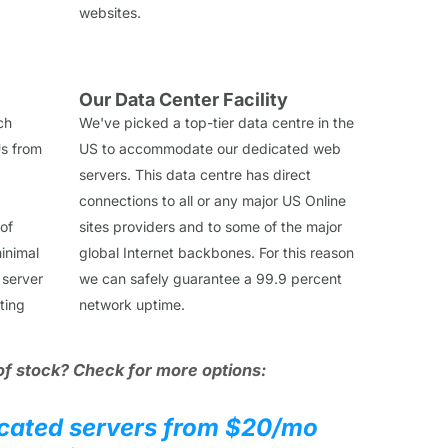
websites.
Our Data Center Facility
ch
We've picked a top-tier data centre in the
s from
US to accommodate our dedicated web
servers. This data centre has direct
connections to all or any major US Online
 of
sites providers and to some of the major
inimal
global Internet backbones. For this reason
 server
we can safely guarantee a 99.9 percent
ting
network uptime.
of stock? Check for more options:
cated servers from $20/mo