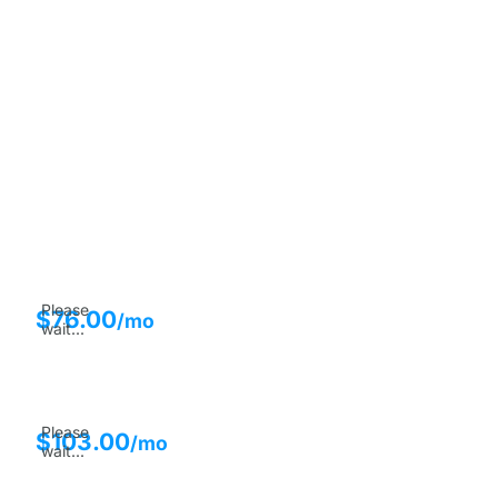
Please
$
76.00
/mo
wait...
Please
$
103.00
/mo
wait...