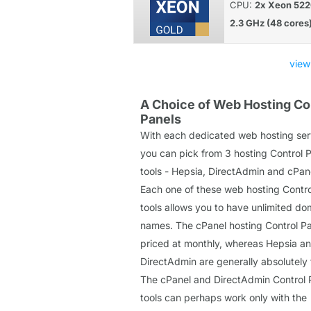
CPU:
2x Xeon 522
2.3 GHz (48 cores
view
A Choice of Web Hosting Co
Panels
With each dedicated web hosting ser
you can pick from 3 hosting Control 
tools - Hepsia, DirectAdmin and cPan
Each one of these web hosting Contro
tools allows you to have unlimited do
names. The cPanel hosting Control Pa
priced at monthly, whereas Hepsia a
DirectAdmin are generally absolutely 
The cPanel and DirectAdmin Control 
tools can perhaps work only with the