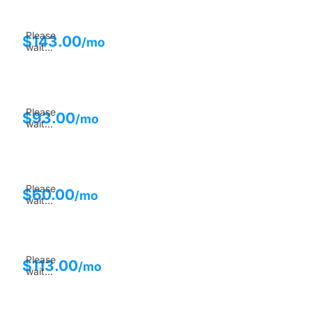
Please
$
143.00
/mo
wait...
Please
$
93.00
/mo
wait...
Please
$
60.00
/mo
wait...
Please
$
113.00
/mo
wait...