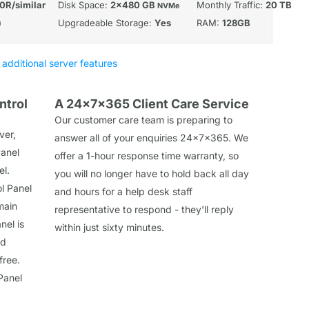
0R/similar
Disk Space:
2x480 GB
Monthly Traffic:
20 TB
NVMe
)
Upgradeable Storage:
Yes
RAM:
128GB
 additional server features
ntrol
A 24x7x365 Client Care Service
Our customer care team is preparing to
ver,
answer all of your enquiries 24x7x365. We
Panel
offer a 1-hour response time warranty, so
el.
you will no longer have to hold back all day
l Panel
and hours for a help desk staff
main
representative to respond - they'll reply
nel is
within just sixty minutes.
nd
free.
Panel