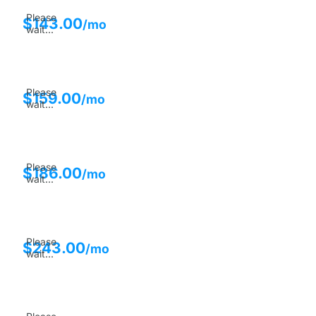
Please
$
143.00
/mo
wait...
Please
$
159.00
/mo
wait...
Please
$
186.00
/mo
wait...
Please
$
243.00
/mo
wait...