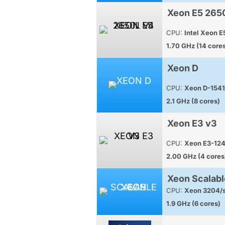
Xeon E5 265
CPU:
Intel Xeon 
1.70 GHz (14 core
Xeon D
CPU:
Xeon D-1541
2.1 GHz (8 cores)
Xeon E3 v3
CPU:
Xeon E3-12
2.00 GHz (4 cores
Xeon Scalabl
CPU:
Xeon 3204/s
1.9 GHz (6 cores)