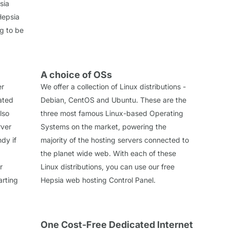
sia
Hepsia
ng to be
A choice of OSs
er
We offer a collection of Linux distributions -
cated
Debian, CentOS and Ubuntu. These are the
lso
three most famous Linux-based Operating
rver
Systems on the market, powering the
dy if
majority of the hosting servers connected to
the planet wide web. With each of these
r
Linux distributions, you can use our free
arting
Hepsia web hosting Control Panel.
One Cost-Free Dedicated Internet