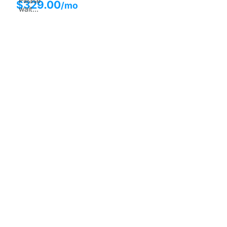
Please
$
329.00
/mo
wait...