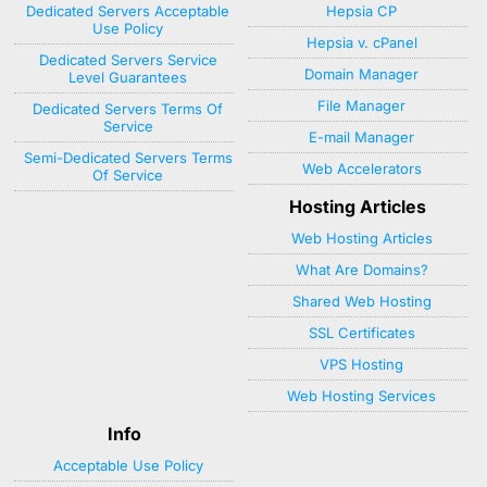
Dedicated Servers Acceptable
Hepsia CP
Use Policy
Hepsia v. cPanel
Dedicated Servers Service
Domain Manager
Level Guarantees
File Manager
Dedicated Servers Terms Of
Service
E-mail Manager
Semi-Dedicated Servers Terms
Web Accelerators
Of Service
Hosting Articles
Web Hosting Articles
What Are Domains?
Shared Web Hosting
SSL Certificates
VPS Hosting
Web Hosting Services
Info
Acceptable Use Policy