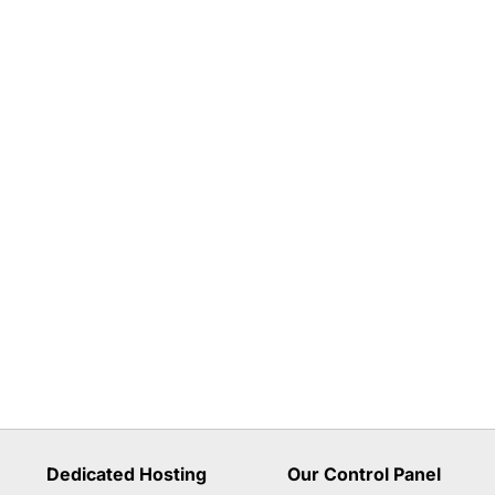
Dedicated Hosting
Our Control Panel