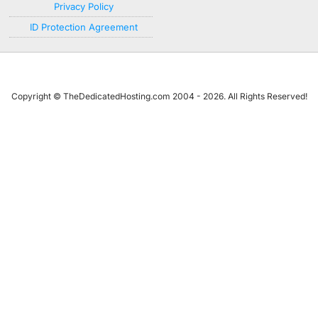
Privacy Policy
ID Protection Agreement
Copyright © TheDedicatedHosting.com 2004 - 2026. All Rights Reserved!