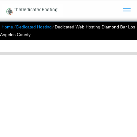
Home
⁄
Dedicated Hosting
⁄
Dedicated Web Hosting Diamond Bar Los
Angeles County