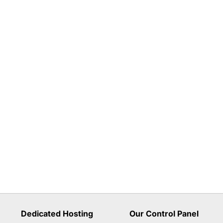
Dedicated Hosting
Our Control Panel