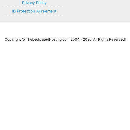
Privacy Policy
ID Protection Agreement
Copyright © TheDedicatedHosting.com 2004 - 2026. All Rights Reserved!