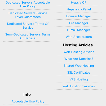
Dedicated Servers Acceptable
Hepsia CP
Use Policy
Hepsia v. cPanel
Dedicated Servers Service
Domain Manager
Level Guarantees
File Manager
Dedicated Servers Terms Of
Service
E-mail Manager
Semi-Dedicated Servers Terms
Web Accelerators
Of Service
Hosting Articles
Web Hosting Articles
What Are Domains?
Shared Web Hosting
SSL Certificates
VPS Hosting
Web Hosting Services
Info
Acceptable Use Policy