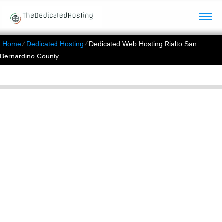
Home
⁄
Dedicated Hosting
⁄
Dedicated Web Hosting Rialto San
Bernardino County