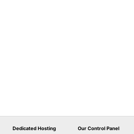
Dedicated Hosting
Our Control Panel