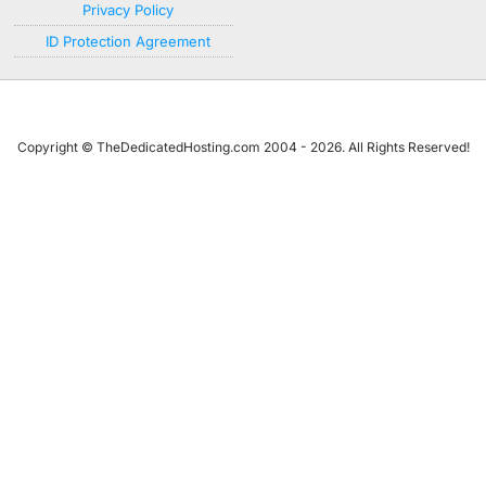
Privacy Policy
ID Protection Agreement
Copyright © TheDedicatedHosting.com 2004 - 2026. All Rights Reserved!