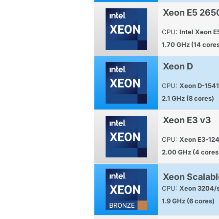
Xeon E5 265
CPU:
Intel Xeon 
1.70 GHz (14 core
Xeon D
CPU:
Xeon D-1541
2.1 GHz (8 cores)
Xeon E3 v3
CPU:
Xeon E3-12
2.00 GHz (4 cores
Xeon Scalabl
CPU:
Xeon 3204/s
1.9 GHz (6 cores)