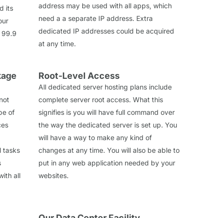
address may be used with all apps, which
d its
need a a separate IP address. Extra
our
dedicated IP addresses could be acquired
 99.9
at any time.
kage
Root-Level Access
All dedicated server hosting plans include
 not
complete server root access. What this
pe of
signifies is you will have full command over
ces
the way the dedicated server is set up. You
will have a way to make any kind of
l tasks
changes at any time. You will also be able to
s
put in any web application needed by your
ith all
websites.
Our Data Center Facility