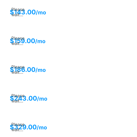
Please
$
143.00
/mo
wait...
Please
$
159.00
/mo
wait...
Please
$
186.00
/mo
wait...
Please
$
243.00
/mo
wait...
Please
$
329.00
/mo
wait...