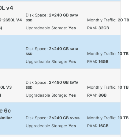
0L v4
Disk Space:
2x240 GB
SATA
E5-2650L V4
Monthly Traffic:
20 TB
SSD
s)
Upgradeable Storage:
Yes
RAM:
32GB
Disk Space:
2x240 GB
SATA
Monthly Traffic:
10 TB
SSD
Upgradeable Storage:
Yes
RAM:
16GB
Disk Space:
2x480 GB
SATA
40L V3
Monthly Traffic:
10 TB
SSD
)
Upgradeable Storage:
Yes
RAM:
8GB
e 6c
imilar
Disk Space:
2x240 GB
Monthly Traffic:
10 TB
NVMe
Upgradeable Storage:
Yes
RAM:
16GB