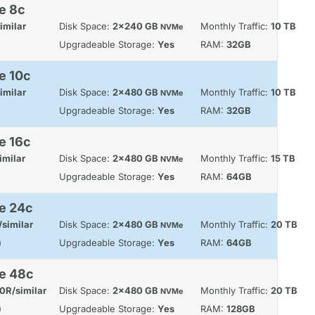
e 8c
imilar
Disk Space:
2x240 GB
Monthly Traffic:
10 TB
NVMe
Upgradeable Storage:
Yes
RAM:
32GB
e 10c
imilar
Disk Space:
2x480 GB
Monthly Traffic:
10 TB
NVMe
Upgradeable Storage:
Yes
RAM:
32GB
e 16c
imilar
Disk Space:
2x480 GB
Monthly Traffic:
15 TB
NVMe
Upgradeable Storage:
Yes
RAM:
64GB
e 24c
similar
Disk Space:
2x480 GB
Monthly Traffic:
20 TB
NVMe
)
Upgradeable Storage:
Yes
RAM:
64GB
le 48c
0R/similar
Disk Space:
2x480 GB
Monthly Traffic:
20 TB
NVMe
)
Upgradeable Storage:
Yes
RAM:
128GB