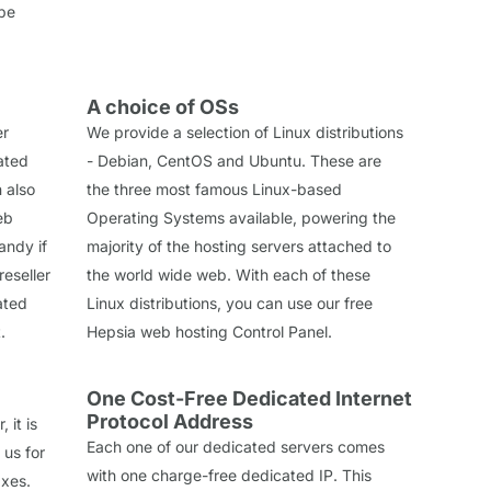
 be
A choice of OSs
er
We provide a selection of Linux distributions
cated
- Debian, CentOS and Ubuntu. These are
n also
the three most famous Linux-based
eb
Operating Systems available, powering the
andy if
majority of the hosting servers attached to
reseller
the world wide web. With each of these
ated
Linux distributions, you can use our free
.
Hepsia web hosting Control Panel.
One Cost-Free Dedicated Internet
Protocol Address
 it is
Each one of our dedicated servers comes
 us for
with one charge-free dedicated IP. This
axes.