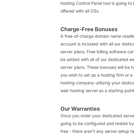
hosting Control Panel tool is going to
offered with all OSs.
Charge-Free Bonuses
A free-of-charge domain name resell
account is included with all our dedi
server plans. Free billing software ca
be added with all of our dedicated w
server plans. These bonuses will be h
you wish to set up a hosting firm or a 
hosting company utilizing your dedic
web hosting server as a starting point
Our Warranties
Once you order your dedicated server,
going to be configured and tested by
free - there aren't any server setup t