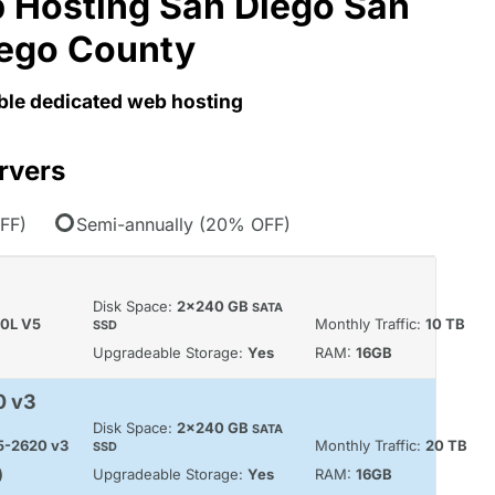
 Hosting San Diego San
ego County
able dedicated web hosting
rvers
FF)
Semi-annually (20% OFF)
Disk Space:
2x240 GB
SATA
60L V5
Monthly Traffic:
10 TB
SSD
Upgradeable Storage:
Yes
RAM:
16GB
0 v3
Disk Space:
2x240 GB
SATA
E5-2620 v3
Monthly Traffic:
20 TB
SSD
)
Upgradeable Storage:
Yes
RAM:
16GB