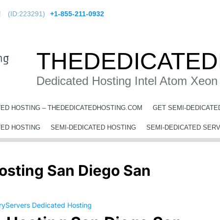
!
(ID:223291)
+1-855-211-0932
THEDEDICATED
Dedicated Hosting Intel Atom Xeon
TED HOSTING – THEDEDICATEDHOSTING.COM
GET SEMI-DEDICATE
 Hosting San Diego San Diego County
TED HOSTING
SEMI-DEDICATED HOSTING
SEMI-DEDICATED SER
osting San Diego San