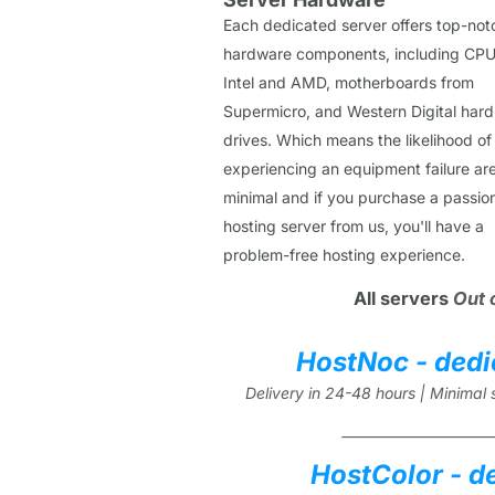
Each dedicated server offers top-not
hardware components, including CPU
Intel and AMD, motherboards from
Supermicro, and Western Digital hard
drives. Which means the likelihood of
experiencing an equipment failure ar
minimal and if you purchase a passio
hosting server from us, you'll have a
problem-free hosting experience.
All servers
Out 
HostNoc - dedi
Delivery in 24-48 hours | Minima
_______________________
HostColor - d