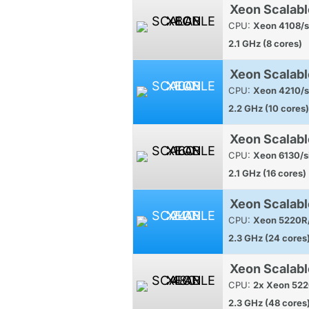
Xeon Scalabl
CPU:
Xeon 4108/s
2.1 GHz (8 cores)
Xeon Scalabl
CPU:
Xeon 4210/s
2.2 GHz (10 cores)
Xeon Scalabl
CPU:
Xeon 6130/s
2.1 GHz (16 cores)
Xeon Scalabl
CPU:
Xeon 5220R/
2.3 GHz (24 cores
Xeon Scalab
CPU:
2x Xeon 522
2.3 GHz (48 cores