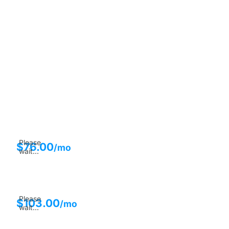
Please
$
76.00
/mo
wait...
Please
$
103.00
/mo
wait...