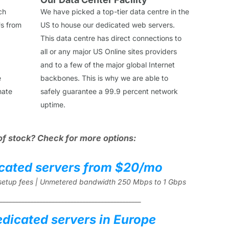
ch
We have picked a top-tier data centre in the
s from
US to house our dedicated web servers.
This data centre has direct connections to
all or any major US Online sites providers
and to a few of the major global Internet
e
backbones. This is why we are able to
nate
safely guarantee a 99.9 percent network
uptime.
of stock? Check for more options:
cated servers from $20/mo
l setup fees | Unmetered bandwidth 250 Mbps to 1 Gbps
______________________________________________
edicated servers in Europe