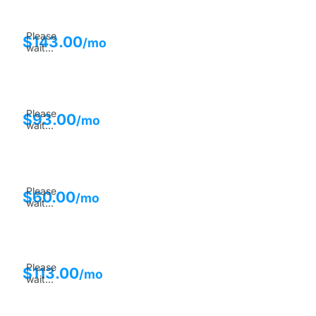
Please
$
143.00
/mo
wait...
Please
$
93.00
/mo
wait...
Please
$
60.00
/mo
wait...
Please
$
113.00
/mo
wait...