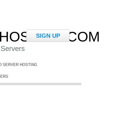
HOSTING.COM
SIGN UP
 Servers
D SERVER HOSTING
VERS