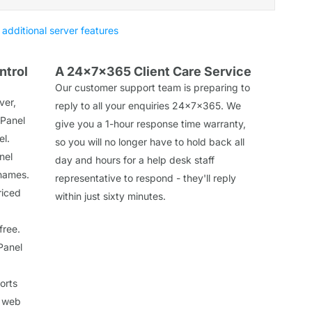
 additional server features
ntrol
A 24x7x365 Client Care Service
Our customer support team is preparing to
ver,
reply to all your enquiries 24x7x365. We
 Panel
give you a 1-hour response time warranty,
el.
so you will no longer have to hold back all
nel
day and hours for a help desk staff
 names.
representative to respond - they'll reply
riced
within just sixty minutes.
free.
Panel
orts
a web