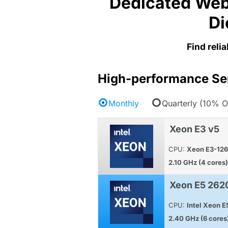
Dedicated Web
Di
Find reli
High-performance Se
Monthly
Quarterly (10% O
Xeon E3 v5
CPU:
Xeon E3-12
2.10 GHz (4 cores)
Xeon E5 262
CPU:
Intel Xeon 
2.40 GHz (6 cores