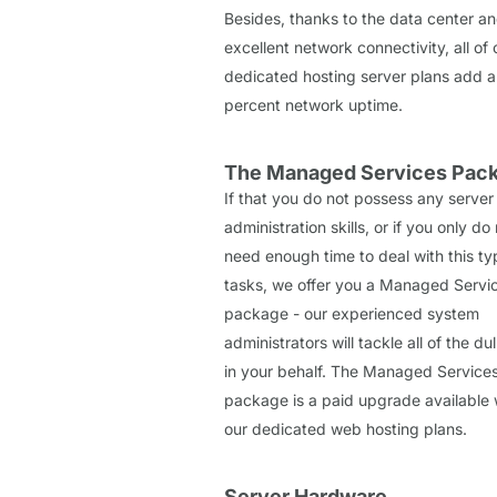
Besides, thanks to the data center an
excellent network connectivity, all of 
dedicated hosting server plans add a
percent network uptime.
The Managed Services Pac
If that you do not possess any server
administration skills, or if you only do
need enough time to deal with this ty
tasks, we offer you a Managed Servi
package - our experienced system
administrators will tackle all of the dul
in your behalf. The Managed Service
package is a paid upgrade available w
our dedicated web hosting plans.
Server Hardware