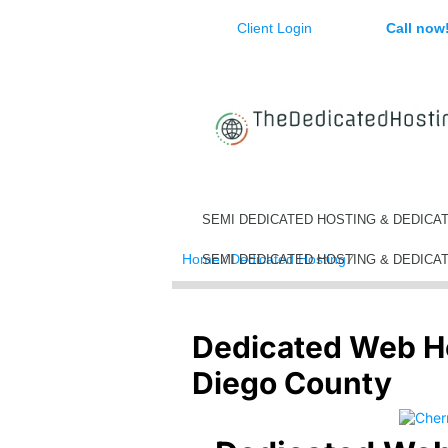
Client Login
Call now
SEMI DEDICATED HOSTING & DEDICA
Home
⁄
Dedicated Hosting
⁄
Dedicated Web
SEMI DEDICATED HOSTING & DEDICA
Dedicated Web H
Diego County