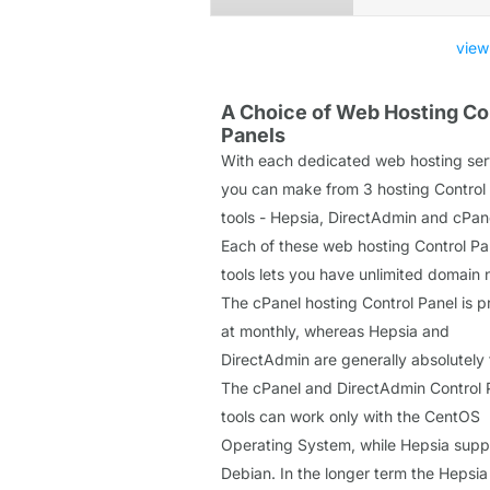
view
A Choice of Web Hosting Co
Panels
With each dedicated web hosting ser
you can make from 3 hosting Control
tools - Hepsia, DirectAdmin and cPan
Each of these web hosting Control Pa
tools lets you have unlimited domain
The cPanel hosting Control Panel is p
at monthly, whereas Hepsia and
DirectAdmin are generally absolutely 
The cPanel and DirectAdmin Control 
tools can work only with the CentOS
Operating System, while Hepsia supp
Debian. In the longer term the Hepsi