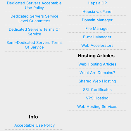
Dedicated Servers Acceptable
Hepsia CP
Use Policy
Hepsia v. cPanel
Dedicated Servers Service
Domain Manager
Level Guarantees
File Manager
Dedicated Servers Terms Of
Service
E-mail Manager
Semi-Dedicated Servers Terms
Web Accelerators
Of Service
Hosting Articles
Web Hosting Articles
What Are Domains?
Shared Web Hosting
SSL Certificates
VPS Hosting
Web Hosting Services
Info
Acceptable Use Policy