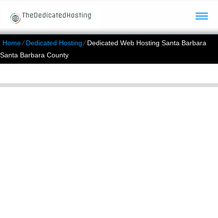
Home
⁄
Dedicated Hosting
⁄
Dedicated Web Hosting Santa Barbara
Santa Barbara County