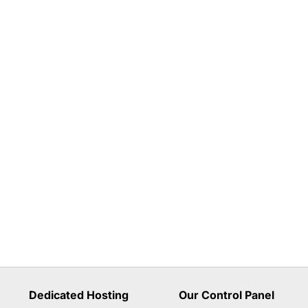
Dedicated Hosting
Our Control Panel