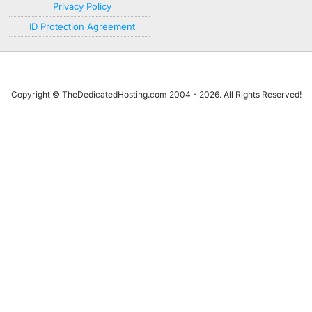
Privacy Policy
ID Protection Agreement
Copyright © TheDedicatedHosting.com 2004 - 2026. All Rights Reserved!