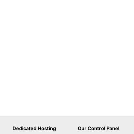
Dedicated Hosting
Our Control Panel