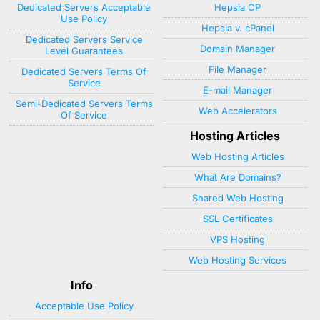
Dedicated Servers Acceptable
Hepsia CP
Use Policy
Hepsia v. cPanel
Dedicated Servers Service
Domain Manager
Level Guarantees
File Manager
Dedicated Servers Terms Of
Service
E-mail Manager
Semi-Dedicated Servers Terms
Web Accelerators
Of Service
Hosting Articles
Web Hosting Articles
What Are Domains?
Shared Web Hosting
SSL Certificates
VPS Hosting
Web Hosting Services
Info
Acceptable Use Policy