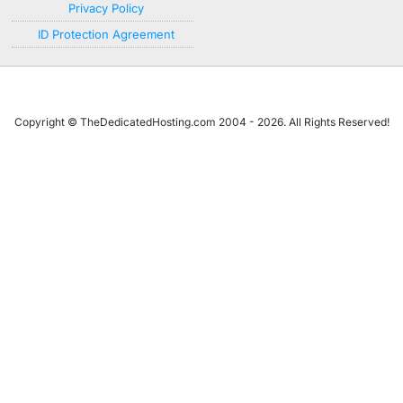
Privacy Policy
ID Protection Agreement
Copyright © TheDedicatedHosting.com 2004 - 2026. All Rights Reserved!