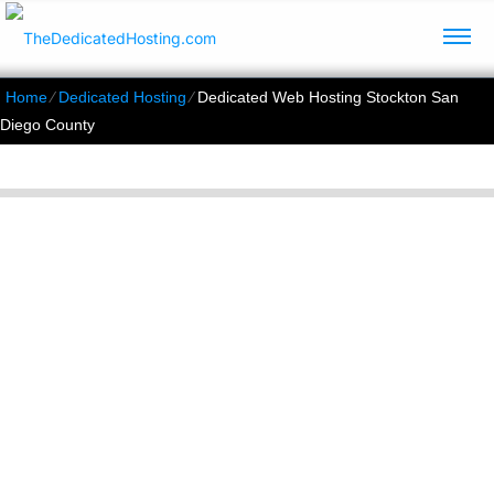
Home
⁄
Dedicated Hosting
⁄
Dedicated Web Hosting Stockton San
Diego County