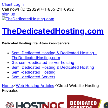
Client Login
Call now!
(ID:223291)
+1-855-211-0932
sign up
TheDedicatedHosting.com
Dedicated Hosting Intel Atom Xeon Servers
Semi Dedicated Hosting & Dedicated Hosting –
TheDedicatedHosting.com
Get semi-dedicated server hosting
Semi Dedicated Hosting & Dedicated Hosting
Semi-dedicated Hosting
Semi-dedicated Servers
Home
⁄
Web Hosting Articles
⁄
Cloud Website Hosting
Revealed