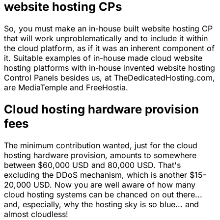
website hosting CPs
So, you must make an in-house built website hosting CP
that will work unproblematically and to include it within
the cloud platform, as if it was an inherent component of
it. Suitable examples of in-house made cloud website
hosting platforms with in-house invented website hosting
Control Panels besides us, at TheDedicatedHosting.com,
are MediaTemple and FreeHostia.
Cloud hosting hardware provision
fees
The minimum contribution wanted, just for the cloud
hosting hardware provision, amounts to somewhere
between $60,000 USD and 80,000 USD. That's
excluding the DDoS mechanism, which is another $15-
20,000 USD. Now you are well aware of how many
cloud hosting systems can be chanced on out there...
and, especially, why the hosting sky is so blue... and
almost cloudless!