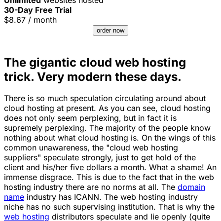
30-Day Free Trial
$
8.67
/ month
order now
The gigantic cloud web hosting
trick. Very modern these days.
There is so much speculation circulating around about
cloud hosting at present. As you can see, cloud hosting
does not only seem perplexing, but in fact it is
supremely perplexing. The majority of the people know
nothing about what cloud hosting is. On the wings of this
common unawareness, the "cloud web hosting
suppliers" speculate strongly, just to get hold of the
client and his/her five dollars a month. What a shame! An
immense disgrace. This is due to the fact that in the web
hosting industry there are no norms at all. The
domain
name
industry has ICANN. The web hosting industry
niche has no such supervising institution. That is why the
web hosting
distributors speculate and lie openly (quite