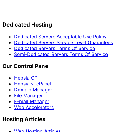
Dedicated Hosting
Dedicated Servers Acceptable Use Policy
Dedicated Servers Service Level Guarantees
Dedicated Servers Terms Of Service
Semi-Dedicated Servers Terms Of Service
Our Control Panel
Hepsia CP
Hepsia v. cPanel
Domain Manager
File Manager
E-mail Manager
Web Accelerators
Hosting Articles
Web Hosting Articles