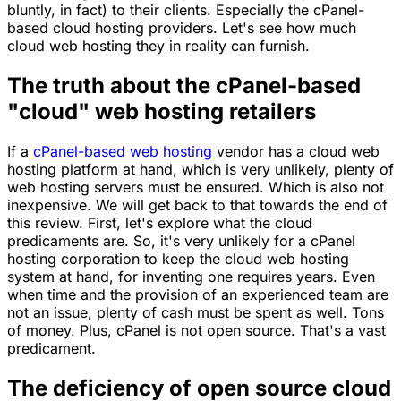
bluntly, in fact) to their clients. Especially the cPanel-
based cloud hosting providers. Let's see how much
cloud web hosting they in reality can furnish.
The truth about the cPanel-based
"cloud" web hosting retailers
If a
cPanel-based web hosting
vendor has a cloud web
hosting platform at hand, which is very unlikely, plenty of
web hosting servers must be ensured. Which is also not
inexpensive. We will get back to that towards the end of
this review. First, let's explore what the cloud
predicaments are. So, it's very unlikely for a cPanel
hosting corporation to keep the cloud web hosting
system at hand, for inventing one requires years. Even
when time and the provision of an experienced team are
not an issue, plenty of cash must be spent as well. Tons
of money. Plus, cPanel is not open source. That's a vast
predicament.
The deficiency of open source cloud