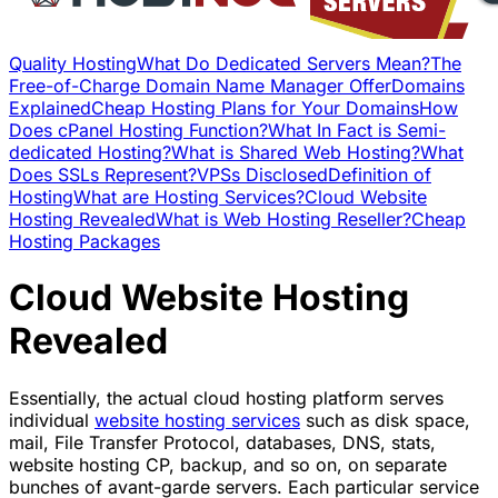
Quality Hosting
What Do Dedicated Servers Mean?
The
Free-of-Charge Domain Name Manager Offer
Domains
Explained
Cheap Hosting Plans for Your Domains
How
Does cPanel Hosting Function?
What In Fact is Semi-
dedicated Hosting?
What is Shared Web Hosting?
What
Does SSLs Represent?
VPSs Disclosed
Definition of
Hosting
What are Hosting Services?
Cloud Website
Hosting Revealed
What is Web Hosting Reseller?
Cheap
Hosting Packages
Cloud Website Hosting
Revealed
Essentially, the actual cloud hosting platform serves
individual
website hosting services
such as disk space,
mail, File Transfer Protocol, databases, DNS, stats,
website hosting CP, backup, and so on, on separate
bunches of avant-garde servers. Each particular service