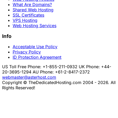
What Are Domains?
Shared Web Hosting
SSL Certificates
VPS Hosting
Web Hosting Services
Info
Acceptable Use Policy
Privacy Policy
ID Protection Agreement
US Toll Free Phone: +1-855-211-0932
UK Phone: +44-
20-3695-1294
AU Phone: +61-2-8417-2372
webmaster@asterhost.com
Copyright © TheDedicatedHosting.com 2004 - 2026. All
Rights Reserved!