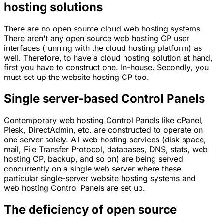
hosting solutions
There are no open source cloud web hosting systems.
There aren't any open source web hosting CP user
interfaces (running with the cloud hosting platform) as
well. Therefore, to have a cloud hosting solution at hand,
first you have to construct one. In-house. Secondly, you
must set up the website hosting CP too.
Single server-based Control Panels
Contemporary web hosting Control Panels like cPanel,
Plesk, DirectAdmin, etc. are constructed to operate on
one server solely. All web hosting services (disk space,
mail, File Transfer Protocol, databases, DNS, stats, web
hosting CP, backup, and so on) are being served
concurrently on a single web server where these
particular single-server website hosting systems and
web hosting Control Panels are set up.
The deficiency of open source