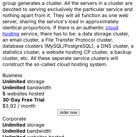
group generates a cluster. All the servers in a cluster are
devoted to serving exclusively the particular service and
nothing apart from it. They will all function as one web
server, sharing the service's load in approximately
identical proportions. If there is an authentic
cloud
hosting
service, there has to be: a data storage cluster,
an email cluster, a File Transfer Protocol cluster,
database clusters (MySQL/PostgreSQL), a DNS cluster, a
statistics cluster, a website hosting CP cluster, a backup
cluster, etc. All these separate service clusters will
construct the so-called cloud hosting system.
Business
Unlimited
storage
Unlimited
bandwidth
5
websites hosted
30-Day Free Trial
$
3.92
/ month
order now
Corporate
Unlimited
storage
Unlimited
bandwidth
Unlimited
websites hosted