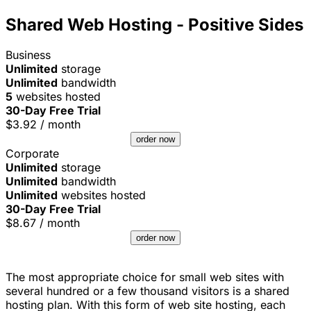
Shared Web Hosting - Positive Sides
Business
Unlimited
storage
Unlimited
bandwidth
5
websites hosted
30-Day Free Trial
$
3.92
/ month
order now
Corporate
Unlimited
storage
Unlimited
bandwidth
Unlimited
websites hosted
30-Day Free Trial
$
8.67
/ month
order now
The most appropriate choice for small web sites with
several hundred or a few thousand visitors is a shared
hosting plan. With this form of web site hosting, each