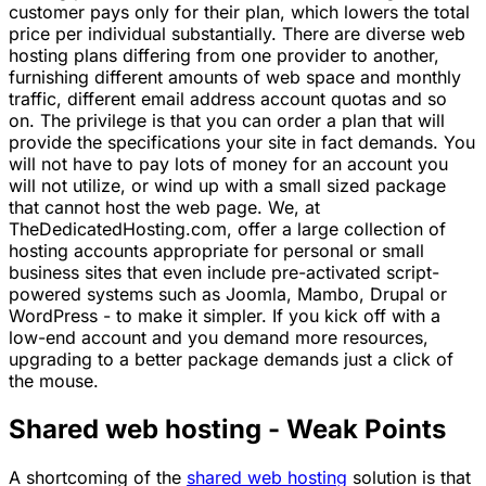
customer pays only for their plan, which lowers the total
price per individual substantially. There are diverse web
hosting plans differing from one provider to another,
furnishing different amounts of web space and monthly
traffic, different email address account quotas and so
on. The privilege is that you can order a plan that will
provide the specifications your site in fact demands. You
will not have to pay lots of money for an account you
will not utilize, or wind up with a small sized package
that cannot host the web page. We, at
TheDedicatedHosting.com, offer a large collection of
hosting accounts appropriate for personal or small
business sites that even include pre-activated script-
powered systems such as Joomla, Mambo, Drupal or
WordPress - to make it simpler. If you kick off with a
low-end account and you demand more resources,
upgrading to a better package demands just a click of
the mouse.
Shared web hosting - Weak Points
A shortcoming of the
shared web hosting
solution is that