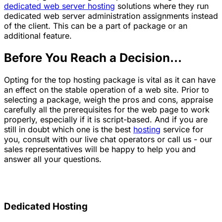
dedicated web server hosting
solutions where they run
dedicated web server administration assignments instead
of the client. This can be a part of package or an
additional feature.
Before You Reach a Decision...
Opting for the top hosting package is vital as it can have
an effect on the stable operation of a web site. Prior to
selecting a package, weigh the pros and cons, appraise
carefully all the prerequisites for the web page to work
properly, especially if it is script-based. And if you are
still in doubt which one is the best
hosting
service for
you, consult with our live chat operators or call us - our
sales representatives will be happy to help you and
answer all your questions.
Dedicated Hosting