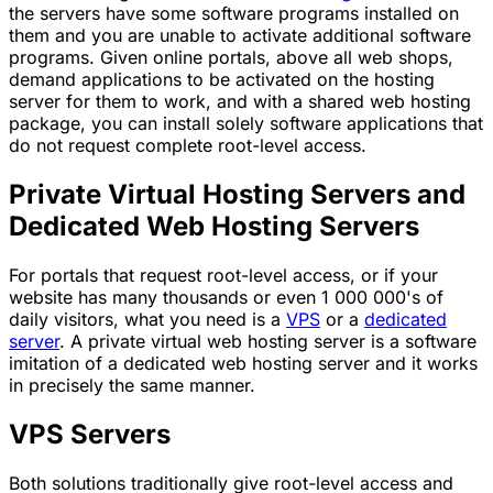
the servers have some software programs installed on
them and you are unable to activate additional software
programs. Given online portals, above all web shops,
demand applications to be activated on the hosting
server for them to work, and with a shared web hosting
package, you can install solely software applications that
do not request complete root-level access.
Private Virtual Hosting Servers and
Dedicated Web Hosting Servers
For portals that request root-level access, or if your
website has many thousands or even 1 000 000's of
daily visitors, what you need is a
VPS
or a
dedicated
server
. A private virtual web hosting server is a software
imitation of a dedicated web hosting server and it works
in precisely the same manner.
VPS Servers
Both solutions traditionally give root-level access and