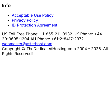
Info
Acceptable Use Policy
Privacy Policy
ID Protection Agreement
US Toll Free Phone: +1-855-211-0932
UK Phone: +44-
20-3695-1294
AU Phone: +61-2-8417-2372
webmaster@asterhost.com
Copyright © TheDedicatedHosting.com 2004 - 2026. All
Rights Reserved!