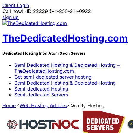
Client Login
Call now!
(ID:223291)
+1-855-211-0932
sign up
TheDedicatedHosting.com
Dedicated Hosting Intel Atom Xeon Servers
Semi Dedicated Hosting & Dedicated Hosting –
TheDedicatedHosting.com
Get semi-dedicated server hosting
Semi Dedicated Hosting & Dedicated Hosting
Semi-dedicated Hosting
Semi-dedicated Servers
Home
⁄
Web Hosting Articles
⁄
Quality Hosting