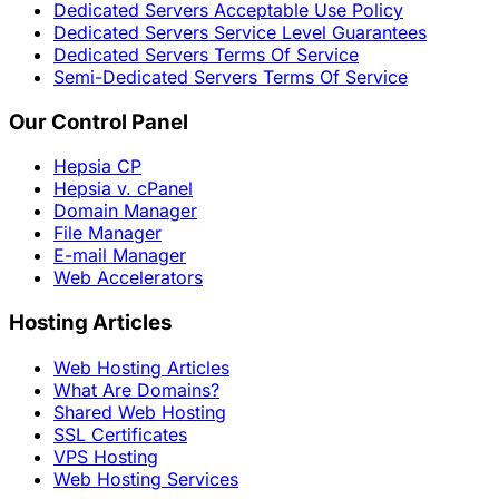
Dedicated Servers Acceptable Use Policy
Dedicated Servers Service Level Guarantees
Dedicated Servers Terms Of Service
Semi-Dedicated Servers Terms Of Service
Our Control Panel
Hepsia CP
Hepsia v. cPanel
Domain Manager
File Manager
E-mail Manager
Web Accelerators
Hosting Articles
Web Hosting Articles
What Are Domains?
Shared Web Hosting
SSL Certificates
VPS Hosting
Web Hosting Services