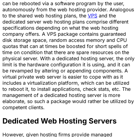
can be rebooted via a software program by the user,
autonomously from the web hosting provider. Analogous
to the shared web hosting plans, the
VPS
and the
dedicated server web hosting plans comprise different
specifications depending on what the web hosting
company offers. A VPS package contains guaranteed
disk storage space, random access memory and CPU
quotas that can at times be boosted for short spells of
time on condition that there are spare resources on the
physical server. With a dedicated hosting server, the only
limit is the hardware configuration it is using, and it can
be revamped by altering or appending components. A
virtual private web server is easier to cope with as it
includes a virtualization platform, which can be utilized
to reboot it, to install applications, check stats, etc. The
management of a dedicated hosting server is more
elaborate, so such a package would rather be utilized by
competent clients.
Dedicated Web Hosting Servers
However, given hosting firms provide managed