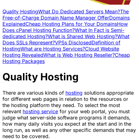
Quality Hosting
What Do Dedicated Servers Mean?
The
Free-of-Charge Domain Name Manager Offer
Domains
Explained
Cheap Hosting Plans for Your Domains
How
Does cPanel Hosting Function?
What In Fact is Semi-
dedicated Hosting?
What is Shared Web Hosting?
What
Does SSLs Represent?
VPSs Disclosed
Definition of
Hosting
What are Hosting Services?
Cloud Website
Hosting Revealed
What is Web Hosting Reseller?
Cheap
Hosting Packages
Quality Hosting
There are various kinds of
hosting
solutions appropriate
for different web pages in relation to the resources or
the hosting platform they need. To select the most
relevant
hosting service
for your web portal, you must
judge what server-side software programs it demands,
how many daily visits you expect at the start and in the
long run, as well as any other specific demands that may
need to be covered.