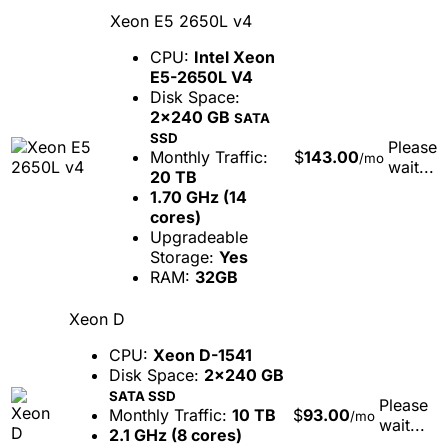
Xeon E5 2650L v4
CPU:
Intel Xeon
E5-2650L V4
Disk Space:
2x240 GB
SATA
SSD
Please
Monthly Traffic:
$
143.00
/mo
wait...
20 TB
1.70 GHz (14
cores)
Upgradeable
Storage:
Yes
RAM:
32GB
Xeon D
CPU:
Xeon D-1541
Disk Space:
2x240 GB
SATA SSD
Please
Monthly Traffic:
10 TB
$
93.00
/mo
wait...
2.1 GHz (8 cores)