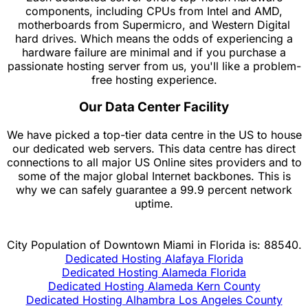
components, including CPUs from Intel and AMD,
motherboards from Supermicro, and Western Digital
hard drives. Which means the odds of experiencing a
hardware failure are minimal and if you purchase a
passionate hosting server from us, you'll like a problem-
free hosting experience.
Our Data Center Facility
We have picked a top-tier data centre in the US to house
our dedicated web servers. This data centre has direct
connections to all major US Online sites providers and to
some of the major global Internet backbones. This is
why we can safely guarantee a 99.9 percent network
uptime.
City Population of Downtown Miami in Florida is: 88540.
Dedicated Hosting Alafaya Florida
Dedicated Hosting Alameda Florida
Dedicated Hosting Alameda Kern County
Dedicated Hosting Alhambra Los Angeles County