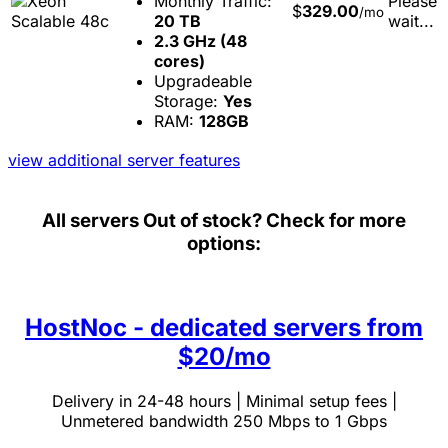
Monthly Traffic:
Please
$
329.00
/mo
20 TB
wait...
2.3 GHz (48
cores)
Upgradeable
Storage:
Yes
RAM:
128GB
view additional server features
All servers
Out of stock? Check for more
options:
HostNoc - dedicated servers from
$20/mo
Delivery in 24-48 hours | Minimal setup fees |
Unmetered bandwidth 250 Mbps to 1 Gbps