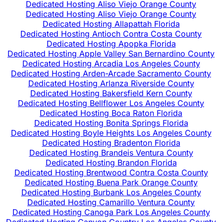
Dedicated Hosting Aliso Viejo Orange County
Dedicated Hosting Aliso Viejo Orange County
Dedicated Hosting Allapattah Florida
Dedicated Hosting Antioch Contra Costa County
Dedicated Hosting Apopka Florida
Dedicated Hosting Apple Valley San Bernardino County
Dedicated Hosting Arcadia Los Angeles County
Dedicated Hosting Arden-Arcade Sacramento County
Dedicated Hosting Arlanza Riverside County
Dedicated Hosting Bakersfield Kern County
Dedicated Hosting Bellflower Los Angeles County
Dedicated Hosting Boca Raton Florida
Dedicated Hosting Bonita Springs Florida
Dedicated Hosting Boyle Heights Los Angeles County
Dedicated Hosting Bradenton Florida
Dedicated Hosting Brandeis Ventura County
Dedicated Hosting Brandon Florida
Dedicated Hosting Brentwood Contra Costa County
Dedicated Hosting Buena Park Orange County
Dedicated Hosting Burbank Los Angeles County
Dedicated Hosting Camarillo Ventura County
Dedicated Hosting Canoga Park Los Angeles County