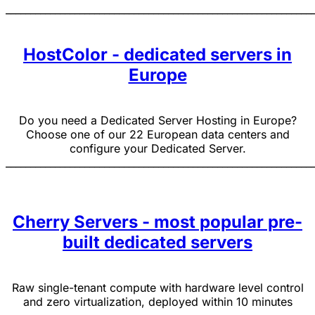
______________________________________________________________
HostColor - dedicated servers in
Europe
Do you need a Dedicated Server Hosting in Europe?
Choose one of our 22 European data centers and
configure your Dedicated Server.
______________________________________________________________
Cherry Servers - most popular pre-
built dedicated servers
Raw single-tenant compute with hardware level control
and zero virtualization, deployed within 10 minutes