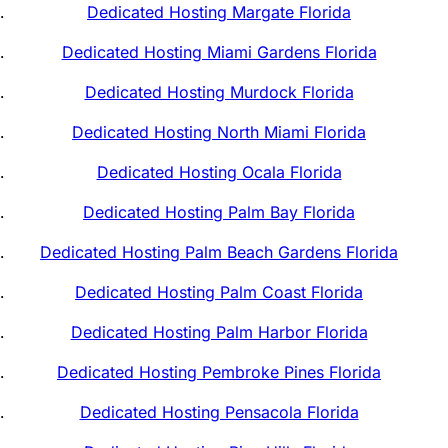
Dedicated Hosting Margate Florida
Dedicated Hosting Miami Gardens Florida
Dedicated Hosting Murdock Florida
Dedicated Hosting North Miami Florida
Dedicated Hosting Ocala Florida
Dedicated Hosting Palm Bay Florida
Dedicated Hosting Palm Beach Gardens Florida
Dedicated Hosting Palm Coast Florida
Dedicated Hosting Palm Harbor Florida
Dedicated Hosting Pembroke Pines Florida
Dedicated Hosting Pensacola Florida