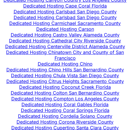
Dedicated Hosting Canyon Country Los Angeles County
Dedicated Hosting Cape Coral Florida
Dedicated Hosting Carlsbad San Diego County
Dedicated Hosting Carlsbad San Diego County
Dedicated Hosting Carmichael Sacramento County
Dedicated Hosting Carson
Dedicated Hosting Castro Valley Alameda County
Dedicated Hosting Cathedral City Riverside County
Dedicated Hosting Centerville District Alameda County
Dedicated Hosting Chinatown City and County of San
Francisco
Dedicated Hosting Chino
Dedicated Hosting Chino Hills San Bernardino County
Dedicated Hosting Chula Vista San Diego County
Dedicated Hosting Citrus Heights Sacramento County
Dedicated Hosting Coconut Creek Florida
Dedicated Hosting Colton San Bernardino County
Dedicated Hosting Compton Los Angeles County
Dedicated Hosting Coral Gables Florida
Dedicated Hosting Coral Springs Florida
Dedicated Hosting Cordelia Solano County
Dedicated Hosting Corona Riverside County
Dedicated Hosting Cupertino Santa Clara County