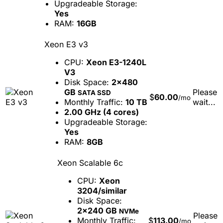
Upgradeable Storage:
Yes
RAM:
16GB
Xeon E3 v3
CPU:
Xeon E3-1240L
V3
Disk Space:
2x480
GB
Please
SATA SSD
$
60.00
/mo
Monthly Traffic:
10 TB
wait...
2.00 GHz (4 cores)
Upgradeable Storage:
Yes
RAM:
8GB
Xeon Scalable 6c
CPU:
Xeon
3204/similar
Disk Space:
2x240 GB
NVMe
Please
Monthly Traffic:
$
113.00
/mo