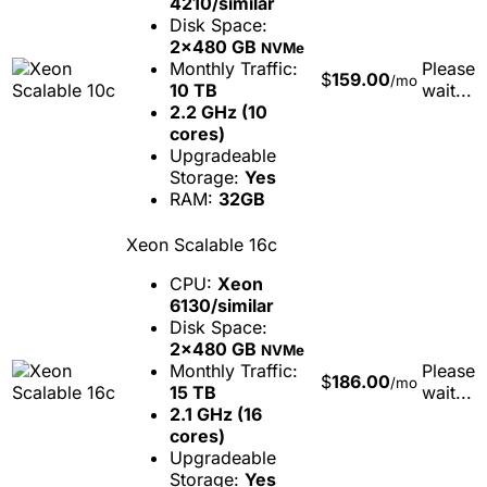
4210/similar
Disk Space:
2x480 GB
NVMe
Monthly Traffic:
Please
$
159.00
/mo
10 TB
wait...
2.2 GHz (10
cores)
Upgradeable
Storage:
Yes
RAM:
32GB
Xeon Scalable 16c
CPU:
Xeon
6130/similar
Disk Space:
2x480 GB
NVMe
Monthly Traffic:
Please
$
186.00
/mo
15 TB
wait...
2.1 GHz (16
cores)
Upgradeable
Storage:
Yes