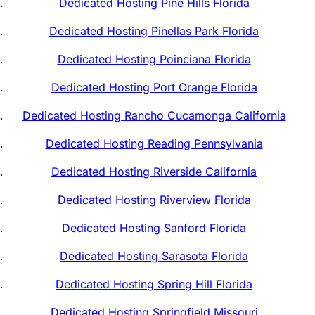
Dedicated Hosting Pine Hills Florida
Dedicated Hosting Pinellas Park Florida
Dedicated Hosting Poinciana Florida
Dedicated Hosting Port Orange Florida
Dedicated Hosting Rancho Cucamonga California
Dedicated Hosting Reading Pennsylvania
Dedicated Hosting Riverside California
Dedicated Hosting Riverview Florida
Dedicated Hosting Sanford Florida
Dedicated Hosting Sarasota Florida
Dedicated Hosting Spring Hill Florida
Dedicated Hosting Springfield Missouri