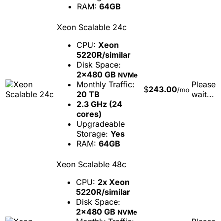
RAM:
64GB
Xeon Scalable 24c
CPU:
Xeon
5220R/similar
Disk Space:
2x480 GB
NVMe
Monthly Traffic:
Please
$
243.00
/mo
20 TB
wait...
2.3 GHz (24
cores)
Upgradeable
Storage:
Yes
RAM:
64GB
Xeon Scalable 48c
CPU:
2x Xeon
5220R/similar
Disk Space:
2x480 GB
NVMe