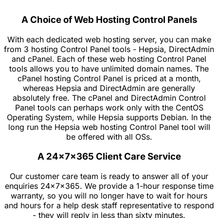
A Choice of Web Hosting Control Panels
With each dedicated web hosting server, you can make
from 3 hosting Control Panel tools - Hepsia, DirectAdmin
and cPanel. Each of these web hosting Control Panel
tools allows you to have unlimited domain names. The
cPanel hosting Control Panel is priced at a month,
whereas Hepsia and DirectAdmin are generally
absolutely free. The cPanel and DirectAdmin Control
Panel tools can perhaps work only with the CentOS
Operating System, while Hepsia supports Debian. In the
long run the Hepsia web hosting Control Panel tool will
be offered with all OSs.
A 24x7x365 Client Care Service
Our customer care team is ready to answer all of your
enquiries 24x7x365. We provide a 1-hour response time
warranty, so you will no longer have to wait for hours
and hours for a help desk staff representative to respond
- they will reply in less than sixty minutes.