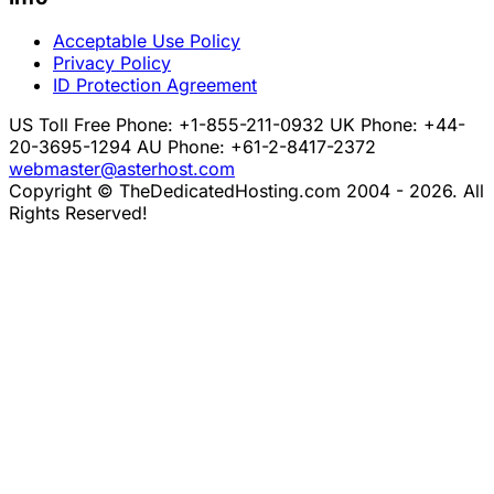
Acceptable Use Policy
Privacy Policy
ID Protection Agreement
US Toll Free Phone: +1-855-211-0932
UK Phone: +44-
20-3695-1294
AU Phone: +61-2-8417-2372
webmaster@asterhost.com
Copyright © TheDedicatedHosting.com 2004 - 2026. All
Rights Reserved!