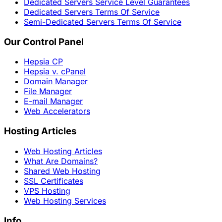
Dedicated Servers Service Level Guarantees
Dedicated Servers Terms Of Service
Semi-Dedicated Servers Terms Of Service
Our Control Panel
Hepsia CP
Hepsia v. cPanel
Domain Manager
File Manager
E-mail Manager
Web Accelerators
Hosting Articles
Web Hosting Articles
What Are Domains?
Shared Web Hosting
SSL Certificates
VPS Hosting
Web Hosting Services
Info