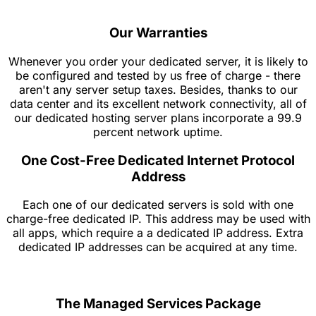
Our Warranties
Whenever you order your dedicated server, it is likely to
be configured and tested by us free of charge - there
aren't any server setup taxes. Besides, thanks to our
data center and its excellent network connectivity, all of
our dedicated hosting server plans incorporate a 99.9
percent network uptime.
One Cost-Free Dedicated Internet Protocol
Address
Each one of our dedicated servers is sold with one
charge-free dedicated IP. This address may be used with
all apps, which require a a dedicated IP address. Extra
dedicated IP addresses can be acquired at any time.
The Managed Services Package