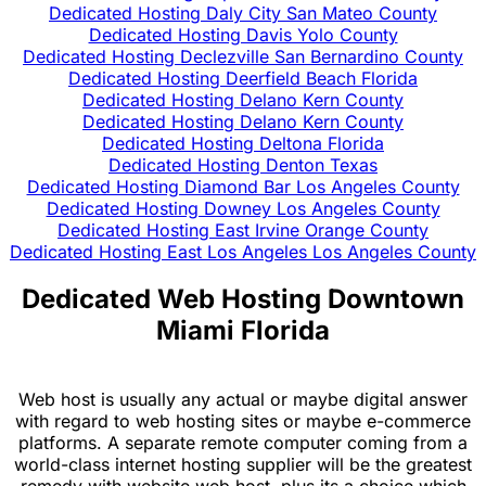
Dedicated Hosting Daly City San Mateo County
Dedicated Hosting Davis Yolo County
Dedicated Hosting Declezville San Bernardino County
Dedicated Hosting Deerfield Beach Florida
Dedicated Hosting Delano Kern County
Dedicated Hosting Delano Kern County
Dedicated Hosting Deltona Florida
Dedicated Hosting Denton Texas
Dedicated Hosting Diamond Bar Los Angeles County
Dedicated Hosting Downey Los Angeles County
Dedicated Hosting East Irvine Orange County
Dedicated Hosting East Los Angeles Los Angeles County
Dedicated Web Hosting Downtown
Miami Florida
Web host is usually any actual or maybe digital answer
with regard to web hosting sites or maybe e-commerce
platforms. A separate remote computer coming from a
world-class internet hosting supplier will be the greatest
remedy with website web host, plus its a choice which