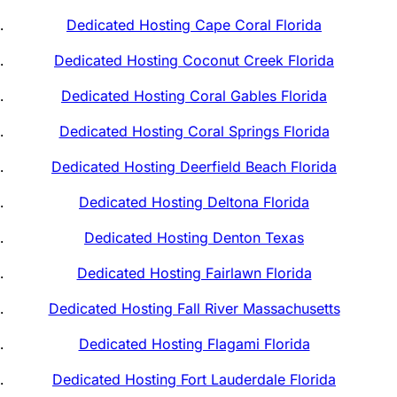
Dedicated Hosting Cape Coral Florida
Dedicated Hosting Coconut Creek Florida
Dedicated Hosting Coral Gables Florida
Dedicated Hosting Coral Springs Florida
Dedicated Hosting Deerfield Beach Florida
Dedicated Hosting Deltona Florida
Dedicated Hosting Denton Texas
Dedicated Hosting Fairlawn Florida
Dedicated Hosting Fall River Massachusetts
Dedicated Hosting Flagami Florida
Dedicated Hosting Fort Lauderdale Florida