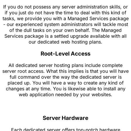
If you do not possess any server administration skills, or
if you just do not have the time to deal with this kind of
tasks, we provide you with a Managed Services package
- our experienced system administrators will tackle most
of the dull tasks on your own behalf. The Managed
Services package is a settled upgrade available with all
our dedicated web hosting plans.
Root-Level Access
All dedicated server hosting plans include complete
server root access. What this implies is that you will have
full command over the way the dedicated server is
placed up. You will have a way to create any kind of
changes at any time. You is likewise able to install any
web application needed by your websites.
Server Hardware
Each dedicated server offers top-notch hardware