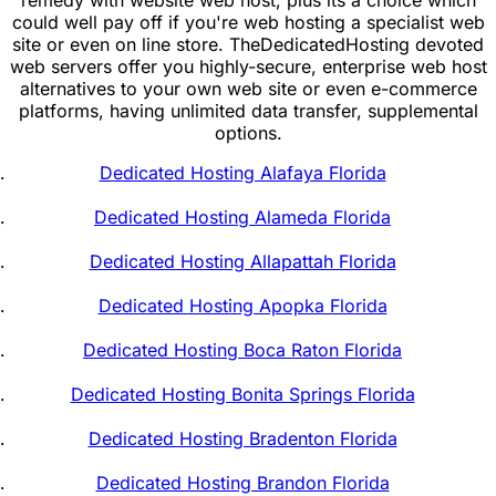
could well pay off if you're web hosting a specialist web
site or even on line store. TheDedicatedHosting devoted
web servers offer you highly-secure, enterprise web host
alternatives to your own web site or even e-commerce
platforms, having unlimited data transfer, supplemental
options.
Dedicated Hosting Alafaya Florida
Dedicated Hosting Alameda Florida
Dedicated Hosting Allapattah Florida
Dedicated Hosting Apopka Florida
Dedicated Hosting Boca Raton Florida
Dedicated Hosting Bonita Springs Florida
Dedicated Hosting Bradenton Florida
Dedicated Hosting Brandon Florida