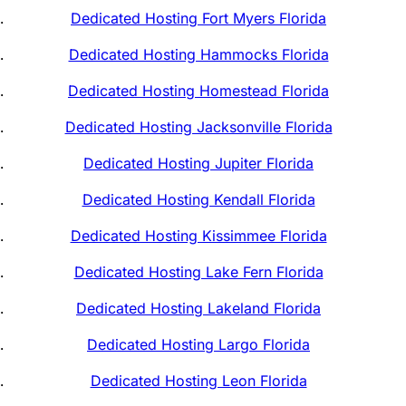
Dedicated Hosting Fort Myers Florida
Dedicated Hosting Hammocks Florida
Dedicated Hosting Homestead Florida
Dedicated Hosting Jacksonville Florida
Dedicated Hosting Jupiter Florida
Dedicated Hosting Kendall Florida
Dedicated Hosting Kissimmee Florida
Dedicated Hosting Lake Fern Florida
Dedicated Hosting Lakeland Florida
Dedicated Hosting Largo Florida
Dedicated Hosting Leon Florida