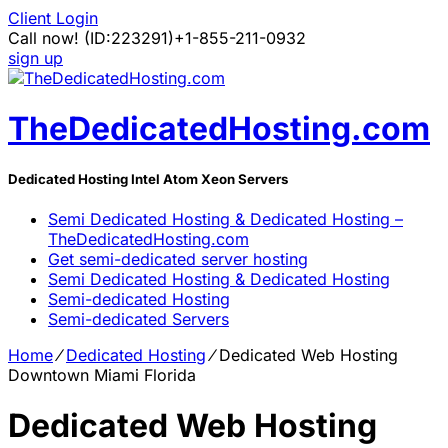
Client Login
Call now!
(ID:223291)
+1-855-211-0932
sign up
TheDedicatedHosting.com
Dedicated Hosting Intel Atom Xeon Servers
Semi Dedicated Hosting & Dedicated Hosting –
TheDedicatedHosting.com
Get semi-dedicated server hosting
Semi Dedicated Hosting & Dedicated Hosting
Semi-dedicated Hosting
Semi-dedicated Servers
Home
⁄
Dedicated Hosting
⁄
Dedicated Web Hosting
Downtown Miami Florida
Dedicated Web Hosting