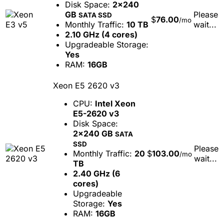
Disk Space:
2x240
GB
Please
SATA SSD
$
76.00
/mo
Monthly Traffic:
10 TB
wait...
2.10 GHz (4 cores)
Upgradeable Storage:
Yes
RAM:
16GB
Xeon E5 2620 v3
CPU:
Intel Xeon
E5-2620 v3
Disk Space:
2x240 GB
SATA
SSD
Please
Monthly Traffic:
20
$
103.00
/mo
wait...
TB
2.40 GHz (6
cores)
Upgradeable
Storage:
Yes
RAM:
16GB