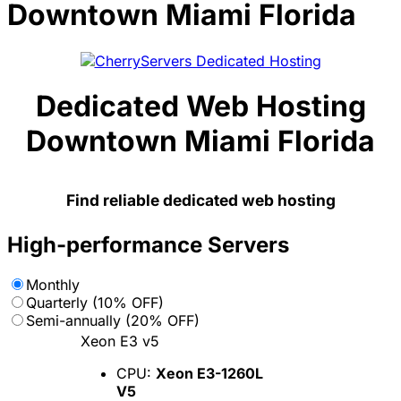
Downtown Miami Florida
Dedicated Web Hosting
Downtown Miami Florida
Find reliable dedicated web hosting
High-performance Servers
Monthly
Quarterly (10% OFF)
Semi-annually (20% OFF)
Xeon E3 v5
CPU:
Xeon E3-1260L
V5