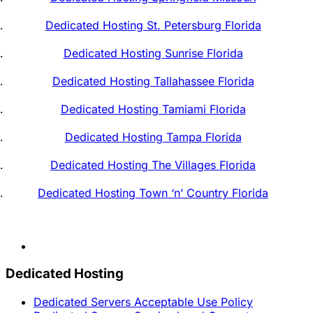
Dedicated Hosting St. Petersburg Florida
Dedicated Hosting Sunrise Florida
Dedicated Hosting Tallahassee Florida
Dedicated Hosting Tamiami Florida
Dedicated Hosting Tampa Florida
Dedicated Hosting The Villages Florida
Dedicated Hosting Town ‘n’ Country Florida
Dedicated Hosting
Dedicated Servers Acceptable Use Policy