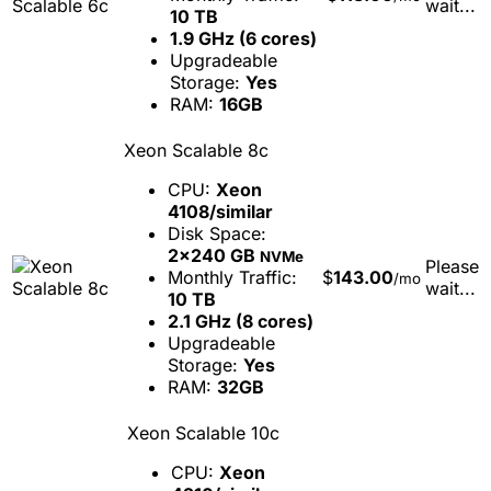
wait...
10 TB
1.9 GHz (6 cores)
Upgradeable
Storage:
Yes
RAM:
16GB
Xeon Scalable 8c
CPU:
Xeon
4108/similar
Disk Space:
2x240 GB
NVMe
Please
Monthly Traffic:
$
143.00
/mo
wait...
10 TB
2.1 GHz (8 cores)
Upgradeable
Storage:
Yes
RAM:
32GB
Xeon Scalable 10c
CPU:
Xeon