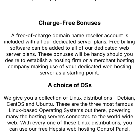
Charge-Free Bonuses
A free-of-charge domain name reseller account is
included with all our dedicated server plans. Free billing
software can be added to all of our dedicated web
server plans. These bonuses will be handy should you
desire to establish a hosting firm or a merchant hosting
company making use of your dedicated web hosting
server as a starting point.
A choice of OSs
We give you a collection of Linux distributions - Debian,
CentOS and Ubuntu. These are the three most famous
Linux-based Operating Systems out there, powering
many the hosting servers connected to the world wide
web. With every one of these Linux distributions, you
can use our free Hepsia web hosting Control Panel.