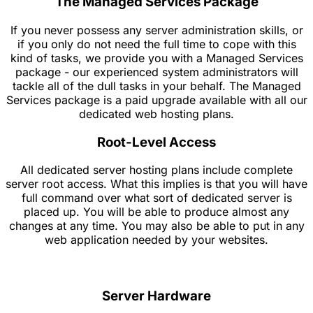
The Managed Services Package
If you never possess any server administration skills, or
if you only do not need the full time to cope with this
kind of tasks, we provide you with a Managed Services
package - our experienced system administrators will
tackle all of the dull tasks in your behalf. The Managed
Services package is a paid upgrade available with all our
dedicated web hosting plans.
Root-Level Access
All dedicated server hosting plans include complete
server root access. What this implies is that you will have
full command over what sort of dedicated server is
placed up. You will be able to produce almost any
changes at any time. You may also be able to put in any
web application needed by your websites.
Server Hardware