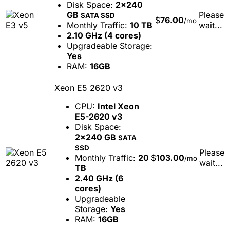
Disk Space:
2x240
GB
Please
SATA SSD
$
76.00
/mo
Monthly Traffic:
10 TB
wait...
2.10 GHz (4 cores)
Upgradeable Storage:
Yes
RAM:
16GB
Xeon E5 2620 v3
CPU:
Intel Xeon
E5-2620 v3
Disk Space:
2x240 GB
SATA
SSD
Please
Monthly Traffic:
20
$
103.00
/mo
wait...
TB
2.40 GHz (6
cores)
Upgradeable
Storage:
Yes
RAM:
16GB