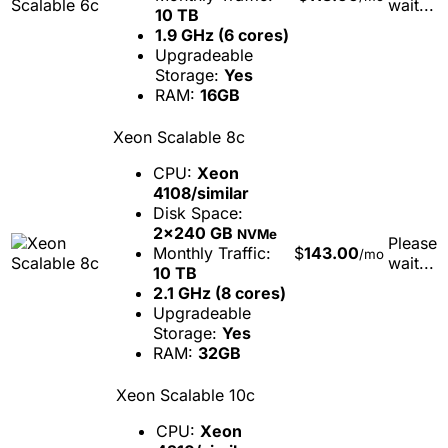
wait...
10 TB
1.9 GHz (6 cores)
Upgradeable
Storage:
Yes
RAM:
16GB
Xeon Scalable 8c
CPU:
Xeon
4108/similar
Disk Space:
2x240 GB
NVMe
Please
Monthly Traffic:
$
143.00
/mo
wait...
10 TB
2.1 GHz (8 cores)
Upgradeable
Storage:
Yes
RAM:
32GB
Xeon Scalable 10c
CPU:
Xeon