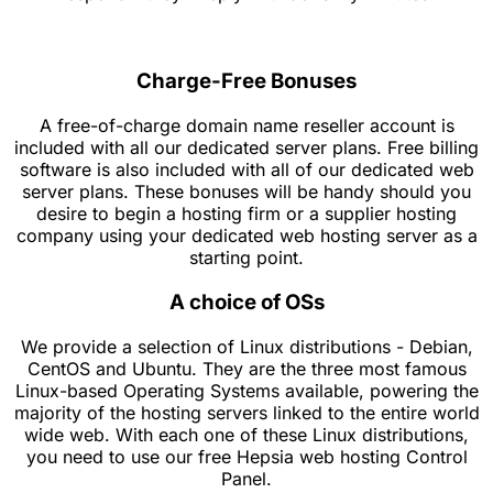
Charge-Free Bonuses
A free-of-charge domain name reseller account is
included with all our dedicated server plans. Free billing
software is also included with all of our dedicated web
server plans. These bonuses will be handy should you
desire to begin a hosting firm or a supplier hosting
company using your dedicated web hosting server as a
starting point.
A choice of OSs
We provide a selection of Linux distributions - Debian,
CentOS and Ubuntu. They are the three most famous
Linux-based Operating Systems available, powering the
majority of the hosting servers linked to the entire world
wide web. With each one of these Linux distributions,
you need to use our free Hepsia web hosting Control
Panel.