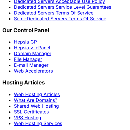
Dedicated Servers Acceptable Use Policy
Dedicated Servers Service Level Guarantees
Dedicated Servers Terms Of Service
Semi-Dedicated Servers Terms Of Service
Our Control Panel
Hepsia CP
Hepsia v. cPanel
Domain Manager
File Manager
E-mail Manager
Web Accelerators
Hosting Articles
Web Hosting Articles
What Are Domains?
Shared Web Hosting
SSL Certificates
VPS Hosting
Web Hosting Services