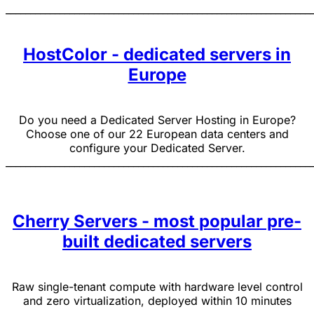
______________________________________________________________
HostColor - dedicated servers in
Europe
Do you need a Dedicated Server Hosting in Europe?
Choose one of our 22 European data centers and
configure your Dedicated Server.
______________________________________________________________
Cherry Servers - most popular pre-
built dedicated servers
Raw single-tenant compute with hardware level control
and zero virtualization, deployed within 10 minutes