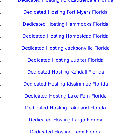
Dedicated Hosting Fort Myers Florida
Dedicated Hosting Hammocks Florida
Dedicated Hosting Homestead Florida
Dedicated Hosting Jacksonville Florida
Dedicated Hosting Jupiter Florida
Dedicated Hosting Kendall Florida
Dedicated Hosting Kissimmee Florida
Dedicated Hosting Lake Fern Florida
Dedicated Hosting Lakeland Florida
Dedicated Hosting Largo Florida
Dedicated Hosting Leon Florida