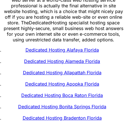
professional is actually the final alternative in site
website hosting, which is a choice that might nicely pay
off if you are hosting a reliable web-site or even online
store. TheDedicatedHosting specialist hosting space
present highly-secure, small business web host answers
for your own internet site or even e-commerce tools,
using unrestricted data transfer, added options.
Dedicated Hosting Alafaya Florida
Dedicated Hosting Alameda Florida
Dedicated Hosting Allapattah Florida
Dedicated Hosting Apopka Florida
Dedicated Hosting Boca Raton Florida
Dedicated Hosting Bonita Springs Florida
Dedicated Hosting Bradenton Florida