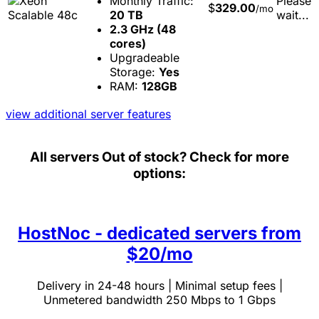
Monthly Traffic:
Please
$
329.00
/mo
20 TB
wait...
2.3 GHz (48
cores)
Upgradeable
Storage:
Yes
RAM:
128GB
view additional server features
All servers
Out of stock? Check for more
options:
HostNoc - dedicated servers from
$20/mo
Delivery in 24-48 hours | Minimal setup fees |
Unmetered bandwidth 250 Mbps to 1 Gbps