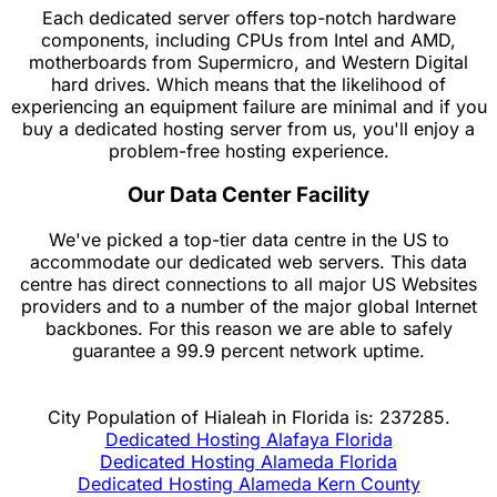
Each dedicated server offers top-notch hardware
components, including CPUs from Intel and AMD,
motherboards from Supermicro, and Western Digital
hard drives. Which means that the likelihood of
experiencing an equipment failure are minimal and if you
buy a dedicated hosting server from us, you'll enjoy a
problem-free hosting experience.
Our Data Center Facility
We've picked a top-tier data centre in the US to
accommodate our dedicated web servers. This data
centre has direct connections to all major US Websites
providers and to a number of the major global Internet
backbones. For this reason we are able to safely
guarantee a 99.9 percent network uptime.
City Population of Hialeah in Florida is: 237285.
Dedicated Hosting Alafaya Florida
Dedicated Hosting Alameda Florida
Dedicated Hosting Alameda Kern County