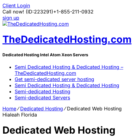
Client Login
Call now!
(ID:223291)
+1-855-211-0932
sign up
TheDedicatedHosting.com
Dedicated Hosting Intel Atom Xeon Servers
Semi Dedicated Hosting & Dedicated Hosting –
TheDedicatedHosting.com
Get semi-dedicated server hosting
Semi Dedicated Hosting & Dedicated Hosting
Semi-dedicated Hosting
Semi-dedicated Servers
Home
⁄
Dedicated Hosting
⁄
Dedicated Web Hosting
Hialeah Florida
Dedicated Web Hosting