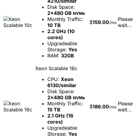
4210/similar
Disk Space:
2x480 GB
NVMe
Monthly Traffic:
Please
$
159.00
/mo
10 TB
wait...
2.2 GHz (10
cores)
Upgradeable
Storage:
Yes
RAM:
32GB
Xeon Scalable 16c
CPU:
Xeon
6130/similar
Disk Space:
2x480 GB
NVMe
Monthly Traffic:
Please
$
186.00
/mo
15 TB
wait...
2.1 GHz (16
cores)
Upgradeable
Storage:
Yes