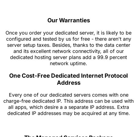
Our Warranties
Once you order your dedicated server, it is likely to be
configured and tested by us for free - there aren't any
server setup taxes. Besides, thanks to the data center
and its excellent network connectivity, all of our
dedicated hosting server plans add a 99.9 percent
network uptime.
One Cost-Free Dedicated Internet Protocol
Address
Every one of our dedicated servers comes with one
charge-free dedicated IP. This address can be used with
all apps, which desire a a separate IP address. Extra
dedicated IP addresses may be acquired at any time.