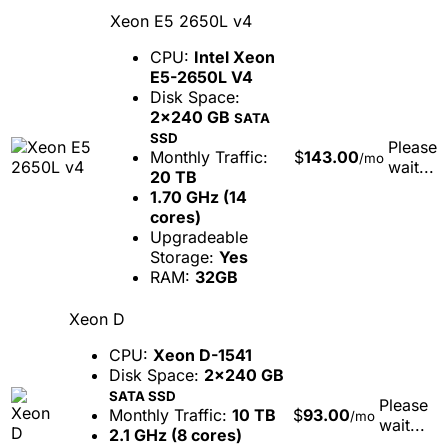
Xeon E5 2650L v4
CPU:
Intel Xeon
E5-2650L V4
Disk Space:
2x240 GB
SATA
SSD
Please
Monthly Traffic:
$
143.00
/mo
wait...
20 TB
1.70 GHz (14
cores)
Upgradeable
Storage:
Yes
RAM:
32GB
Xeon D
CPU:
Xeon D-1541
Disk Space:
2x240 GB
SATA SSD
Please
Monthly Traffic:
10 TB
$
93.00
/mo
wait...
2.1 GHz (8 cores)