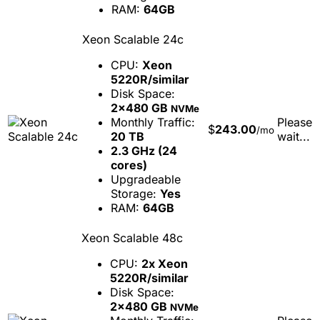
RAM:
64GB
Xeon Scalable 24c
CPU:
Xeon
5220R/similar
Disk Space:
2x480 GB
NVMe
Monthly Traffic:
Please
$
243.00
/mo
20 TB
wait...
2.3 GHz (24
cores)
Upgradeable
Storage:
Yes
RAM:
64GB
Xeon Scalable 48c
CPU:
2x Xeon
5220R/similar
Disk Space:
2x480 GB
NVMe