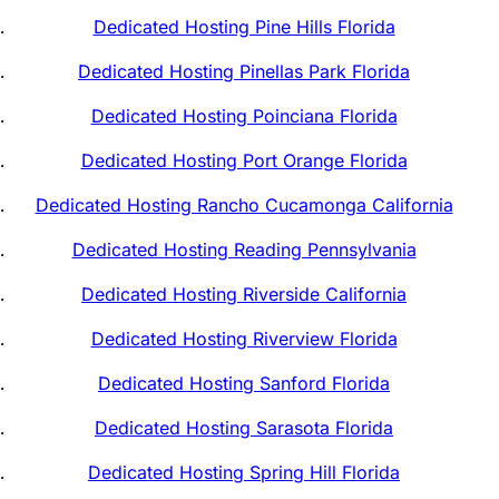
Dedicated Hosting Pine Hills Florida
Dedicated Hosting Pinellas Park Florida
Dedicated Hosting Poinciana Florida
Dedicated Hosting Port Orange Florida
Dedicated Hosting Rancho Cucamonga California
Dedicated Hosting Reading Pennsylvania
Dedicated Hosting Riverside California
Dedicated Hosting Riverview Florida
Dedicated Hosting Sanford Florida
Dedicated Hosting Sarasota Florida
Dedicated Hosting Spring Hill Florida