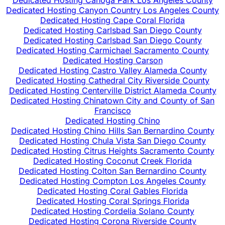
Dedicated Hosting Canoga Park Los Angeles County
Dedicated Hosting Canyon Country Los Angeles County
Dedicated Hosting Cape Coral Florida
Dedicated Hosting Carlsbad San Diego County
Dedicated Hosting Carlsbad San Diego County
Dedicated Hosting Carmichael Sacramento County
Dedicated Hosting Carson
Dedicated Hosting Castro Valley Alameda County
Dedicated Hosting Cathedral City Riverside County
Dedicated Hosting Centerville District Alameda County
Dedicated Hosting Chinatown City and County of San
Francisco
Dedicated Hosting Chino
Dedicated Hosting Chino Hills San Bernardino County
Dedicated Hosting Chula Vista San Diego County
Dedicated Hosting Citrus Heights Sacramento County
Dedicated Hosting Coconut Creek Florida
Dedicated Hosting Colton San Bernardino County
Dedicated Hosting Compton Los Angeles County
Dedicated Hosting Coral Gables Florida
Dedicated Hosting Coral Springs Florida
Dedicated Hosting Cordelia Solano County
Dedicated Hosting Corona Riverside County