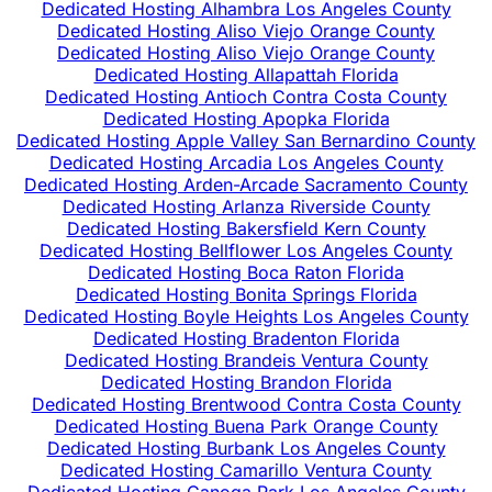
Dedicated Hosting Alhambra Los Angeles County
Dedicated Hosting Aliso Viejo Orange County
Dedicated Hosting Aliso Viejo Orange County
Dedicated Hosting Allapattah Florida
Dedicated Hosting Antioch Contra Costa County
Dedicated Hosting Apopka Florida
Dedicated Hosting Apple Valley San Bernardino County
Dedicated Hosting Arcadia Los Angeles County
Dedicated Hosting Arden-Arcade Sacramento County
Dedicated Hosting Arlanza Riverside County
Dedicated Hosting Bakersfield Kern County
Dedicated Hosting Bellflower Los Angeles County
Dedicated Hosting Boca Raton Florida
Dedicated Hosting Bonita Springs Florida
Dedicated Hosting Boyle Heights Los Angeles County
Dedicated Hosting Bradenton Florida
Dedicated Hosting Brandeis Ventura County
Dedicated Hosting Brandon Florida
Dedicated Hosting Brentwood Contra Costa County
Dedicated Hosting Buena Park Orange County
Dedicated Hosting Burbank Los Angeles County
Dedicated Hosting Camarillo Ventura County