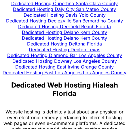
Dedicated Hosting Cupertino Santa Clara County
Dedicated Hosting Daly City San Mateo County
Dedicated Hosting Davis Yolo County
Dedicated Hosting Declezville San Bernardino County
Dedicated Hosting Deerfield Beach Florida
Dedicated Hosting Delano Kern County
Dedicated Hosting Delano Kern County
Dedicated Hosting Deltona Florida
Dedicated Hosting Denton Texas
Dedicated Hosting Diamond Bar Los Angeles County
Dedicated Hosting Downey Los Angeles County
Dedicated Hosting East Irvine Orange County
Dedicated Hosting East Los Angeles Los Angeles County
Dedicated Web Hosting Hialeah
Florida
Website hosting is definitely just about any physical or
even electronic remedy pertaining to internet hosting
web pages or even e-commerce platforms. A dedicated
web server at a world-class web hosting service