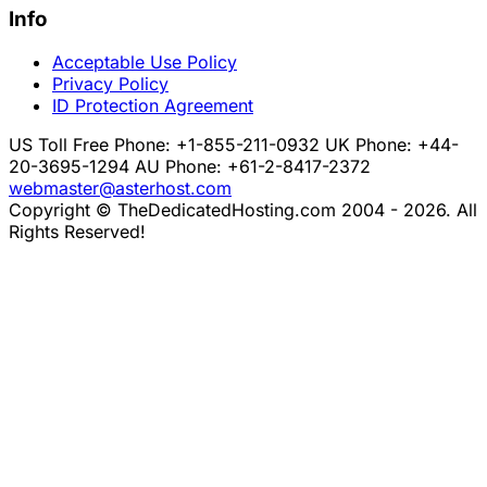
Info
Acceptable Use Policy
Privacy Policy
ID Protection Agreement
US Toll Free Phone: +1-855-211-0932
UK Phone: +44-
20-3695-1294
AU Phone: +61-2-8417-2372
webmaster@asterhost.com
Copyright © TheDedicatedHosting.com 2004 - 2026. All
Rights Reserved!