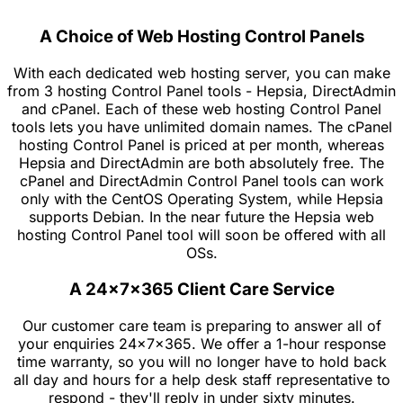
A Choice of Web Hosting Control Panels
With each dedicated web hosting server, you can make
from 3 hosting Control Panel tools - Hepsia, DirectAdmin
and cPanel. Each of these web hosting Control Panel
tools lets you have unlimited domain names. The cPanel
hosting Control Panel is priced at per month, whereas
Hepsia and DirectAdmin are both absolutely free. The
cPanel and DirectAdmin Control Panel tools can work
only with the CentOS Operating System, while Hepsia
supports Debian. In the near future the Hepsia web
hosting Control Panel tool will soon be offered with all
OSs.
A 24x7x365 Client Care Service
Our customer care team is preparing to answer all of
your enquiries 24x7x365. We offer a 1-hour response
time warranty, so you will no longer have to hold back
all day and hours for a help desk staff representative to
respond - they'll reply in under sixty minutes.