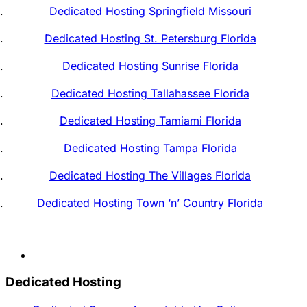
Dedicated Hosting Springfield Missouri
Dedicated Hosting St. Petersburg Florida
Dedicated Hosting Sunrise Florida
Dedicated Hosting Tallahassee Florida
Dedicated Hosting Tamiami Florida
Dedicated Hosting Tampa Florida
Dedicated Hosting The Villages Florida
Dedicated Hosting Town ‘n’ Country Florida
Dedicated Hosting