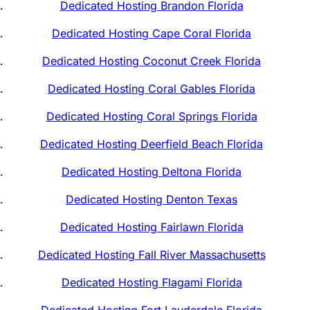
Dedicated Hosting Brandon Florida
Dedicated Hosting Cape Coral Florida
Dedicated Hosting Coconut Creek Florida
Dedicated Hosting Coral Gables Florida
Dedicated Hosting Coral Springs Florida
Dedicated Hosting Deerfield Beach Florida
Dedicated Hosting Deltona Florida
Dedicated Hosting Denton Texas
Dedicated Hosting Fairlawn Florida
Dedicated Hosting Fall River Massachusetts
Dedicated Hosting Flagami Florida
Dedicated Hosting Fort Lauderdale Florida