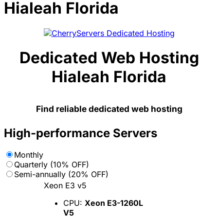
Hialeah Florida
Dedicated Web Hosting
Hialeah Florida
Find reliable dedicated web hosting
High-performance Servers
Monthly
Quarterly (10% OFF)
Semi-annually (20% OFF)
Xeon E3 v5
CPU:
Xeon E3-1260L
V5