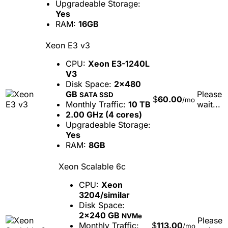
Upgradeable Storage:
Yes
RAM:
16GB
Xeon E3 v3
CPU:
Xeon E3-1240L
V3
Disk Space:
2x480
GB
Please
SATA SSD
$
60.00
/mo
Monthly Traffic:
10 TB
wait...
2.00 GHz (4 cores)
Upgradeable Storage:
Yes
RAM:
8GB
Xeon Scalable 6c
CPU:
Xeon
3204/similar
Disk Space:
2x240 GB
NVMe
Please
Monthly Traffic:
$
113.00
/mo