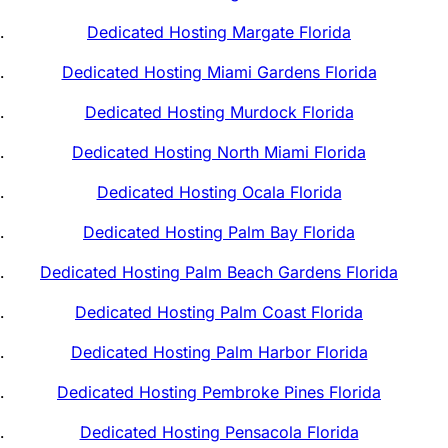
Dedicated Hosting Margate Florida
Dedicated Hosting Miami Gardens Florida
Dedicated Hosting Murdock Florida
Dedicated Hosting North Miami Florida
Dedicated Hosting Ocala Florida
Dedicated Hosting Palm Bay Florida
Dedicated Hosting Palm Beach Gardens Florida
Dedicated Hosting Palm Coast Florida
Dedicated Hosting Palm Harbor Florida
Dedicated Hosting Pembroke Pines Florida
Dedicated Hosting Pensacola Florida