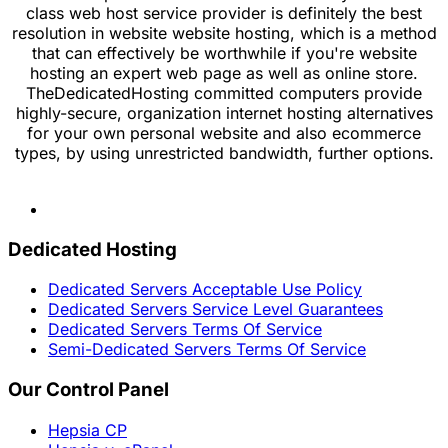
class web host service provider is definitely the best
resolution in website website hosting, which is a method
that can effectively be worthwhile if you're website
hosting an expert web page as well as online store.
TheDedicatedHosting committed computers provide
highly-secure, organization internet hosting alternatives
for your own personal website and also ecommerce
types, by using unrestricted bandwidth, further options.
Dedicated Hosting
Dedicated Servers Acceptable Use Policy
Dedicated Servers Service Level Guarantees
Dedicated Servers Terms Of Service
Semi-Dedicated Servers Terms Of Service
Our Control Panel
Hepsia CP