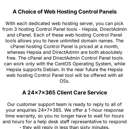
A Choice of Web Hosting Control Panels
With each dedicated web hosting server, you can pick
from 3 hosting Control Panel tools - Hepsia, DirectAdmin
and cPanel. Each of these web hosting Control Panel
tools allows you to have unlimited domain names. The
cPanel hosting Control Panel is priced at a month,
whereas Hepsia and DirectAdmin are both absolutely
free. The cPanel and DirectAdmin Control Panel tools
can work only with the CentOS Operating System, while
Hepsia supports Debian. In the near future the Hepsia
web hosting Control Panel tool will be offered with all
OSs.
A 24x7x365 Client Care Service
Our customer support team is ready to reply to all of
your enquiries 24x7x365. We offer a 1-hour response
time warranty, so you no longer have to wait for hours
and hours for a help desk staff representative to respond
- they will reply in less than sixty minutes.