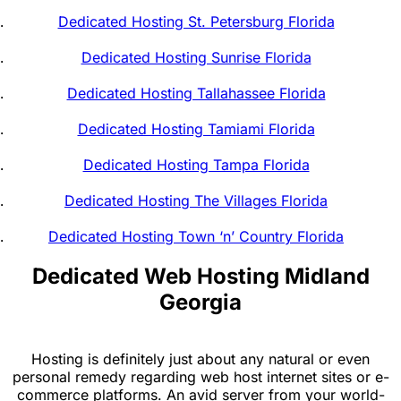
Dedicated Hosting St. Petersburg Florida
Dedicated Hosting Sunrise Florida
Dedicated Hosting Tallahassee Florida
Dedicated Hosting Tamiami Florida
Dedicated Hosting Tampa Florida
Dedicated Hosting The Villages Florida
Dedicated Hosting Town ‘n’ Country Florida
Dedicated Web Hosting Midland
Georgia
Hosting is definitely just about any natural or even
personal remedy regarding web host internet sites or e-
commerce platforms. An avid server from your world-