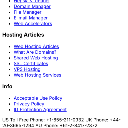
Hepsia v. cPanel
Domain Manager
File Manager
E-mail Manager
Web Accelerators
Hosting Articles
Web Hosting Articles
What Are Domains?
Shared Web Hosting
SSL Certificates
VPS Hosting
Web Hosting Services
Info
Acceptable Use Policy
Privacy Policy
ID Protection Agreement
US Toll Free Phone: +1-855-211-0932
UK Phone: +44-
20-3695-1294
AU Phone: +61-2-8417-2372