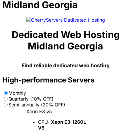
Midland Georgia
Dedicated Web Hosting
Midland Georgia
Find reliable dedicated web hosting
High-performance Servers
Monthly
Quarterly (10% OFF)
Semi-annually (20% OFF)
Xeon E3 v5
CPU:
Xeon E3-1260L
V5