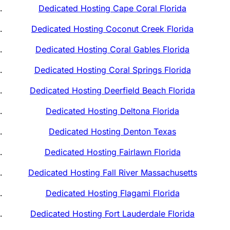
Dedicated Hosting Cape Coral Florida
Dedicated Hosting Coconut Creek Florida
Dedicated Hosting Coral Gables Florida
Dedicated Hosting Coral Springs Florida
Dedicated Hosting Deerfield Beach Florida
Dedicated Hosting Deltona Florida
Dedicated Hosting Denton Texas
Dedicated Hosting Fairlawn Florida
Dedicated Hosting Fall River Massachusetts
Dedicated Hosting Flagami Florida
Dedicated Hosting Fort Lauderdale Florida