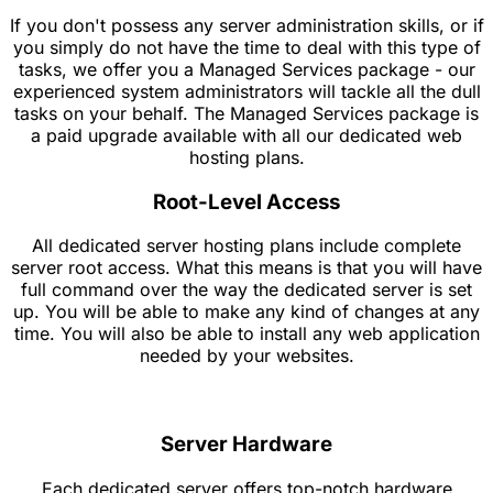
If you don't possess any server administration skills, or if
you simply do not have the time to deal with this type of
tasks, we offer you a Managed Services package - our
experienced system administrators will tackle all the dull
tasks on your behalf. The Managed Services package is
a paid upgrade available with all our dedicated web
hosting plans.
Root-Level Access
All dedicated server hosting plans include complete
server root access. What this means is that you will have
full command over the way the dedicated server is set
up. You will be able to make any kind of changes at any
time. You will also be able to install any web application
needed by your websites.
Server Hardware
Each dedicated server offers top-notch hardware