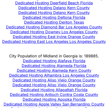
Dedicated Hosting Deerfield Beach Florida
Dedicated Hosting Delano Kern County
Dedicated Hosting Delano Kern County
Dedicated Hosting Deltona Florida
Dedicated Hosting Denton Texas
Dedicated Hosting Diamond Bar Los Angeles County
Dedicated Hosting Downey Los Angeles County
Dedicated Hosting East Irvine Orange County
Dedicated Hosting East Los Angeles Los Angeles County
City Population of Midland in Georgia is: 189885.
Dedicated Hosting Alafaya Florida
Dedicated Hosting Alameda Florida
Dedicated Hosting Alameda Kern County
Dedicated Hosting Alhambra Los Angeles County
Dedicated Hosting Aliso Viejo Orange County
Dedicated Hosting Aliso Viejo Orange County
Dedicated Hosting Allapattah Florida
Dedicated Hosting Antioch Contra Costa County
Dedicated Hosting Apopka Florida
Dedicated Hosting Apple Valley San Bernardino County