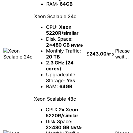
RAM:
64GB
Xeon Scalable 24c
CPU:
Xeon
5220R/similar
Disk Space:
2x480 GB
NVMe
Monthly Traffic:
Please
$
243.00
/mo
20 TB
wait...
2.3 GHz (24
cores)
Upgradeable
Storage:
Yes
RAM:
64GB
Xeon Scalable 48c
CPU:
2x Xeon
5220R/similar
Disk Space:
2x480 GB
NVMe