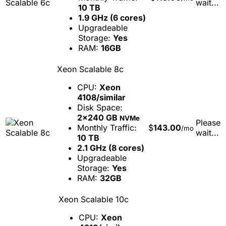
wait...
10 TB
1.9 GHz (6 cores)
Upgradeable
Storage:
Yes
RAM:
16GB
Xeon Scalable 8c
CPU:
Xeon
4108/similar
Disk Space:
2x240 GB
NVMe
Please
Monthly Traffic:
$
143.00
/mo
wait...
10 TB
2.1 GHz (8 cores)
Upgradeable
Storage:
Yes
RAM:
32GB
Xeon Scalable 10c
CPU:
Xeon