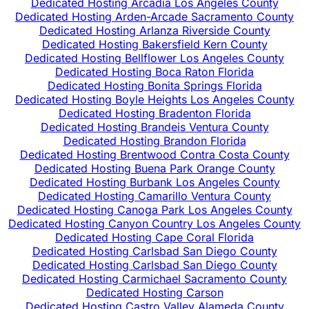
Dedicated Hosting Arcadia Los Angeles County
Dedicated Hosting Arden-Arcade Sacramento County
Dedicated Hosting Arlanza Riverside County
Dedicated Hosting Bakersfield Kern County
Dedicated Hosting Bellflower Los Angeles County
Dedicated Hosting Boca Raton Florida
Dedicated Hosting Bonita Springs Florida
Dedicated Hosting Boyle Heights Los Angeles County
Dedicated Hosting Bradenton Florida
Dedicated Hosting Brandeis Ventura County
Dedicated Hosting Brandon Florida
Dedicated Hosting Brentwood Contra Costa County
Dedicated Hosting Buena Park Orange County
Dedicated Hosting Burbank Los Angeles County
Dedicated Hosting Camarillo Ventura County
Dedicated Hosting Canoga Park Los Angeles County
Dedicated Hosting Canyon Country Los Angeles County
Dedicated Hosting Cape Coral Florida
Dedicated Hosting Carlsbad San Diego County
Dedicated Hosting Carlsbad San Diego County
Dedicated Hosting Carmichael Sacramento County
Dedicated Hosting Carson
Dedicated Hosting Castro Valley Alameda County