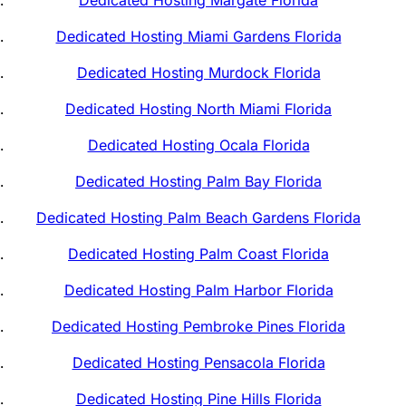
Dedicated Hosting Margate Florida
Dedicated Hosting Miami Gardens Florida
Dedicated Hosting Murdock Florida
Dedicated Hosting North Miami Florida
Dedicated Hosting Ocala Florida
Dedicated Hosting Palm Bay Florida
Dedicated Hosting Palm Beach Gardens Florida
Dedicated Hosting Palm Coast Florida
Dedicated Hosting Palm Harbor Florida
Dedicated Hosting Pembroke Pines Florida
Dedicated Hosting Pensacola Florida
Dedicated Hosting Pine Hills Florida