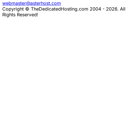
webmaster@asterhost.com
Copyright © TheDedicatedHosting.com 2004 - 2026. All
Rights Reserved!