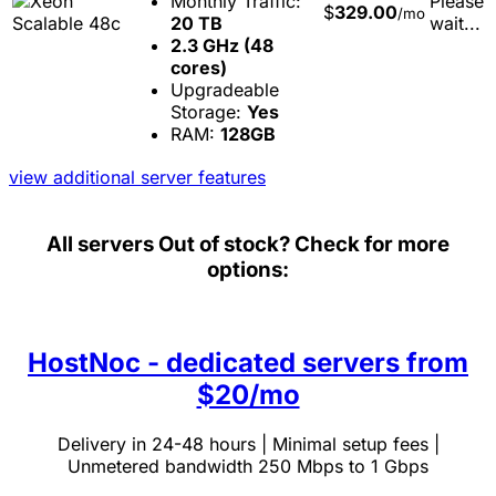
Monthly Traffic:
Please
$
329.00
/mo
20 TB
wait...
2.3 GHz (48
cores)
Upgradeable
Storage:
Yes
RAM:
128GB
view additional server features
All servers
Out of stock? Check for more
options:
HostNoc - dedicated servers from
$20/mo
Delivery in 24-48 hours | Minimal setup fees |
Unmetered bandwidth 250 Mbps to 1 Gbps