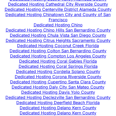
Dedicated Hosting Cathedral City Riverside County
Dedicated Hosting Centerville District Alameda County
Dedicated Hosting Chinatown City and County of San
Francisco
Dedicated Hosting Chino
Dedicated Hosting Chino Hills San Bernardino County
Dedicated Hosting Chula Vista San Diego County
Dedicated Hosting Citrus Heights Sacramento County
Dedicated Hosting Coconut Creek Florida
Dedicated Hosting Colton San Bernardino County
Dedicated Hosting Compton Los Angeles County
Dedicated Hosting Coral Gables Florida
Dedicated Hosting Coral Springs Florida
Dedicated Hosting Cordelia Solano County
Dedicated Hosting Corona Riverside County
Dedicated Hosting Cupertino Santa Clara County
Dedicated Hosting Daly City San Mateo County
Dedicated Hosting Davis Yolo County
Dedicated Hosting Declezville San Bernardino County
Dedicated Hosting Deerfield Beach Florida
Dedicated Hosting Delano Kern County
Dedicated Hosting Delano Kern County