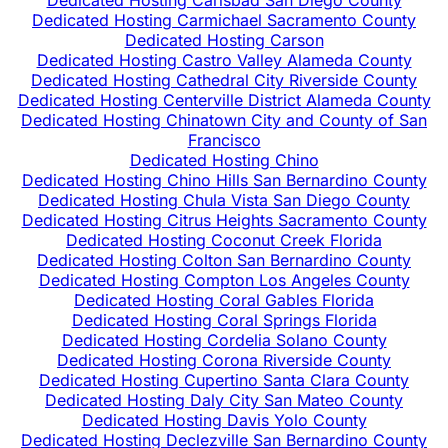
Dedicated Hosting Carlsbad San Diego County
Dedicated Hosting Carmichael Sacramento County
Dedicated Hosting Carson
Dedicated Hosting Castro Valley Alameda County
Dedicated Hosting Cathedral City Riverside County
Dedicated Hosting Centerville District Alameda County
Dedicated Hosting Chinatown City and County of San
Francisco
Dedicated Hosting Chino
Dedicated Hosting Chino Hills San Bernardino County
Dedicated Hosting Chula Vista San Diego County
Dedicated Hosting Citrus Heights Sacramento County
Dedicated Hosting Coconut Creek Florida
Dedicated Hosting Colton San Bernardino County
Dedicated Hosting Compton Los Angeles County
Dedicated Hosting Coral Gables Florida
Dedicated Hosting Coral Springs Florida
Dedicated Hosting Cordelia Solano County
Dedicated Hosting Corona Riverside County
Dedicated Hosting Cupertino Santa Clara County
Dedicated Hosting Daly City San Mateo County
Dedicated Hosting Davis Yolo County
Dedicated Hosting Declezville San Bernardino County