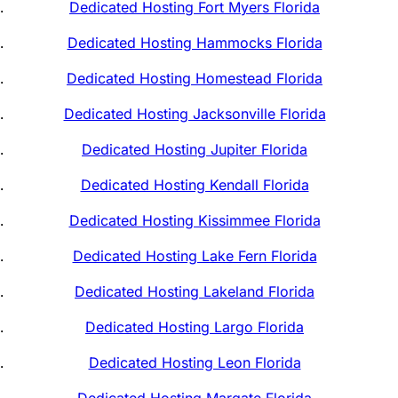
Dedicated Hosting Fort Myers Florida
Dedicated Hosting Hammocks Florida
Dedicated Hosting Homestead Florida
Dedicated Hosting Jacksonville Florida
Dedicated Hosting Jupiter Florida
Dedicated Hosting Kendall Florida
Dedicated Hosting Kissimmee Florida
Dedicated Hosting Lake Fern Florida
Dedicated Hosting Lakeland Florida
Dedicated Hosting Largo Florida
Dedicated Hosting Leon Florida