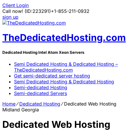
Client Login
Call now!
(ID:223291)
+1-855-211-0932
sign up
TheDedicatedHosting.com
Dedicated Hosting Intel Atom Xeon Servers
Semi Dedicated Hosting & Dedicated Hosting –
TheDedicatedHosting.com
Get semi-dedicated server hosting
Semi Dedicated Hosting & Dedicated Hosting
Semi-dedicated Hosting
Semi-dedicated Servers
Home
⁄
Dedicated Hosting
⁄
Dedicated Web Hosting
Midland Georgia
Dedicated Web Hosting