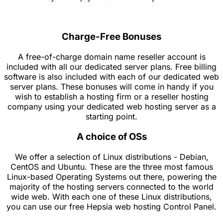
Charge-Free Bonuses
A free-of-charge domain name reseller account is
included with all our dedicated server plans. Free billing
software is also included with each of our dedicated web
server plans. These bonuses will come in handy if you
wish to establish a hosting firm or a reseller hosting
company using your dedicated web hosting server as a
starting point.
A choice of OSs
We offer a selection of Linux distributions - Debian,
CentOS and Ubuntu. These are the three most famous
Linux-based Operating Systems out there, powering the
majority of the hosting servers connected to the world
wide web. With each one of these Linux distributions,
you can use our free Hepsia web hosting Control Panel.