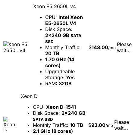
Xeon E5 2650L v4
CPU:
Intel Xeon
E5-2650L V4
Disk Space:
2x240 GB
SATA
SSD
Please
Monthly Traffic:
$
143.00
/mo
wait...
20 TB
1.70 GHz (14
cores)
Upgradeable
Storage:
Yes
RAM:
32GB
Xeon D
CPU:
Xeon D-1541
Disk Space:
2x240 GB
SATA SSD
Please
Monthly Traffic:
10 TB
$
93.00
/mo
wait...
2.1 GHz (8 cores)