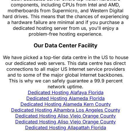
components, including CPUs from Intel and AMD,
motherboards from Supermicro, and Western Digital
hard drives. This means that the chances of experiencing
a hardware failure are minimal and if you purchase a
dedicated hosting server from us, you'll enjoy a
problem-free hosting experience.
Our Data Center Facility
We have picked a top-tier data centre in the US to house
our dedicated web servers. This data centre has direct
connections to all major US Internet service providers
and to some of the major global Internet backbones.
This is why we can safely guarantee a 99.9 percent
network uptime.
Dedicated Hosting Alafaya Florida
Dedicated Hosting Alameda Florida
Dedicated Hosting Alameda Kern County
Dedicated Hosting Alhambra Los Angeles County
Dedicated Hosting Aliso Viejo Orange County
Dedicated Hosting Aliso Viejo Orange County
Dedicated Hosting Allapattah Florida