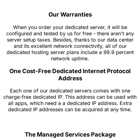
Our Warranties
When you order your dedicated server, it will be
configured and tested by us for free - there aren't any
server setup taxes. Besides, thanks to our data center
and its excellent network connectivity, all of our
dedicated hosting server plans include a 99.9 percent
network uptime.
One Cost-Free Dedicated Internet Protocol
Address
Each one of our dedicated servers comes with one
charge-free dedicated IP. This address can be used with
all apps, which need a a dedicated IP address. Extra
dedicated IP addresses can be acquired at any time.
The Managed Services Package