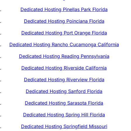
Dedicated Hosting Pinellas Park Florida
Dedicated Hosting Poinciana Florida
Dedicated Hosting Port Orange Florida
Dedicated Hosting Rancho Cucamonga California
Dedicated Hosting Reading Pennsylvania
Dedicated Hosting Riverside California
Dedicated Hosting Riverview Florida
Dedicated Hosting Sanford Florida
Dedicated Hosting Sarasota Florida
Dedicated Hosting Spring Hill Florida
Dedicated Hosting Springfield Missouri