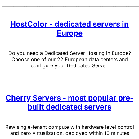
______________________________________________________________
HostColor - dedicated servers in
Europe
Do you need a Dedicated Server Hosting in Europe?
Choose one of our 22 European data centers and
configure your Dedicated Server.
______________________________________________________________
Cherry Servers - most popular pre-
built dedicated servers
Raw single-tenant compute with hardware level control
and zero virtualization, deployed within 10 minutes