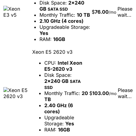
Disk Space:
2x240
GB
Please
SATA SSD
$
76.00
/mo
Monthly Traffic:
10 TB
wait...
2.10 GHz (4 cores)
Upgradeable Storage:
Yes
RAM:
16GB
Xeon E5 2620 v3
CPU:
Intel Xeon
E5-2620 v3
Disk Space:
2x240 GB
SATA
SSD
Please
Monthly Traffic:
20
$
103.00
/mo
wait...
TB
2.40 GHz (6
cores)
Upgradeable
Storage:
Yes
RAM:
16GB