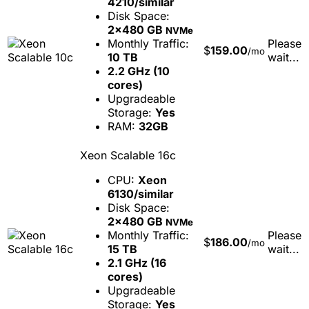
4210/similar
Disk Space:
2x480 GB
NVMe
Monthly Traffic:
Please
$
159.00
/mo
10 TB
wait...
2.2 GHz (10
cores)
Upgradeable
Storage:
Yes
RAM:
32GB
Xeon Scalable 16c
CPU:
Xeon
6130/similar
Disk Space:
2x480 GB
NVMe
Monthly Traffic:
Please
$
186.00
/mo
15 TB
wait...
2.1 GHz (16
cores)
Upgradeable
Storage:
Yes