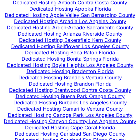
Dedicated Hosting Antioch Contra Costa County
Dedicated Hosting Apopka Florida
Dedicated Hosting Apple Valley San Bernardino County
Dedicated Hosting Arcadia Los Angeles County
Dedicated Hosting Arden-Arcade Sacramento County
Dedicated Hosting Arlanza Riverside County
Dedicated Hosting Bakersfield Kern County
Dedicated Hosting Bellflower Los Angeles County
Dedicated Hosting Boca Raton Florida
Dedicated Hosting Bonita Springs Florida
Dedicated Hosting Boyle Heights Los Angeles County
Dedicated Hosting Bradenton Florida
Dedicated Hosting Brandeis Ventura County
Dedicated Hosting Brandon Florida
Dedicated Hosting Brentwood Contra Costa County
Dedicated Hosting Buena Park Orange County
Dedicated Hosting Burbank Los Angeles County
Dedicated Hosting Camarillo Ventura County
Dedicated Hosting Canoga Park Los Angeles County
Dedicated Hosting Canyon Country Los Angeles County
Dedicated Hosting Cape Coral Florida
Dedicated Hosting Carlsbad San Diego County