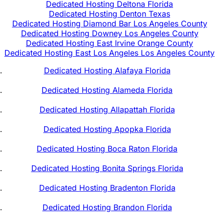
Dedicated Hosting Deltona Florida
Dedicated Hosting Denton Texas
Dedicated Hosting Diamond Bar Los Angeles County
Dedicated Hosting Downey Los Angeles County
Dedicated Hosting East Irvine Orange County
Dedicated Hosting East Los Angeles Los Angeles County
Dedicated Hosting Alafaya Florida
Dedicated Hosting Alameda Florida
Dedicated Hosting Allapattah Florida
Dedicated Hosting Apopka Florida
Dedicated Hosting Boca Raton Florida
Dedicated Hosting Bonita Springs Florida
Dedicated Hosting Bradenton Florida
Dedicated Hosting Brandon Florida