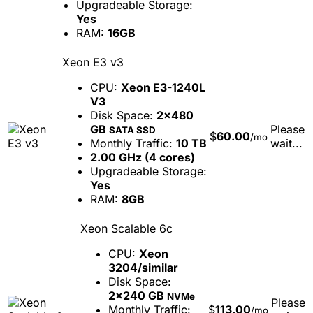
Upgradeable Storage:
Yes
RAM:
16GB
Xeon E3 v3
CPU:
Xeon E3-1240L
V3
Disk Space:
2x480
GB
Please
SATA SSD
$
60.00
/mo
Monthly Traffic:
10 TB
wait...
2.00 GHz (4 cores)
Upgradeable Storage:
Yes
RAM:
8GB
Xeon Scalable 6c
CPU:
Xeon
3204/similar
Disk Space:
2x240 GB
NVMe
Please
Monthly Traffic:
$
113.00
/mo